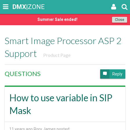
DMX
|ZONE
Summer Sale ended!
Close
Smart Image Processor ASP 2
Support
Product Page
QUESTIONS
Reply
How to use variable in SIP
Mask
11 years ago
Rory James posted: