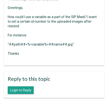
Greetings,
How could I use a variable as a part of the SIP Mask? I want
to set a certain id number to the uploaded images after
resized.
For instance:
"##path##<%=variable%>##name##.jpg"
Thanks
Reply to this topic
Login to Reply