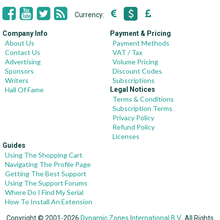
Currency:
Company Info
Payment & Pricing
About Us
Payment Methods
Contact Us
VAT / Tax
Advertising
Volume Pricing
Sponsors
Discount Codes
Writers
Subscriptions
Hall Of Fame
Legal Notices
Terms & Conditions
Subscription Terms
Privacy Policy
Refund Policy
Licenses
Guides
Using The Shopping Cart
Navigating The Profile Page
Getting The Best Support
Using The Support Forums
Where Do I Find My Serial
How To Install An Extension
Copyright © 2001-2026
Dynamic Zones International B.V.
, All Rights