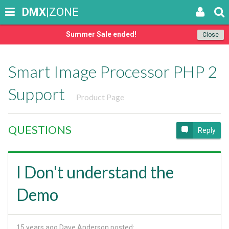
DMX
|ZONE
Summer Sale ended!
Close
Smart Image Processor PHP 2
Support
Product Page
QUESTIONS
Reply
I Don't understand the
Demo
15 years ago
Dave Anderson posted: