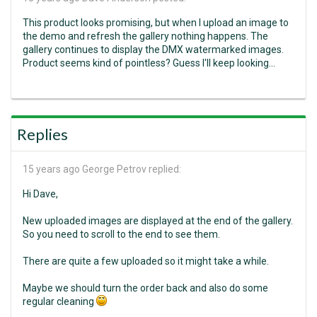
This product looks promising, but when I upload an image to
the demo and refresh the gallery nothing happens. The
gallery continues to display the DMX watermarked images.
Product seems kind of pointless? Guess I'll keep looking...
Replies
15 years ago
George Petrov replied:
Hi Dave,
New uploaded images are displayed at the end of the gallery.
So you need to scroll to the end to see them.
There are quite a few uploaded so it might take a while.
Maybe we should turn the order back and also do some
regular cleaning