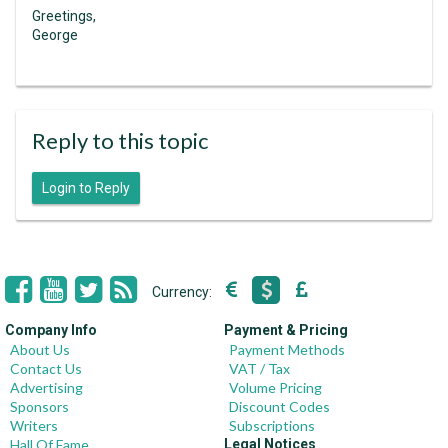
Greetings,
George
Reply to this topic
Login to Reply
Currency:
Company Info
Payment & Pricing
About Us
Payment Methods
Contact Us
VAT / Tax
Advertising
Volume Pricing
Sponsors
Discount Codes
Writers
Subscriptions
Hall Of Fame
Legal Notices