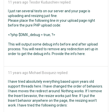
11 years ago
Teodor Kuduschiev replied:
I just ran several tests on our server and your page is
uploading and resizing just fine.
Please place the following line in your upload page right
before the pure PHP upload code:
<?php $DMX_debug = true; ?>
This will output some debug info before and after upload
process. You will need to remove any redirection set up in
order to get the debug info. Provide the info here.
11 years ago
Michael Bosquez replied:
I have tried absolutely everything based upon years old
support threads here. I have changed the order of behaviors.
I have moves the redirect around. Nothing works. If I remove
the Insert bevavior, the resize works just fine. If I put the
Insert behavior anywhere on the page, the resizing won't
work. I have tried the following orders: