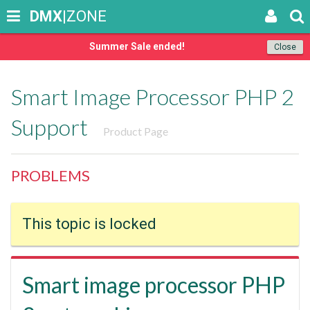
DMX
|ZONE
Summer Sale ended!
Close
Smart Image Processor PHP 2
Support
Product Page
PROBLEMS
This topic is locked
Smart image processor PHP