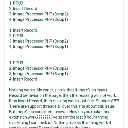
1. PPU3
2. Insert Record
3. Image Processor PHP ($sipp2)
4, Image Processor PHP ($sipp1)
1. Insert Record
2. PPU3
3. Image Processor PHP ($sipp2)
4, Image Processor PHP ($sipp1)
1. PPU3
2. Image Processor PHP ($sipp2)
3, Image Processor PHP ($sipp1)
4. Insert Record
Nothing works. My conclusion is that if there's an Insert
Record behavior on the page, then the resizing will not work.
If no Insert Record, then resizing works just fine. Seriously!?!?!
There are support threads all over this site about this issue.
But there's no consistent answer. How do you make this
extension work??????? I've spent the last 8 hours trying
everything I can think of. Nothing makes this thing work if