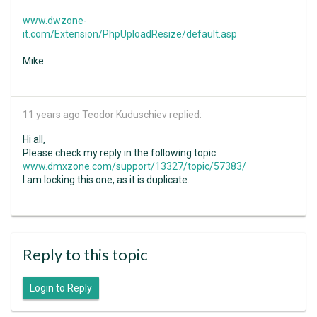
www.dwzone-
it.com/Extension/PhpUploadResize/default.asp
Mike
11 years ago
Teodor Kuduschiev replied:
Hi all,
Please check my reply in the following topic:
www.dmxzone.com/support/13327/topic/57383/
I am locking this one, as it is duplicate.
Reply to this topic
Login to Reply