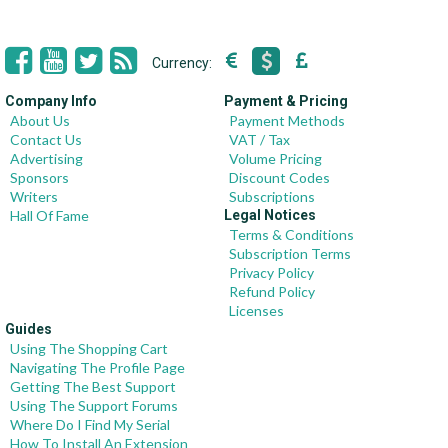
Currency:
Company Info
Payment & Pricing
About Us
Payment Methods
Contact Us
VAT / Tax
Advertising
Volume Pricing
Sponsors
Discount Codes
Writers
Subscriptions
Hall Of Fame
Legal Notices
Terms & Conditions
Subscription Terms
Privacy Policy
Refund Policy
Licenses
Guides
Using The Shopping Cart
Navigating The Profile Page
Getting The Best Support
Using The Support Forums
Where Do I Find My Serial
How To Install An Extension