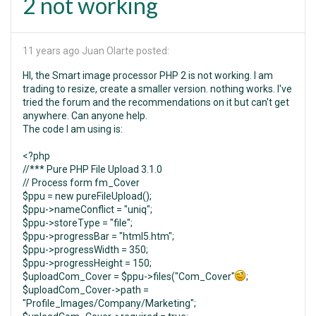
2 not working
11 years ago
Juan Olarte posted:
HI, the Smart image processor PHP 2 is not working. I am
trading to resize, create a smaller version. nothing works. I've
tried the forum and the recommendations on it but can't get
anywhere. Can anyone help.
The code I am using is:
<?php
//*** Pure PHP File Upload 3.1.0
// Process form fm_Cover
$ppu = new pureFileUpload();
$ppu->nameConflict = "uniq";
$ppu->storeType = "file";
$ppu->progressBar = "html5.htm";
$ppu->progressWidth = 350;
$ppu->progressHeight = 150;
$uploadCom_Cover = $ppu->files("Com_Cover"
;
$uploadCom_Cover->path =
"Profile_Images/Company/Marketing";