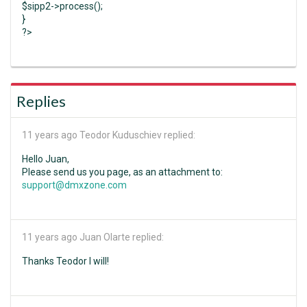
$sipp2->process();
}
?>
Replies
11 years ago
Teodor Kuduschiev replied:
Hello Juan,
Please send us you page, as an attachment to:
support@dmxzone.com
11 years ago
Juan Olarte replied:
Thanks Teodor I will!