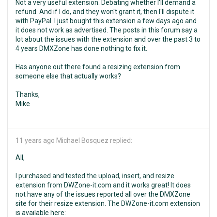
Not a very useful extension. Debating whether I'll demand a
refund. And if I do, and they won't grant it, then I'll dispute it
with PayPal. I just bought this extension a few days ago and
it does not work as advertised. The posts in this forum say a
lot about the issues with the extension and over the past 3 to
4 years DMXZone has done nothing to fix it.
Has anyone out there found a resizing extension from
someone else that actually works?
Thanks,
Mike
11 years ago
Michael Bosquez replied:
All,
I purchased and tested the upload, insert, and resize
extension from DWZone-it.com and it works great! It does
not have any of the issues reported all over the DMXZone
site for their resize extension. The DWZone-it.com extension
is available here: