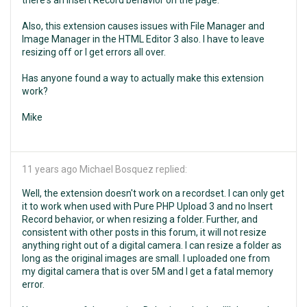
there's an Insert Record behavior on the page.
Also, this extension causes issues with File Manager and
Image Manager in the HTML Editor 3 also. I have to leave
resizing off or I get errors all over.
Has anyone found a way to actually make this extension
work?
Mike
11 years ago
Michael Bosquez replied:
Well, the extension doesn't work on a recordset. I can only get
it to work when used with Pure PHP Upload 3 and no Insert
Record behavior, or when resizing a folder. Further, and
consistent with other posts in this forum, it will not resize
anything right out of a digital camera. I can resize a folder as
long as the original images are small. I uploaded one from
my digital camera that is over 5M and I get a fatal memory
error.