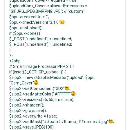
$uploadCom_Cover->required = true;
$uploadCom_Cover->allowedExtensions =
"GIF,JPG,JPEG,BMP,PNG,JPE"; // "custom"
$ppu->redirectUrl = "";
$ppu->checkVersion("3.1.0"
;
$ppu->doUpload();
if ($ppu->done) {
$_POST["undefined"] = undefined;
$_POST["undefined"] = undefined;
}
?>
<?php
// Smart Image Processor PHP 2.1.1
if (isset($_GET['GP_upload'])) {
$sipp2 = new cGraphicMediator("upload", $ppu,
"Com_Cover"
;
$sipp2->setComponent("GD2"
;
$sipp2->setMatteColor("#FFFFFF"
;
$sipp2->resizeEx(55, 55, true, true);
$sipp2->sharpen();
$sipp2->grayscale();
$sipp2->overwrite = false;
$sipp2->setMask("##path##thumb_##name##.jpg"
;
$sipp2->saveJPEG(100);