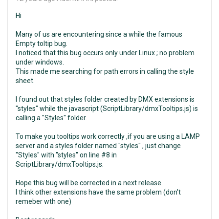
Hi
Many of us are encountering since a while the famous
Empty toltip bug.
I noticed that this bug occurs only under Linux ; no problem
under windows.
This made me searching for path errors in calling the style
sheet.
I found out that styles folder created by DMX extensions is
"styles" while the javascript (ScriptLibrary/dmxTooltips.js) is
calling a "Styles" folder.
To make you tooltips work correctly ,if you are using a LAMP
server and a styles folder named "styles" , just change
"Styles" with "styles" on line #8 in
ScriptLibrary/dmxTooltips.js.
Hope this bug will be corrected in a next release.
I think other extensions have the same problem (don't
remeber wth one)