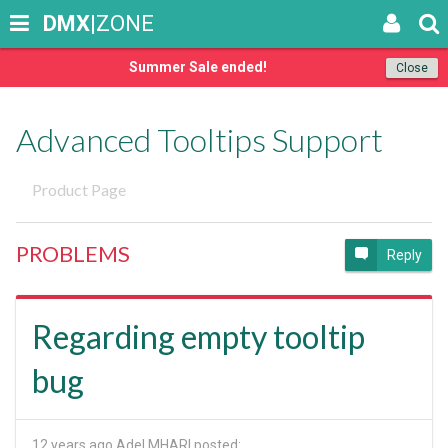
DMX
|ZONE
Summer Sale ended!
Close
Advanced Tooltips Support
Product Page
PROBLEMS
Reply
Regarding empty tooltip
bug
12 years ago
Adel MHARI posted: