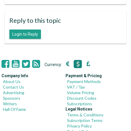
Reply to this topic
Login to Reply
Currency:
Company Info
Payment & Pricing
About Us
Payment Methods
Contact Us
VAT / Tax
Advertising
Volume Pricing
Sponsors
Discount Codes
Writers
Subscriptions
Hall Of Fame
Legal Notices
Terms & Conditions
Subscription Terms
Privacy Policy