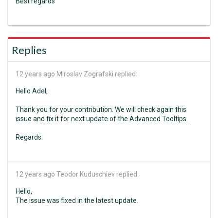
Best regards
Replies
12 years ago
Miroslav Zografski replied:
Hello Adel,
Thank you for your contribution. We will check again this
issue and fix it for next update of the Advanced Tooltips.
Regards.
12 years ago
Teodor Kuduschiev replied:
Hello,
The issue was fixed in the latest update.