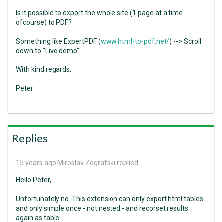
Is it possible to export the whole site (1 page at a time
ofcourse) to PDF?
Something like ExpertPDF (
www.html-to-pdf.net/
) --> Scroll
down to "Live demo".
With kind regards,
Peter
Replies
15 years ago
Miroslav Zografski replied:
Hello Peter,
Unfortunately no. This extension can only export html tables
and only simple once - not nested - and recorset results
again as table.