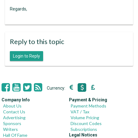
Regards,
Reply to this topic
Login to Reply
Currency:
Company Info
Payment & Pricing
About Us
Payment Methods
Contact Us
VAT / Tax
Advertising
Volume Pricing
Sponsors
Discount Codes
Writers
Subscriptions
Hall Of Fame
Legal Notices