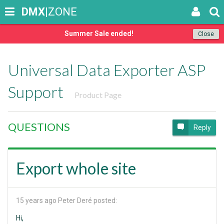
DMX
|ZONE
Summer Sale ended!
Close
Universal Data Exporter ASP
Support
Product Page
QUESTIONS
Reply
Export whole site
15 years ago
Peter Deré posted:
Hi,