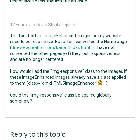
responsive so this shouldn't be an issue.
12 years ago
David Slentz replied:
The four bottom ImageEnhanced images on my website
used to be responsive. But after I converted the Home page
(
dm-webcreation.com/baron/index.html.
– I have not
converted the other pages yet) they lost responsiveness ...
and are no longer centered.
How would I add the "img-responsive" class to the images if
these ImageEnhanced images already have a class applied
to them (class="dmxHTML5ImageEnhancer"
...?
Could the "img-responsive" class be applied globally
somehow?
Reply to this topic