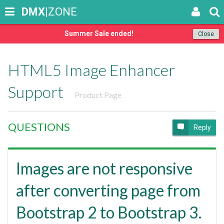
DMX
|ZONE
Summer Sale ended!
Close
HTML5 Image Enhancer
Support
Product Page
QUESTIONS
Reply
Images are not responsive
after converting page from
Bootstrap 2 to Bootstrap 3.