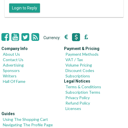
Login to Reply
Currency:
Company Info
Payment & Pricing
About Us
Payment Methods
Contact Us
VAT / Tax
Advertising
Volume Pricing
Sponsors
Discount Codes
Writers
Subscriptions
Hall Of Fame
Legal Notices
Terms & Conditions
Subscription Terms
Privacy Policy
Refund Policy
Licenses
Guides
Using The Shopping Cart
Navigating The Profile Page