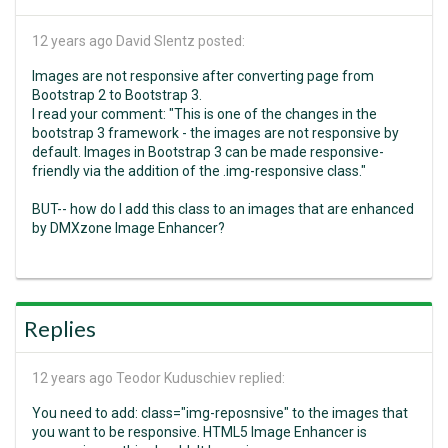
12 years ago
David Slentz posted:
Images are not responsive after converting page from
Bootstrap 2 to Bootstrap 3.
I read your comment: "This is one of the changes in the
bootstrap 3 framework - the images are not responsive by
default. Images in Bootstrap 3 can be made responsive-
friendly via the addition of the .img-responsive class."
BUT-- how do I add this class to an images that are enhanced
by DMXzone Image Enhancer?
Replies
12 years ago
Teodor Kuduschiev replied:
You need to add: class="img-reposnsive" to the images that
you want to be responsive. HTML5 Image Enhancer is