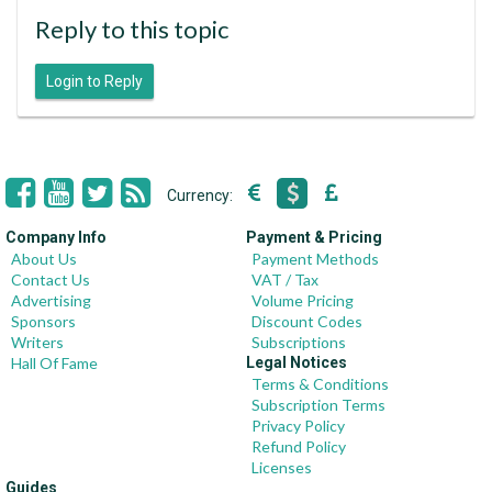
Reply to this topic
Login to Reply
Currency:
Company Info
Payment & Pricing
About Us
Payment Methods
Contact Us
VAT / Tax
Advertising
Volume Pricing
Sponsors
Discount Codes
Writers
Subscriptions
Hall Of Fame
Legal Notices
Terms & Conditions
Subscription Terms
Privacy Policy
Refund Policy
Licenses
Guides