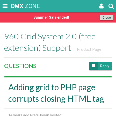
DMX
|ZONE
Summer Sale ended!
Close
960 Grid System 2.0 (free
extension) Support
Product Page
QUESTIONS
Reply
Adding grid to PHP page
corrupts closing HTML tag
14 years ago
Greg Hogan posted: