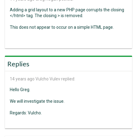
Adding a grid layout to a new PHP page corrupts the closing
</html> tag. The closing > is removed.
This does not appear to occur on a simple HTML page.
Replies
14 years ago
Vulcho Vulev replied:
Hello Greg.
We will investigate the issue.
Regards: Vulcho.