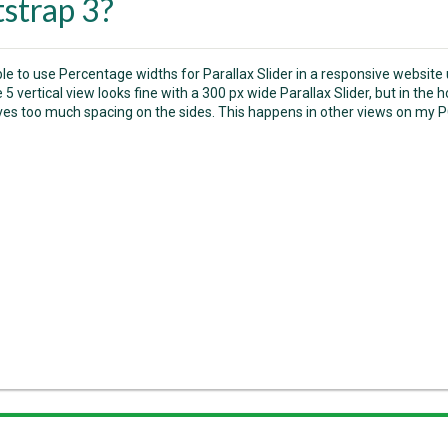
strap 3?
ible to use Percentage widths for Parallax Slider in a responsive website
5 vertical view looks fine with a 300 px wide Parallax Slider, but in the 
aves too much spacing on the sides. This happens in other views on my P