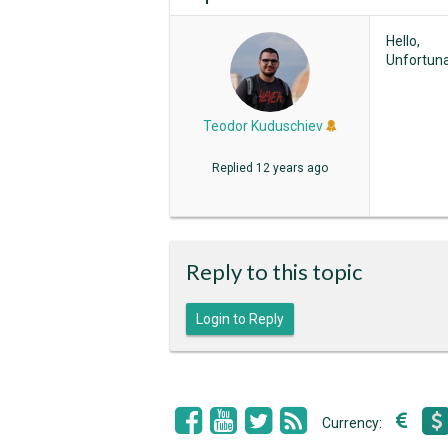
Hello,
Unfortunat
Teodor Kuduschiev
Replied
12 years ago
Reply to this topic
Login to Reply
Currency: