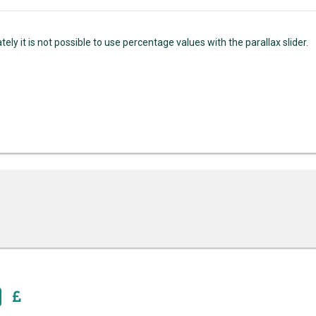
ely it is not possible to use percentage values with the parallax slider.