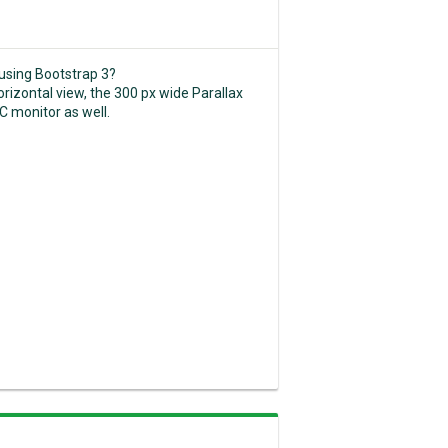
 using Bootstrap 3?
horizontal view, the 300 px wide Parallax
C monitor as well.