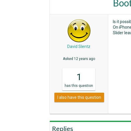
Boot
Is it poss
On iPhone 
Slider le
David Slentz
Asked
12 years ago
1
has
this question
I also have this question
Replies