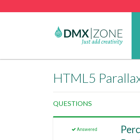
HTML5 Parallax
QUESTIONS
Perc
Answered