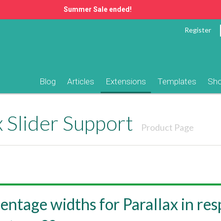
Summer Sale ended!
Register
Blog
Articles
Extensions
Templates
Sh
 Slider Support
Product Page
entage widths for Parallax in re