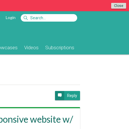
Close
Login
owcases
Videos
Subscriptions
Reply
sponsive website w/