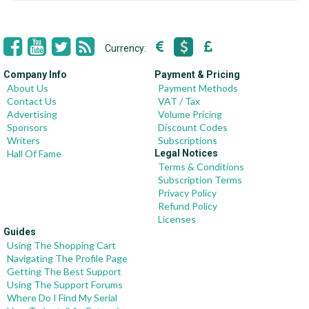
Currency:
Company Info
Payment & Pricing
About Us
Payment Methods
Contact Us
VAT / Tax
Advertising
Volume Pricing
Sponsors
Discount Codes
Writers
Subscriptions
Hall Of Fame
Legal Notices
Terms & Conditions
Subscription Terms
Privacy Policy
Refund Policy
Licenses
Guides
Using The Shopping Cart
Navigating The Profile Page
Getting The Best Support
Using The Support Forums
Where Do I Find My Serial