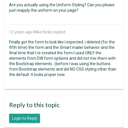
Are you actually using the Uniform Styling? Can you please
just reapply the uniform on your page?
12 years ago
Mike Hicks replied:
Finally got the form to look like I expected. i deleted (for the
fifth time) the form and the Smart mailer behavior and the
final time that I re-created the form I used ONLY the
elements from DW form optiions and did not mix them with
the Bootstrap elements...(before I was using the buttons
from Bootstrap elements and did NO CSS styling other than
the default. It looks proper now.
Reply to this topic
Login to Reply