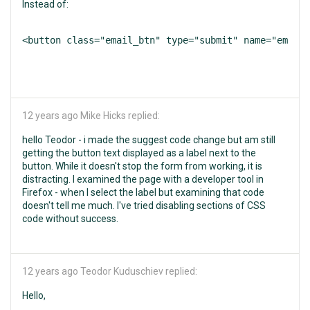
Instead of:
<button class="email_btn" type="submit" name="email"
12 years ago
Mike Hicks replied:
hello Teodor - i made the suggest code change but am still
getting the button text displayed as a label next to the
button. While it doesn't stop the form from working, it is
distracting. I examined the page with a developer tool in
Firefox - when I select the label but examining that code
doesn't tell me much. I've tried disabling sections of CSS
code without success.
12 years ago
Teodor Kuduschiev replied:
Hello,