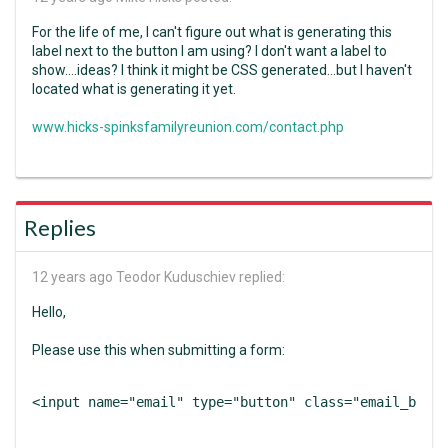
For the life of me, I can't figure out what is generating this
label next to the button I am using? I don't want a label to
show....ideas? I think it might be CSS generated...but I haven't
located what is generating it yet.
www.hicks-spinksfamilyreunion.com/contact.php
Replies
12 years ago
Teodor Kuduschiev replied:
Hello,
Please use this when submitting a form:
<input name="email" type="button" class="email_btn" 