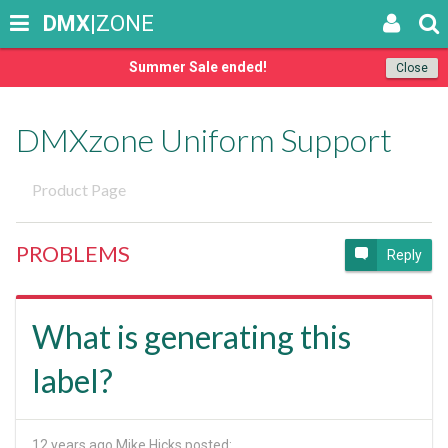
DMX
|ZONE
Summer Sale ended!
Close
DMXzone Uniform Support
Product Page
PROBLEMS
Reply
What is generating this
label?
12 years ago
Mike Hicks posted: