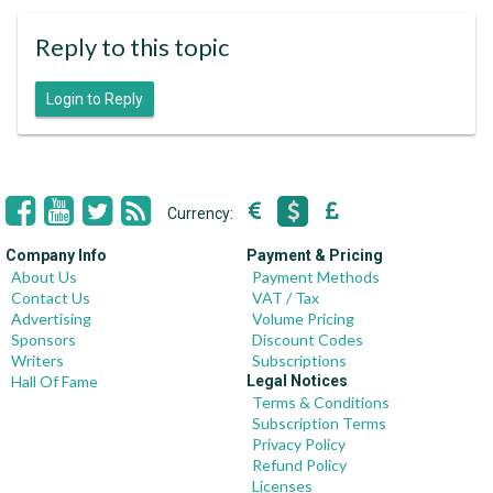
Reply to this topic
Login to Reply
Currency:
Company Info
Payment & Pricing
About Us
Payment Methods
Contact Us
VAT / Tax
Advertising
Volume Pricing
Sponsors
Discount Codes
Writers
Subscriptions
Hall Of Fame
Legal Notices
Terms & Conditions
Subscription Terms
Privacy Policy
Refund Policy
Licenses