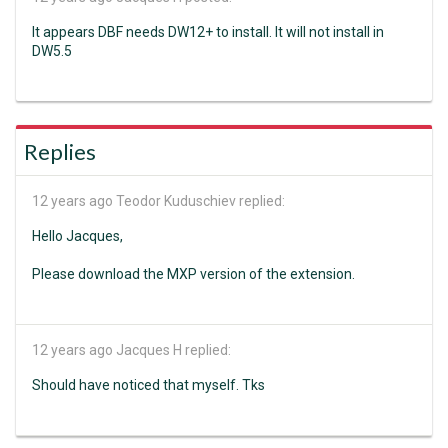
It appears DBF needs DW12+ to install. It will not install in
DW5.5
Replies
12 years ago
Teodor Kuduschiev replied:
Hello Jacques,
Please download the MXP version of the extension.
12 years ago
Jacques H replied:
Should have noticed that myself. Tks