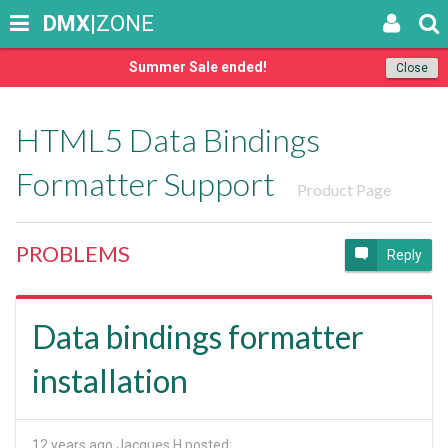
DMX
|ZONE
Summer Sale ended!
Close
HTML5 Data Bindings
Formatter Support
Product Page
PROBLEMS
Reply
Data bindings formatter
installation
12 years ago
Jacques H posted: