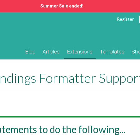
Summer Sale ended!
Register
Blog
Articles
Extensions
Templates
Sh
ndings Formatter Suppor
tatements to do the following...