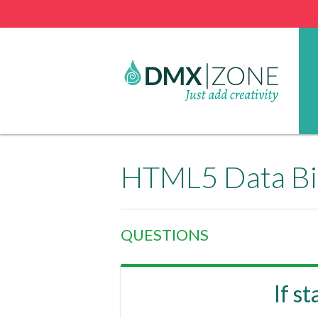
HTML5 Data Bi
QUESTIONS
If s