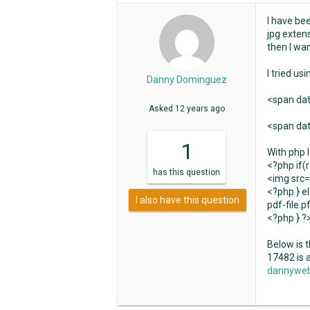
I have be
jpg exten
then I wan
I tried us
Danny Dominguez
<span dat
Asked
12 years ago
<span dat
1
With php I
<?php if(
has
this question
<img src=
<?php } el
I also have this question
pdf-file.p
<?php } ?
Below is t
17482 is 
dannyweb