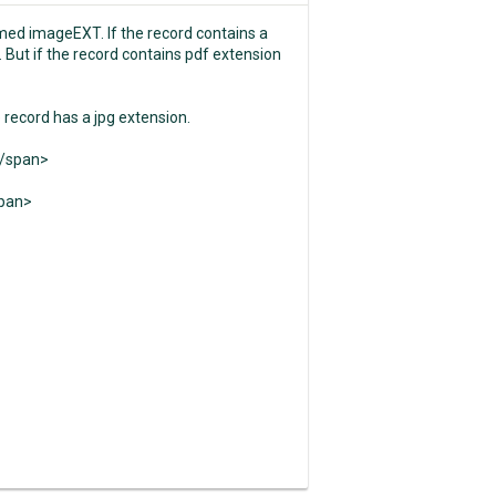
amed imageEXT. If the record contains a
 But if the record contains pdf extension
e record has a jpg extension.
</span>
span>