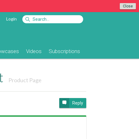
Close
Login
owcases
Videos
Subscriptions
t
Product Page
Reply