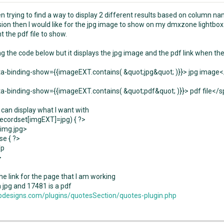
en trying to find a way to display 2 different results based on column n
sion then I would like for the jpg image to show on my dmxzone lightbox.
t the pdf file to show.
ing the code below but it displays the jpg image and the pdf link when th
a-binding-show={{imageEXT.contains( &quot;jpg&quot; )}}> jpg image
a-binding-show={{imageEXT.contains( &quot;pdf&quot; )}}> pdf file</
 can display what I want with
recordset[imgEXT]=jpg) { ?>
img.jpg>
se { ?>
fp
>
he link for the page that I am working
a jpg and 17481 is a pdf
designs.com/plugins/quotesSection/quotes-plugin.php