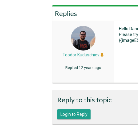
Replies
Hello Dan
Please tr
{{imageEX
Teodor Kuduschiev
Replied
12 years ago
Reply to this topic
Login to Reply