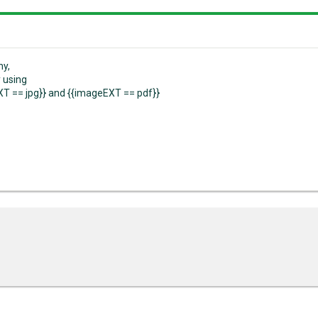
ny,
y using
T == jpg}} and {{imageEXT == pdf}}