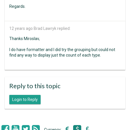
Regards.
12 years ago
Brad Lawryk replied:
Thanks Miroslav,
I do have formatter and I did try the grouping but could not
find any way to display just the count of each type.
Reply to this topic
Login to Reply
Currency: