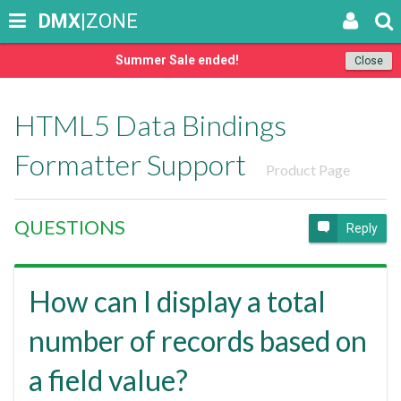
DMX
|ZONE
Summer Sale ended!
Close
HTML5 Data Bindings
Formatter Support
Product Page
QUESTIONS
Reply
How can I display a total
number of records based on
a field value?