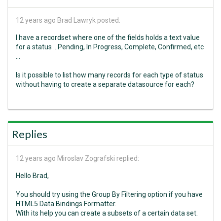
12 years ago
Brad Lawryk posted:
I have a recordset where one of the fields holds a text value
for a status ...Pending, In Progress, Complete, Confirmed, etc
...
Is it possible to list how many records for each type of status
without having to create a separate datasource for each?
Replies
12 years ago
Miroslav Zografski replied:
Hello Brad,
You should try using the Group By Filtering option if you have
HTML5 Data Bindings Formatter.
With its help you can create a subsets of a certain data set.