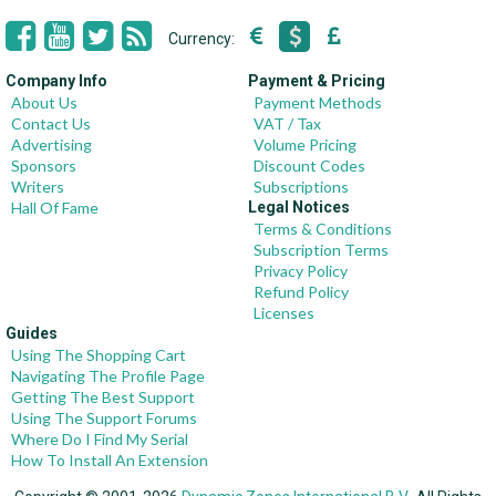
Currency:
Company Info
Payment & Pricing
About Us
Payment Methods
Contact Us
VAT / Tax
Advertising
Volume Pricing
Sponsors
Discount Codes
Writers
Subscriptions
Hall Of Fame
Legal Notices
Terms & Conditions
Subscription Terms
Privacy Policy
Refund Policy
Licenses
Guides
Using The Shopping Cart
Navigating The Profile Page
Getting The Best Support
Using The Support Forums
Where Do I Find My Serial
How To Install An Extension