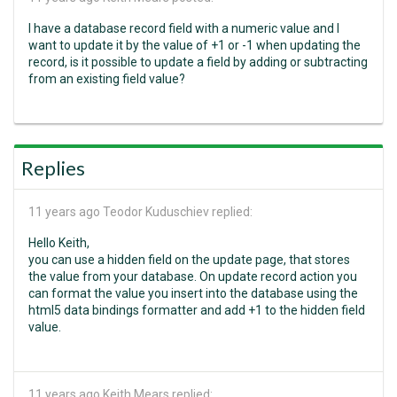
I have a database record field with a numeric value and I
want to update it by the value of +1 or -1 when updating the
record, is it possible to update a field by adding or subtracting
from an existing field value?
Replies
11 years ago
Teodor Kuduschiev replied:
Hello Keith,
you can use a hidden field on the update page, that stores
the value from your database. On update record action you
can format the value you insert into the database using the
html5 data bindings formatter and add +1 to the hidden field
value.
11 years ago
Keith Mears replied: