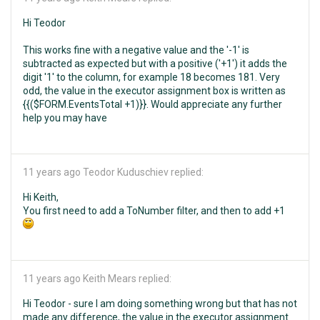
Hi Teodor
This works fine with a negative value and the '-1' is
subtracted as expected but with a positive ('+1') it adds the
digit '1' to the column, for example 18 becomes 181. Very
odd, the value in the executor assignment box is written as
{{($FORM.EventsTotal +1)}}. Would appreciate any further
help you may have
11 years ago
Teodor Kuduschiev replied:
Hi Keith,
You first need to add a ToNumber filter, and then to add +1
11 years ago
Keith Mears replied:
Hi Teodor - sure I am doing something wrong but that has not
made any difference, the value in the executor assignment