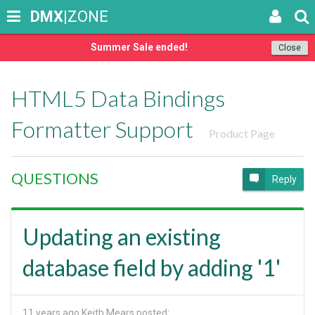
DMX
|ZONE
Summer Sale ended!
Close
HTML5 Data Bindings
Formatter Support
Product Page
QUESTIONS
Reply
Updating an existing
database field by adding '1'
11 years ago
Keith Mears posted: