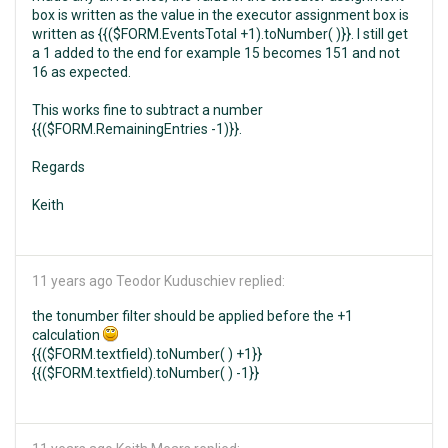
box is written as the value in the executor assignment box is
written as {{($FORM.EventsTotal +1).toNumber( )}}. I still get
a 1 added to the end for example 15 becomes 151 and not
16 as expected.
This works fine to subtract a number
{{($FORM.RemainingEntries -1)}}.
Regards
Keith
11 years ago
Teodor Kuduschiev replied:
the tonumber filter should be applied before the +1
calculation
{{($FORM.textfield).toNumber( ) +1}}
{{($FORM.textfield).toNumber( ) -1}}