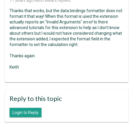
11 years ago
Keith Mears replied:
Thanks that works, but the data bindings formatter does not
format it that way! When this format is used the extension
actually reports an "Invalid Arguments" error! Is there
advanced tutorials for this extension to help as I don't know
about others but I would not have considered changing what
the extension added, I expected the format field in the
formatter to set the calculation right.
Thanks again.
Keith
Reply to this topic
Login to Reply