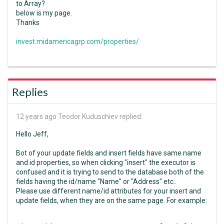
to Array?
below is my page.
Thanks
invest.midamericagrp.com/properties/
Replies
12 years ago
Teodor Kuduschiev replied:
Hello Jeff,
Bot of your update fields and insert fields have same name
and id properties, so when clicking "insert" the executor is
confused and it is trying to send to the database both of the
fields having the id/name "Name" or "Address" etc..
Please use different name/id attributes for your insert and
update fields, when they are on the same page. For example: