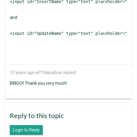
<input id="InsertName" type="text" placeholder="Name
and
<input id="UpdateName" type="text" placeholder="Name
12 years ago
jeff Napadow replied:
BINGO!! Thank you very much!
Reply to this topic
Login to Reply