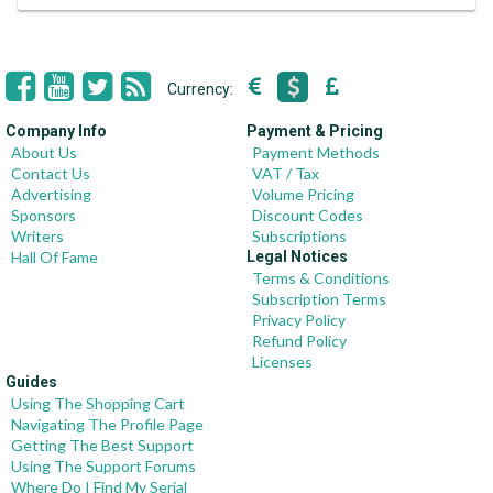
Currency:
Company Info
Payment & Pricing
About Us
Payment Methods
Contact Us
VAT / Tax
Advertising
Volume Pricing
Sponsors
Discount Codes
Writers
Subscriptions
Hall Of Fame
Legal Notices
Terms & Conditions
Subscription Terms
Privacy Policy
Refund Policy
Licenses
Guides
Using The Shopping Cart
Navigating The Profile Page
Getting The Best Support
Using The Support Forums
Where Do I Find My Serial