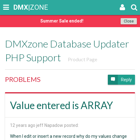
DMX
|ZONE
Summer Sale ended!
Close
DMXzone Database Updater
PHP Support
Product Page
PROBLEMS
Reply
Value entered is ARRAY
12 years ago
jeff Napadow posted:
When I edit or insert a new record why do my values change