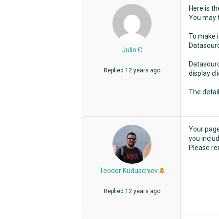
Here is th
You may t
To make it
Datasource
Julio C
Datasourc
Replied
12 years ago
display c
The detai
Your page 
you includ
Please rem
Teodor Kuduschiev
Replied
12 years ago