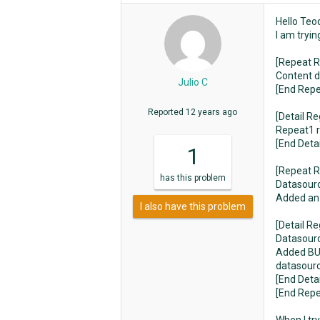
Hello Teo
I am tryi
[Repeat R
Content 
Julio C
[End Repe
Reported
12 years ago
[Detail Re
Repeat1 r
[End Deta
1
[Repeat R
has
this problem
Datasource
Added an 
I also have this problem
[Detail Re
Datasourc
Added BUT
datasourc
[End Deta
[End Repe