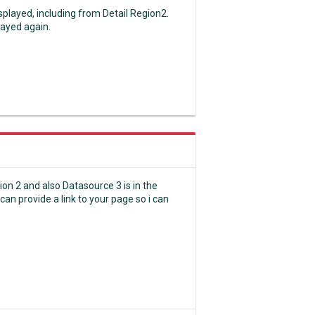
splayed, including from Detail Region2.
layed again.
gion 2 and also Datasource 3 is in the
can provide a link to your page so i can