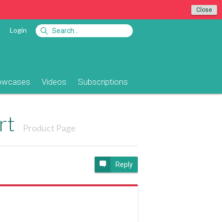
Close
Login
owcases
Videos
Subscriptions
rt
Product Page
Reply