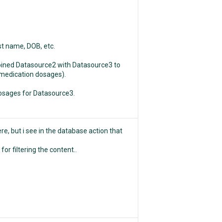
ast name, DOB, etc.
 joined Datasource2 with Datasource3 to
t medication dosages).
dosages for Datasource3.
re, but i see in the database action that
or filtering the content..