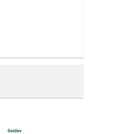
Guides