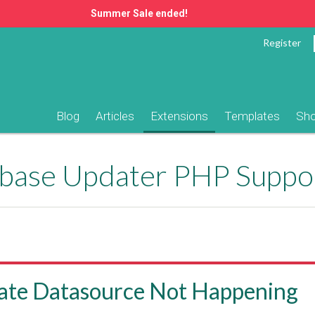
Summer Sale ended!
Register
Blog
Articles
Extensions
Templates
Sh
ase Updater PHP Suppo
ate Datasource Not Happening