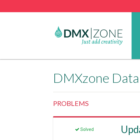
DMXzone Datab
PROBLEMS
Upd
Solved