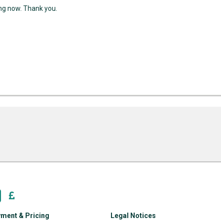
ing now. Thank you.
ment & Pricing
Legal Notices