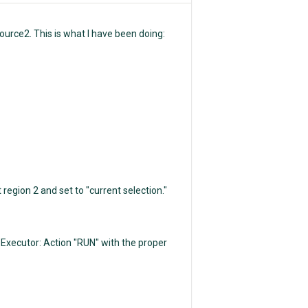
ource2. This is what I have been doing:
egion 2 and set to "current selection."
xecutor: Action "RUN" with the proper