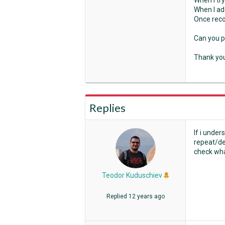
When I try
When I ad
Once recor
Can you p
Thank yo
Replies
If i under
repeat/det
check wha
Teodor Kuduschiev
Replied
12 years ago