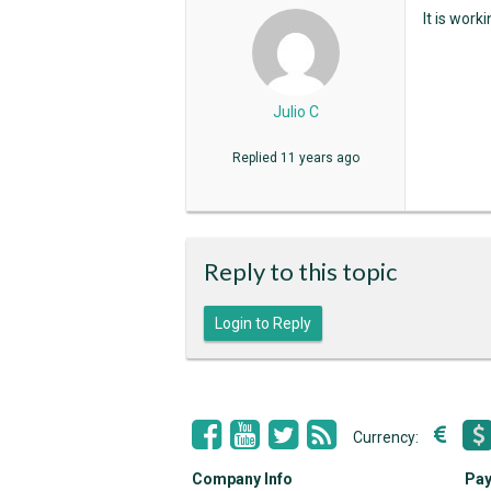
It is work
Julio C
Replied
11 years ago
Reply to this topic
Login to Reply
Currency:
Company Info
Pay