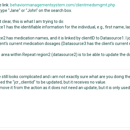
e link:
behaviormanagementsystem.com/clientmedsmgmt.php
ype "Jane" or "John" on the search box.
 clear, this is what I am trying to do:
1 has the identifiable information for the individual, e.g., first name, l
e2 has medication names, and it is linked by clientID to Datasource1. I
lient's current medication dosages (Datasource3 has the client's curren
l area within Repeat region2 (datasource2) is to be able to update the 
still looks complicated and i am not exactly sure what are you doing the
ed the "jcr_clientid" to be updated, but it receives no value.
ove it from the action as it does not need an update, but it is only used f