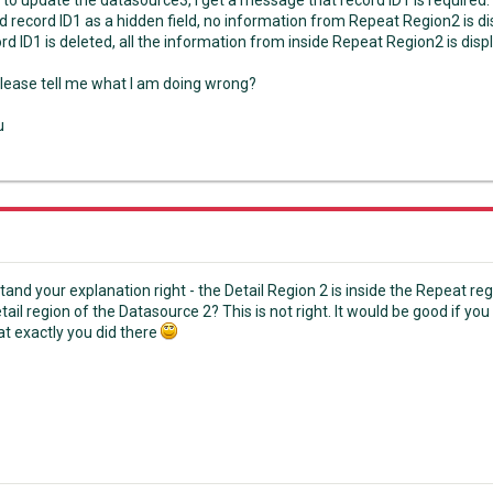
 to update the datasource3, I get a message that record ID1 is required.
d record ID1 as a hidden field, no information from Repeat Region2 is di
d ID1 is deleted, all the information from inside Repeat Region2 is disp
lease tell me what I am doing wrong?
u
stand your explanation right - the Detail Region 2 is inside the Repeat re
ail region of the Datasource 2? This is not right. It would be good if you 
t exactly you did there