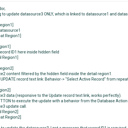
dor,
ng to update datasource3 ONLY, which is linked to datasource1 and datas
egion1]
datasource1
at Region1]
gion1]
ecord ID1 here inside hidden field
il Region1]
egion2]
2 content filtered by the hidden field inside the detail region1.
UPDATE record text link: Behavior-> "Select Active Record" from repeat r
gion2]
e3 data (responsive to the Update record text link, works perfectly).
TON to execute the update with a behavior from the Database Action E
e3 update call.
il Region2]
at Region2]