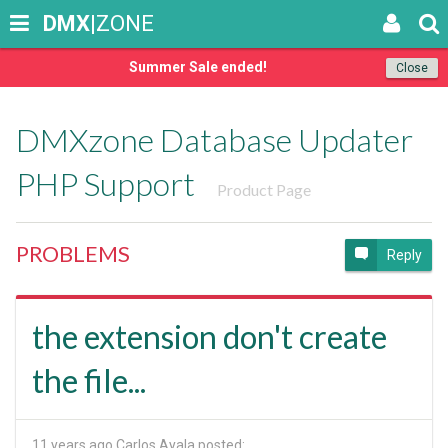
DMX
|ZONE
Summer Sale ended!
Close
DMXzone Database Updater
PHP Support
Product Page
PROBLEMS
Reply
the extension don't create
the file...
11 years ago
Carlos Ayala posted: