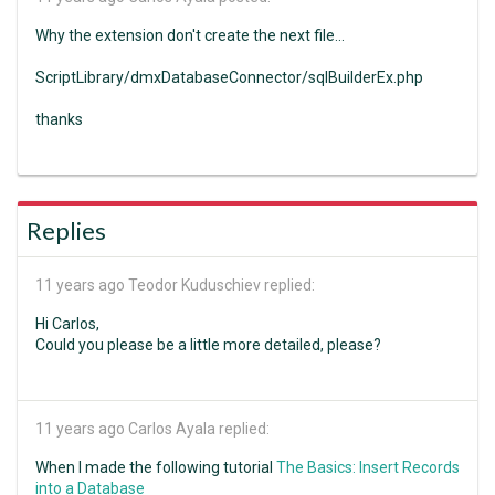
Why the extension don't create the next file...
ScriptLibrary/dmxDatabaseConnector/sqlBuilderEx.php
thanks
Replies
11 years ago
Teodor Kuduschiev replied:
Hi Carlos,
Could you please be a little more detailed, please?
11 years ago
Carlos Ayala replied:
When I made the following tutorial
The Basics: Insert Records
into a Database