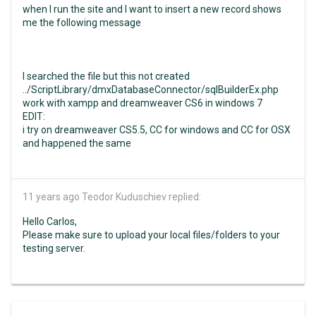
when I run the site and I want to insert a new record shows
me the following message
I searched the file but this not created
../ScriptLibrary/dmxDatabaseConnector/sqlBuilderEx.php
work with xampp and dreamweaver CS6 in windows 7
EDIT:
i try on dreamweaver CS5.5, CC for windows and CC for OSX
and happened the same
11 years ago
Teodor Kuduschiev replied:
Hello Carlos,
Please make sure to upload your local files/folders to your
testing server.