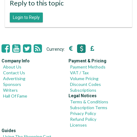
Reply to this topic
Login to Reply
Currency:
Company Info
Payment & Pricing
About Us
Payment Methods
Contact Us
VAT / Tax
Advertising
Volume Pricing
Sponsors
Discount Codes
Writers
Subscriptions
Hall Of Fame
Legal Notices
Terms & Conditions
Subscription Terms
Privacy Policy
Refund Policy
Licenses
Guides
Using The Shopping Cart