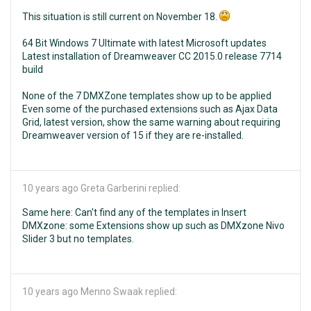
This situation is still current on November 18.
64 Bit Windows 7 Ultimate with latest Microsoft updates
Latest installation of Dreamweaver CC 2015.0 release 7714
build
None of the 7 DMXZone templates show up to be applied
Even some of the purchased extensions such as Ajax Data
Grid, latest version, show the same warning about requiring
Dreamweaver version of 15 if they are re-installed.
10 years ago
Greta Garberini replied:
Same here: Can't find any of the templates in Insert
DMXzone: some Extensions show up such as DMXzone Nivo
Slider 3 but no templates.
10 years ago
Menno Swaak replied: