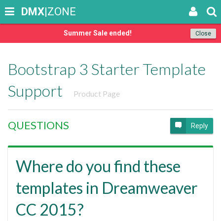
DMX
|ZONE
Summer Sale ended!
Close
Bootstrap 3 Starter Template
Support
Product Page
QUESTIONS
Reply
Where do you find these
templates in Dreamweaver
CC 2015?