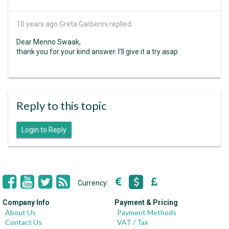
10 years ago
Greta Garberini replied:
Dear Menno Swaak,
thank you for your kind answer. I'll give it a try asap
Reply to this topic
Login to Reply
Currency:
Company Info
Payment & Pricing
About Us
Payment Methods
Contact Us
VAT / Tax