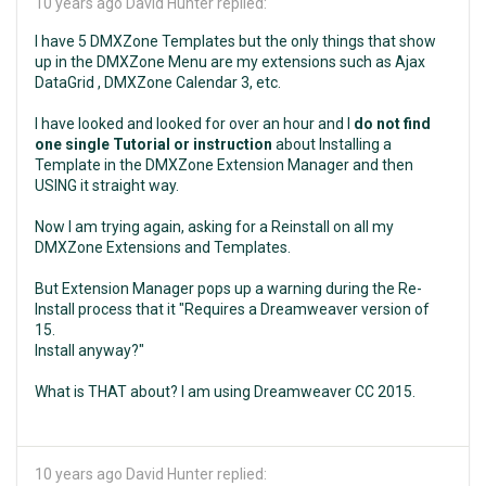
10 years ago
David Hunter replied:
I have 5 DMXZone Templates but the only things that show
up in the DMXZone Menu are my extensions such as Ajax
DataGrid , DMXZone Calendar 3, etc.
I have looked and looked for over an hour and I
do not find
one single Tutorial or instruction
about Installing a
Template in the DMXZone Extension Manager and then
USING it straight way.
Now I am trying again, asking for a Reinstall on all my
DMXZone Extensions and Templates.
But Extension Manager pops up a warning during the Re-
Install process that it "Requires a Dreamweaver version of
15.
Install anyway?"
What is THAT about? I am using Dreamweaver CC 2015.
10 years ago
David Hunter replied: