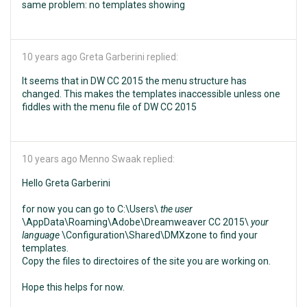
same problem: no templates showing
10 years ago
Greta Garberini replied:
It seems that in DW CC 2015 the menu structure has
changed. This makes the templates inaccessible unless one
fiddles with the menu file of DW CC 2015
10 years ago
Menno Swaak replied:
Hello Greta Garberini
for now you can go to C:\Users\
the user
\AppData\Roaming\Adobe\Dreamweaver CC 2015\
your
language
\Configuration\Shared\DMXzone to find your
templates.
Copy the files to directoires of the site you are working on.
Hope this helps for now.