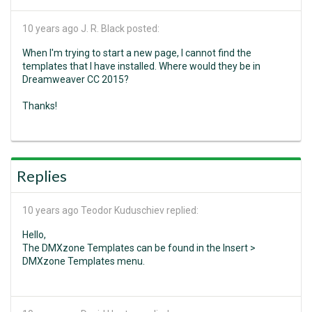
10 years ago
J. R. Black posted:
When I'm trying to start a new page, I cannot find the
templates that I have installed. Where would they be in
Dreamweaver CC 2015?
Thanks!
Replies
10 years ago
Teodor Kuduschiev replied:
Hello,
The DMXzone Templates can be found in the Insert >
DMXzone Templates menu.