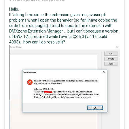
Hello.
It 'a long time since the extension gives me javascript
problems when I open the behavior (so far I have copied the
code from old pages). I tried to update the extension with
DMXzone Extension Manager ... but I can't because a version
of DW> 12 is required while I own a CS 5.0 (v. 11.0 build
4993)... how can I do resolve it?