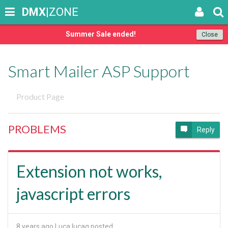
DMX
|ZONE
Summer Sale ended!
Close
Smart Mailer ASP Support
Product Page
PROBLEMS
Reply
Extension not works,
javascript errors
8 years ago
Luca lucag posted: