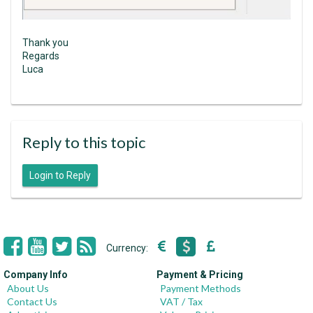
Thank you
Regards
Luca
Reply to this topic
Login to Reply
Currency:
Company Info
Payment & Pricing
About Us
Payment Methods
Contact Us
VAT / Tax