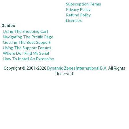
Subscription Terms
Privacy Policy
Refund Policy
Licenses
Guides
Using The Shopping Cart
Navigating The Profile Page
Getting The Best Support
Using The Support Forums
Where Do I Find My Serial
How To Install An Extension
Copyright © 2001-2026
Dynamic Zones International B.V.
, All Rights
Reserved.