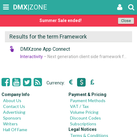
DMX
|ZONE
Summer Sale ended!
Close
Results for the term Framework
DMXzone App Connect
Interactivity
– Next generation client side framework for data-driven web sites and apps
Currency:
Company Info
Payment & Pricing
About Us
Payment Methods
Contact Us
VAT / Tax
Advertising
Volume Pricing
Sponsors
Discount Codes
Writers
Subscriptions
Hall Of Fame
Legal Notices
Terms & Conditions