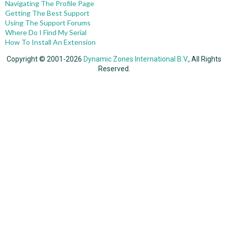
Navigating The Profile Page
Getting The Best Support
Using The Support Forums
Where Do I Find My Serial
How To Install An Extension
Copyright © 2001-2026
Dynamic Zones International B.V.
, All Rights
Reserved.