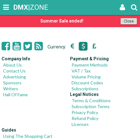
DMX
|ZONE
Summer Sale ended!
Close
Currency:
Company Info
Payment & Pricing
About Us
Payment Methods
Contact Us
VAT / Tax
Advertising
Volume Pricing
Sponsors
Discount Codes
Writers
Subscriptions
Hall Of Fame
Legal Notices
Terms & Conditions
Subscription Terms
Privacy Policy
Refund Policy
Licenses
Guides
Using The Shopping Cart