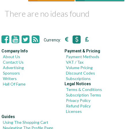
There are no ideas found
Currency:
Company Info
Payment & Pricing
About Us
Payment Methods
Contact Us
VAT / Tax
Advertising
Volume Pricing
Sponsors
Discount Codes
Writers
Subscriptions
Hall Of Fame
Legal Notices
Terms & Conditions
Subscription Terms
Privacy Policy
Refund Policy
Licenses
Guides
Using The Shopping Cart
Navigating The Profile Page