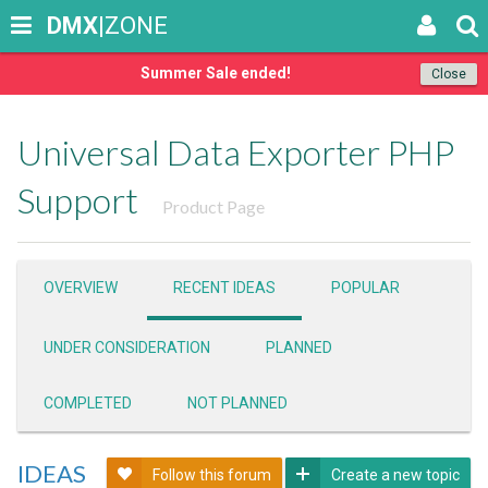
DMX
|ZONE
Summer Sale ended!
Close
Universal Data Exporter PHP
Support
Product Page
OVERVIEW
RECENT IDEAS
POPULAR
UNDER CONSIDERATION
PLANNED
COMPLETED
NOT PLANNED
IDEAS
Follow this forum
Create a new topic