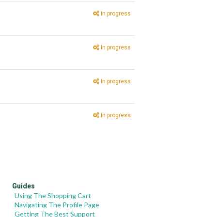
In progress
In progress
In progress
In progress
Guides
Using The Shopping Cart
Navigating The Profile Page
Getting The Best Support