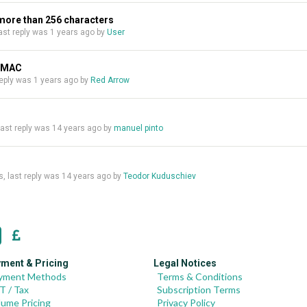
 more than 256 characters
 last reply was
1 years ago
by
User
n MAC
 reply was
1 years ago
by
Red Arrow
 last reply was
14 years ago
by
manuel pinto
es, last reply was
14 years ago
by
Teodor Kuduschiev
ment & Pricing
Legal Notices
yment Methods
Terms & Conditions
T / Tax
Subscription Terms
lume Pricing
Privacy Policy