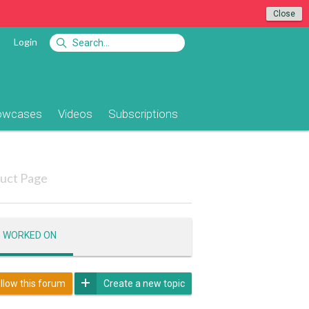
Close
Login
owcases
Videos
Subscriptions
uct Page
G WORKED ON
llow this forum
Create a new topic