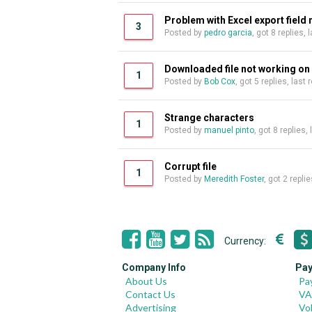
Problem with Excel export field
3
Posted by
pedro garcia
, got 8 replies,
Downloaded file not working o
1
Posted by
Bob Cox
, got 5 replies, last
Strange characters
1
Posted by
manuel pinto
, got 8 replies,
Corrupt file
1
Posted by
Meredith Foster
, got 2 repli
Currency:
Company Info
Pay
About Us
Pa
Contact Us
VA
Advertising
Vo