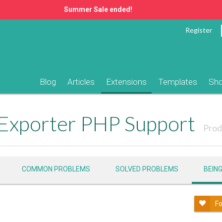
Summer Sale ended!
Register
Blog
Articles
Extensions
Templates
Sh
 Exporter PHP Support
Prod
COMMON PROBLEMS
SOLVED PROBLEMS
BEIN
Fo