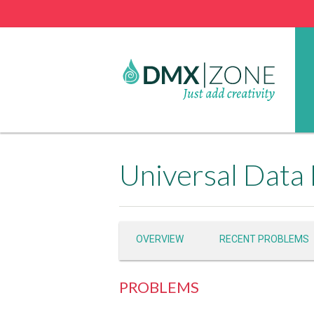
Universal Data
OVERVIEW
RECENT PROBLEMS
PROBLEMS