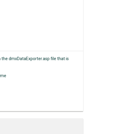
n the dmxDataExporter.asp file that is
Name