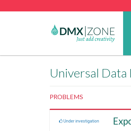
Universal Data
PROBLEMS
Expo
Under investigation