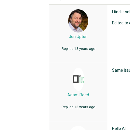
I find it 
Edited to 
Jon Upton
Replied
13 years ago
Same issu
Adam Reed
Replied
13 years ago
Hello All.