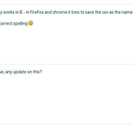
only works in IE - in FireFox and chrome it tries to save the csv as the nam
correct spelling
e, any update on this?