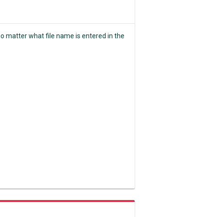
o matter what file name is entered in the