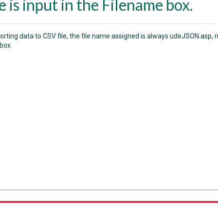
 is input in the Filename box.
rting data to CSV file, the file name assigned is always udeJSON.asp, n
box.