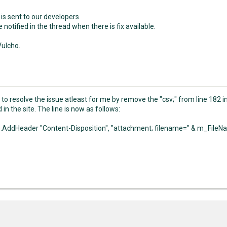
is sent to our developers.
e notified in the thread when there is fix available.
ulcho.
 to resolve the issue atleast for me by remove the "csv;" from line 182 i
in the site. The line is now as follows:
AddHeader "Content-Disposition", "attachment; filename=" & m_File