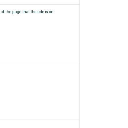
e of the page that the ude is on.