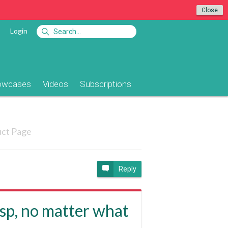
Close
Login
owcases
Videos
Subscriptions
ct Page
Reply
asp, no matter what