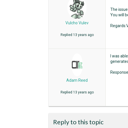
The issue 
You will b
Vulcho Vulev
Regards:V
Replied
13 years ago
I was able
generated 
Response.
Adam Reed
Replied
13 years ago
Reply to this topic