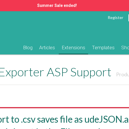
Summer Sale ended!
Register
Blog
Articles
Extensions
Templates
Sh
 Exporter ASP Support
Produ
rt to .csv saves file as udeJSON.