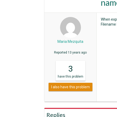
name
When expo
Filename 
Maria Mezquita
Reported
13 years ago
3
have
this problem
I also have this problem
Replies