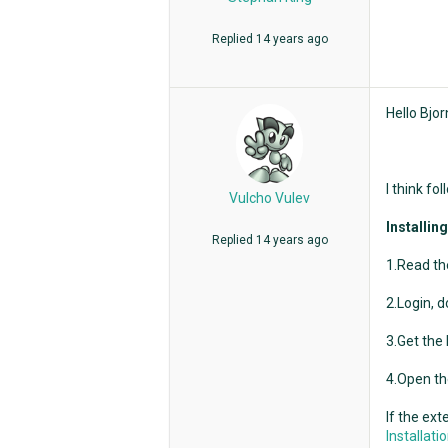
Replied
14 years ago
Hello Bjor
I think fo
Vulcho Vulev
Installin
Replied
14 years ago
1.Read the
2.Login, d
3.Get the
4.Open th
If the ext
Installat