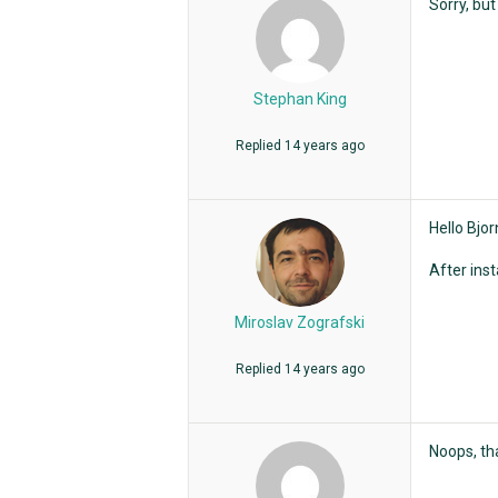
Sorry, but
Stephan King
Replied
14 years ago
Hello Bjor
After ins
Miroslav Zografski
Replied
14 years ago
Noops, th