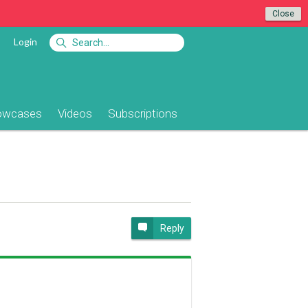
Close
Login
owcases
Videos
Subscriptions
Reply