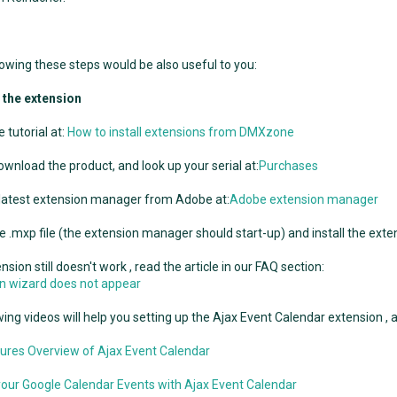
llowing these steps would be also useful to you:
g the extension
 tutorial at:
How to install extensions from DMXzone
ownload the product, and look up your serial at:
Purchases
 latest extension manager from Adobe at:
Adobe extension manager
e .mxp file (the extension manager should start-up) and install the exte
ension still doesn't work , read the article in our FAQ section:
ion wizard does not appear
ing videos will help you setting up the Ajax Event Calendar extension , af
ures Overview of Ajax Event Calendar
our Google Calendar Events with Ajax Event Calendar