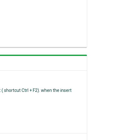
( shortcut Ctrl + F2). when the insert