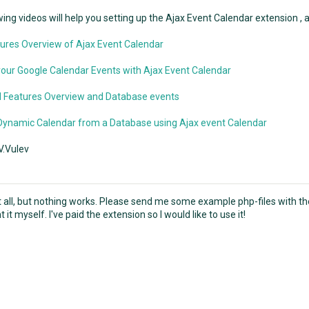
ing videos will help you setting up the Ajax Event Calendar extension , af
ures Overview of Ajax Event Calendar
our Google Calendar Events with Ajax Event Calendar
 Features Overview and Database events
Dynamic Calendar from a Database using Ajax event Calendar
V.Vulev
 it all, but nothing works. Please send me some example php-files with t
it myself. I've paid the extension so I would like to use it!