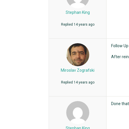
Stephan King
Replied
14 years ago
Follow Up
After rein
Miroslav Zografski
Replied
14 years ago
Done that 
Stephan King