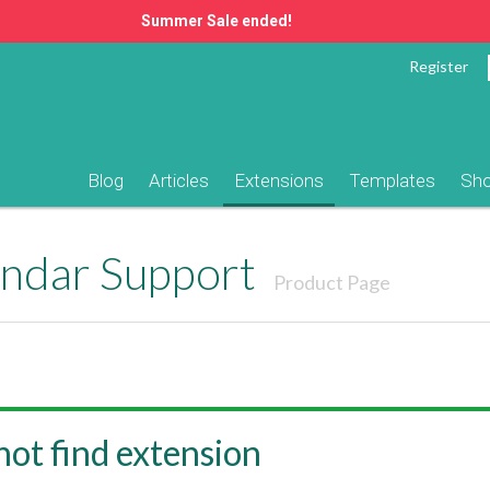
Summer Sale ended!
Register
Blog
Articles
Extensions
Templates
Sh
endar Support
Product Page
ot find extension