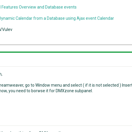
 Features Overview and Database events
Dynamic Calendar from a Database using Ajax event Calendar
V.Vulev
n,
eamweaver, go to Window menu and select ( if it is not selected ) Insert 
show, you need to borwse it for DMXzone subpanel.