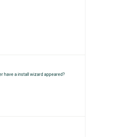
er have a install wizard appeared?