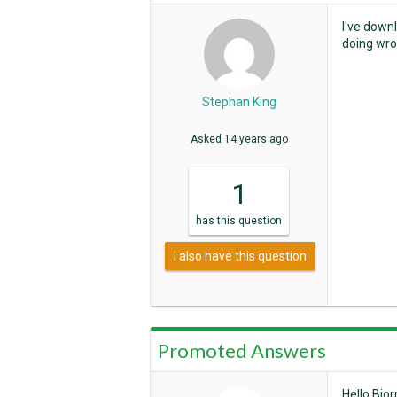
I've down
doing wro
Stephan King
Asked
14 years ago
1
has
this question
I also have this question
Promoted Answers
Hello Bjor