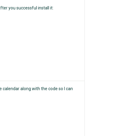
ter you successful install it:
he calendar along with the code so I can