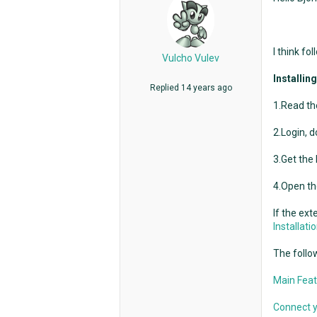
I think fo
Vulcho Vulev
Installin
Replied
14 years ago
1.Read the
2.Login, d
3.Get the
4.Open th
If the ext
Installat
The follow
Main Feat
Connect y