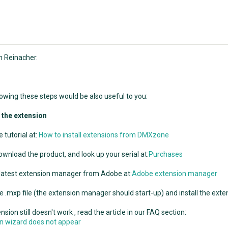
n Reinacher.
llowing these steps would be also useful to you:
g the extension
 tutorial at:
How to install extensions from DMXzone
ownload the product, and look up your serial at:
Purchases
 latest extension manager from Adobe at:
Adobe extension manager
e .mxp file (the extension manager should start-up) and install the exte
ension still doesn't work , read the article in our FAQ section:
ion wizard does not appear