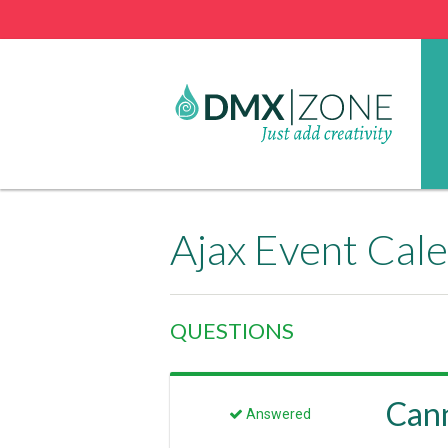
Ajax Event Cal
QUESTIONS
Cann
Answered