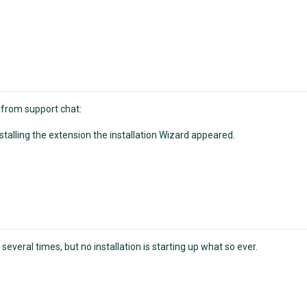
 from support chat:
stalling the extension the installation Wizard appeared.
several times, but no installation is starting up what so ever.