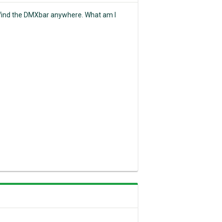
t find the DMXbar anywhere. What am I