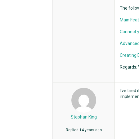
The follow
Main Feat
Connect y
Advanced
Creating 
Regards: 
I've tried
implement 
Stephan King
Replied
14 years ago