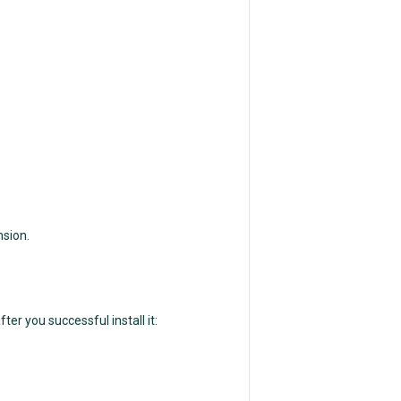
nsion.
ter you successful install it: