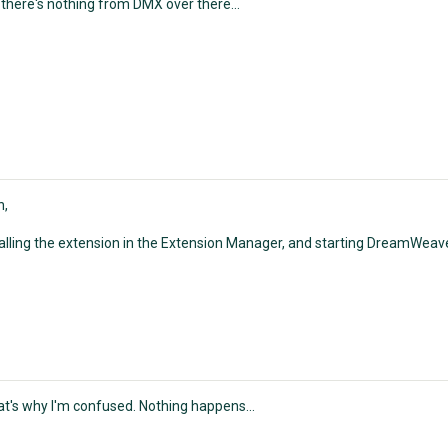
 there's nothing from DMX over there...
n,
talling the extension in the Extension Manager, and starting DreamWeav
at's why I'm confused. Nothing happens...