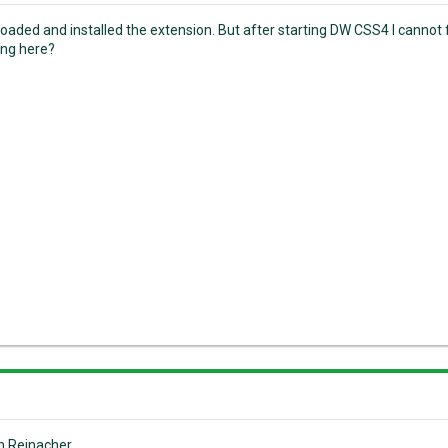
loaded and installed the extension. But after starting DW CSS4 I canno
ng here?
n Reinacher.