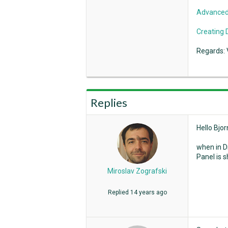
Advanced
Creating 
Regards: 
Replies
Hello Bjor
when in Dr
Panel is 
Miroslav Zografski
Replied
14 years ago