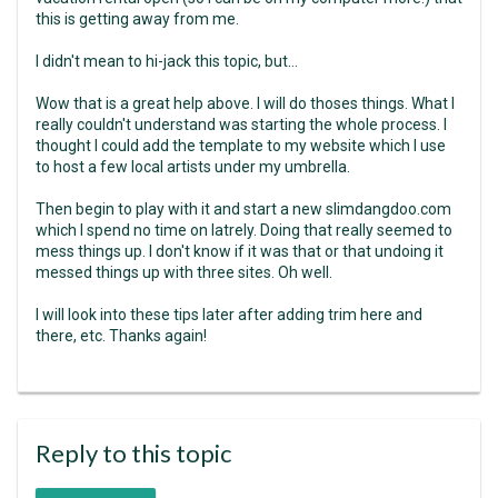
this is getting away from me.
I didn't mean to hi-jack this topic, but...
Wow that is a great help above. I will do thoses things. What I
really couldn't understand was starting the whole process. I
thought I could add the template to my website which I use
to host a few local artists under my umbrella.
Then begin to play with it and start a new slimdangdoo.com
which I spend no time on latrely. Doing that really seemed to
mess things up. I don't know if it was that or that undoing it
messed things up with three sites. Oh well.
I will look into these tips later after adding trim here and
there, etc. Thanks again!
Reply to this topic