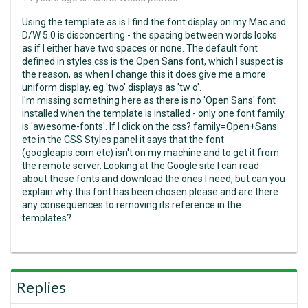
Using the template as is I find the font display on my Mac and
D/W 5.0 is disconcerting - the spacing between words looks
as if I either have two spaces or none. The default font
defined in styles.css is the Open Sans font, which I suspect is
the reason, as when I change this it does give me a more
uniform display, eg 'two' displays as 'tw o'.
I'm missing something here as there is no 'Open Sans' font
installed when the template is installed - only one font family
is 'awesome-fonts'. If I click on the css? family=Open+Sans:
etc in the CSS Styles panel it says that the font
(googleapis.com etc) isn't on my machine and to get it from
the remote server. Looking at the Google site I can read
about these fonts and download the ones I need, but can you
explain why this font has been chosen please and are there
any consequences to removing its reference in the
templates?
Replies