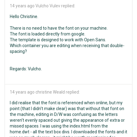
14 years ago
Vulcho Vulev replied:
Hello Christine.
There is no need to have the font on your machine.
The font is loaded directly from google.
The template is designed to work with Open Sans.
Which container you are editing when receiving that double-
spacing?
Regards: Vulcho.
14 years ago
christine Weald replied:
I did realise that the font is referenced when online, but my
point (that I didn't make clear) was that without that font on
the machine, editing in D/W was confusing as the letters
weren't evenly spaced out giving the appearance of extra or
missed spaces. I was using the index.html from the
home.dwt - all the text box divs. I downloaded the fonts and it