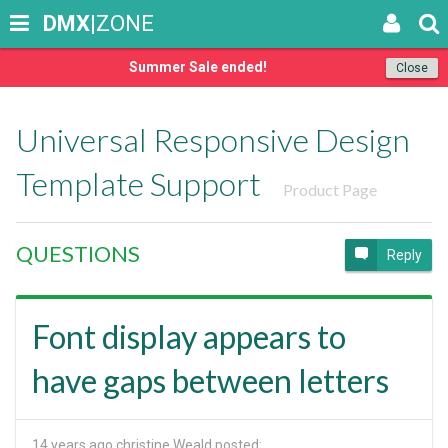
DMX
|ZONE
Summer Sale ended!
Close
Universal Responsive Design
Template Support
Product Page
QUESTIONS
Reply
Font display appears to
have gaps between letters
14 years ago
christine Weald posted: