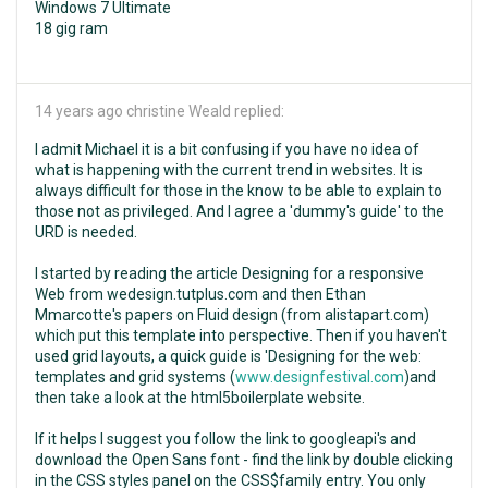
Windows 7 Ultimate
18 gig ram
14 years ago
christine Weald replied:
I admit Michael it is a bit confusing if you have no idea of
what is happening with the current trend in websites. It is
always difficult for those in the know to be able to explain to
those not as privileged. And I agree a 'dummy's guide' to the
URD is needed.
I started by reading the article Designing for a responsive
Web from wedesign.tutplus.com and then Ethan
Mmarcotte's papers on Fluid design (from alistapart.com)
which put this template into perspective. Then if you haven't
used grid layouts, a quick guide is 'Designing for the web:
templates and grid systems (
www.designfestival.com
)and
then take a look at the html5boilerplate website.
If it helps I suggest you follow the link to googleapi's and
download the Open Sans font - find the link by double clicking
in the CSS styles panel on the CSS$family entry. You only