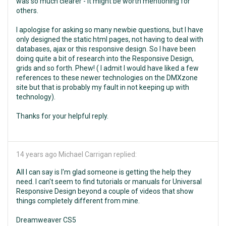
was so much clearer - it might be worth mentioning for
others.
I apologise for asking so many newbie questions, but I have
only designed the static html pages, not having to deal with
databases, ajax or this responsive design. So I have been
doing quite a bit of research into the Responsive Design,
grids and so forth. Phew! ( I admit I would have liked a few
references to these newer technologies on the DMXzone
site but that is probably my fault in not keeping up with
technology).
Thanks for your helpful reply.
14 years ago
Michael Carrigan replied:
All I can say is I'm glad someone is getting the help they
need. I can't seem to find tutorials or manuals for Universal
Responsive Design beyond a couple of videos that show
things completely different from mine.
Dreamweaver CS5