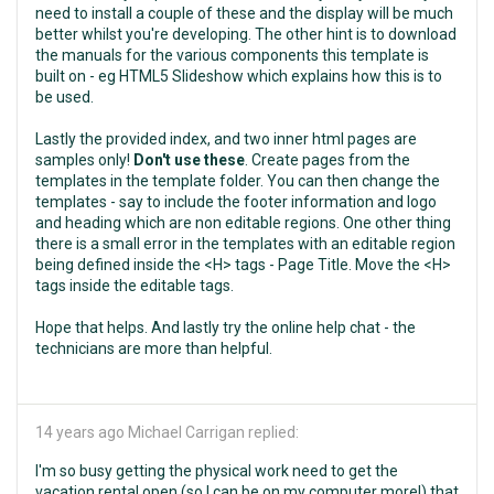
need to install a couple of these and the display will be much
better whilst you're developing. The other hint is to download
the manuals for the various components this template is
built on - eg HTML5 Slideshow which explains how this is to
be used.
Lastly the provided index, and two inner html pages are
samples only!
Don't use these
. Create pages from the
templates in the template folder. You can then change the
templates - say to include the footer information and logo
and heading which are non editable regions. One other thing
there is a small error in the templates with an editable region
being defined inside the <H> tags - Page Title. Move the <H>
tags inside the editable tags.
Hope that helps. And lastly try the online help chat - the
technicians are more than helpful.
14 years ago
Michael Carrigan replied:
I'm so busy getting the physical work need to get the
vacation rental open (so I can be on my computer more!) that