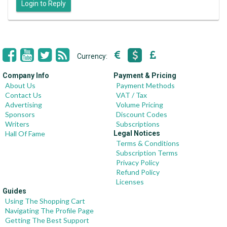
Login to Reply
Currency:
Company Info
Payment & Pricing
About Us
Payment Methods
Contact Us
VAT / Tax
Advertising
Volume Pricing
Sponsors
Discount Codes
Writers
Subscriptions
Hall Of Fame
Legal Notices
Terms & Conditions
Subscription Terms
Privacy Policy
Refund Policy
Licenses
Guides
Using The Shopping Cart
Navigating The Profile Page
Getting The Best Support