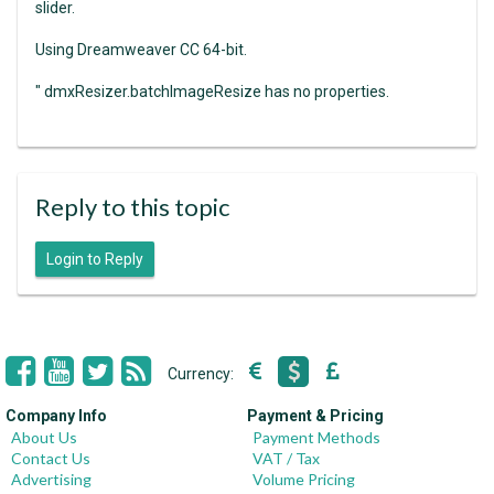
slider.
Using Dreamweaver CC 64-bit.
" dmxResizer.batchImageResize has no properties.
Reply to this topic
Login to Reply
Currency:
Company Info
Payment & Pricing
About Us
Payment Methods
Contact Us
VAT / Tax
Advertising
Volume Pricing