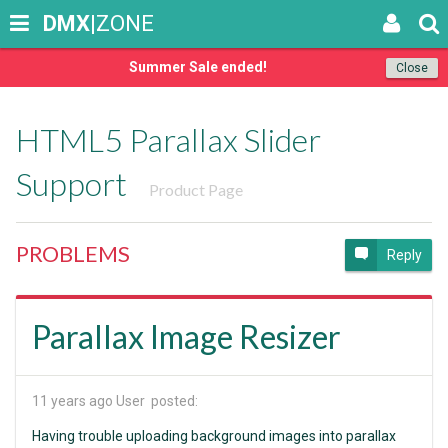
DMX
|ZONE
Summer Sale ended!
Close
HTML5 Parallax Slider
Support
Product Page
PROBLEMS
Reply
Parallax Image Resizer
11 years ago
User posted:
Having trouble uploading background images into parallax