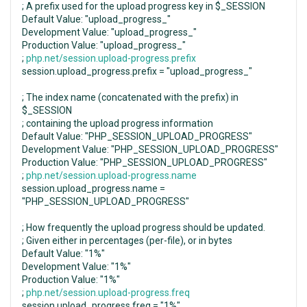
; A prefix used for the upload progress key in $_SESSION
Default Value: "upload_progress_"
Development Value: "upload_progress_"
Production Value: "upload_progress_"
;
php.net/session.upload-progress.prefix
session.upload_progress.prefix = "upload_progress_"
; The index name (concatenated with the prefix) in
$_SESSION
; containing the upload progress information
Default Value: "PHP_SESSION_UPLOAD_PROGRESS"
Development Value: "PHP_SESSION_UPLOAD_PROGRESS"
Production Value: "PHP_SESSION_UPLOAD_PROGRESS"
;
php.net/session.upload-progress.name
session.upload_progress.name =
"PHP_SESSION_UPLOAD_PROGRESS"
; How frequently the upload progress should be updated.
; Given either in percentages (per-file), or in bytes
Default Value: "1%"
Development Value: "1%"
Production Value: "1%"
;
php.net/session.upload-progress.freq
session.upload_progress.freq = "1%"