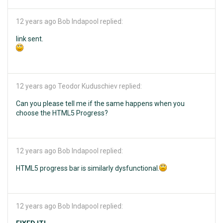
12 years ago
Bob Indapool replied:
link sent.
12 years ago
Teodor Kuduschiev replied:
Can you please tell me if the same happens when you
choose the HTML5 Progress?
12 years ago
Bob Indapool replied:
HTML5 progress bar is similarly dysfunctional.
12 years ago
Bob Indapool replied: