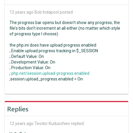
12 years ago
Bob Indapool posted:
The progress bar opens but doesn't show any progress, the
file's bits don't increment at all either (no matter which style
of progress type I choose)
the php.ini does have upload progress enabled:
; Enable upload progress tracking in $_SESSION
; Default Value: On
; Development Value: On
; Production Value: On
;
php.net/session.upload-progress.enabled
;session.upload_progress.enabled = On
Replies
12 years ago
Teodor Kuduschiev replied: