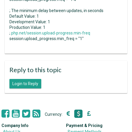
; The minimum delay between updates, in seconds
Default Value: 1
Development Value: 1
Production Value: 1
;
php.net/session.upload-progress.min-freq
session.upload_progress.min_freq = "1"
Reply to this topic
Login to Reply
Currency:
Company Info
Payment & Pricing
About Us
Payment Methods