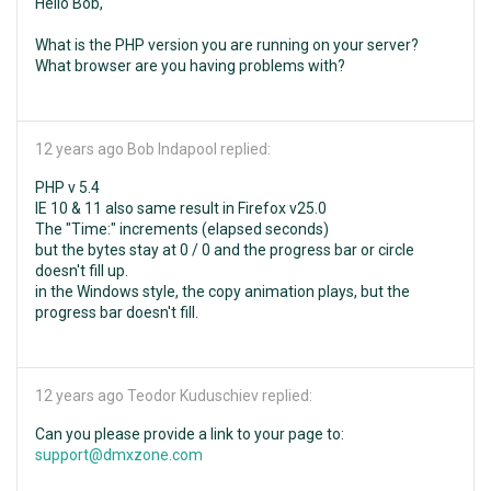
Hello Bob,
What is the PHP version you are running on your server?
What browser are you having problems with?
12 years ago
Bob Indapool replied:
PHP v 5.4
IE 10 & 11 also same result in Firefox v25.0
The "Time:" increments (elapsed seconds)
but the bytes stay at 0 / 0 and the progress bar or circle
doesn't fill up.
in the Windows style, the copy animation plays, but the
progress bar doesn't fill.
12 years ago
Teodor Kuduschiev replied:
Can you please provide a link to your page to:
support@dmxzone.com