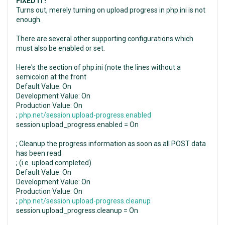
FIXED IT!
Turns out, merely turning on upload progress in php.ini is not
enough.
There are several other supporting configurations which
must also be enabled or set.
Here's the section of php.ini (note the lines without a
semicolon at the front
Default Value: On
Development Value: On
Production Value: On
;
php.net/session.upload-progress.enabled
session.upload_progress.enabled = On
; Cleanup the progress information as soon as all POST data
has been read
; (i.e. upload completed).
Default Value: On
Development Value: On
Production Value: On
;
php.net/session.upload-progress.cleanup
session.upload_progress.cleanup = On