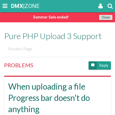
DMX
|ZONE
Summer Sale ended!
Close
Pure PHP Upload 3 Support
Product Page
PROBLEMS
Reply
When uploading a file
Progress bar doesn't do
anything