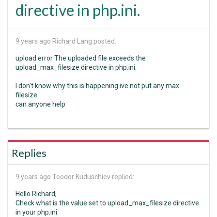
directive in php.ini.
9 years ago
Richard Lang posted:
upload error The uploaded file exceeds the
upload_max_filesize directive in php.ini.
I don't know why this is happening ive not put any max
filesize
can anyone help
Replies
9 years ago
Teodor Kuduschiev replied:
Hello Richard,
Check what is the value set to upload_max_filesize directive
in your php.ini.