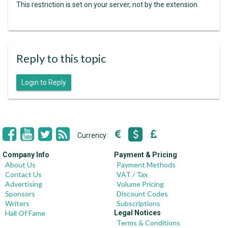
This restriction is set on your server, not by the extension.
Reply to this topic
Login to Reply
Currency:
Company Info
Payment & Pricing
About Us
Payment Methods
Contact Us
VAT / Tax
Advertising
Volume Pricing
Sponsors
Discount Codes
Writers
Subscriptions
Hall Of Fame
Legal Notices
Terms & Conditions