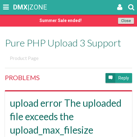
DMX
|ZONE
Summer Sale ended!
Close
Pure PHP Upload 3 Support
Product Page
PROBLEMS
Reply
upload error The uploaded
file exceeds the
upload_max_filesize