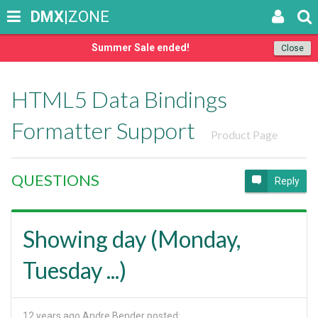
DMX
|ZONE
Summer Sale ended!
Close
HTML5 Data Bindings
Formatter Support
Product Page
QUESTIONS
Reply
Showing day (Monday,
Tuesday ...)
12 years ago
Andre Bender posted: