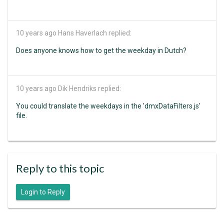
10 years ago
Hans Haverlach replied:
Does anyone knows how to get the weekday in Dutch?
10 years ago
Dik Hendriks replied:
You could translate the weekdays in the 'dmxDataFilters.js'
file.
Reply to this topic
Login to Reply