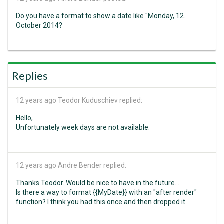
Do you have a format to show a date like "Monday, 12.
October 2014?
Replies
12 years ago
Teodor Kuduschiev replied:
Hello,
Unfortunately week days are not available.
12 years ago
Andre Bender replied:
Thanks Teodor. Would be nice to have in the future...
Is there a way to format {{MyDate}} with an "after render"
function? I think you had this once and then dropped it.