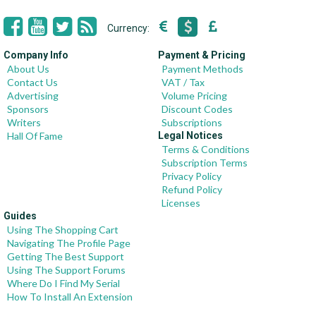
Currency:
Company Info
Payment & Pricing
About Us
Payment Methods
Contact Us
VAT / Tax
Advertising
Volume Pricing
Sponsors
Discount Codes
Writers
Subscriptions
Hall Of Fame
Legal Notices
Terms & Conditions
Subscription Terms
Privacy Policy
Refund Policy
Licenses
Guides
Using The Shopping Cart
Navigating The Profile Page
Getting The Best Support
Using The Support Forums
Where Do I Find My Serial
How To Install An Extension