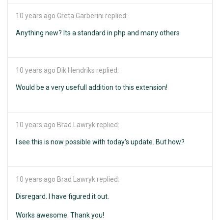
10 years ago
Greta Garberini replied:
Anything new? Its a standard in php and many others
10 years ago
Dik Hendriks replied:
Would be a very usefull addition to this extension!
10 years ago
Brad Lawryk replied:
I see this is now possible with today's update. But how?
10 years ago
Brad Lawryk replied:
Disregard. I have figured it out.
Works awesome. Thank you!