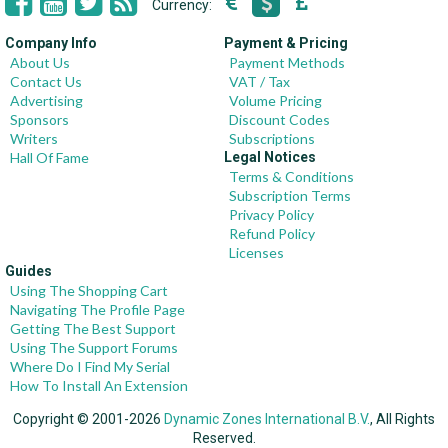
Currency:
Company Info
Payment & Pricing
About Us
Payment Methods
Contact Us
VAT / Tax
Advertising
Volume Pricing
Sponsors
Discount Codes
Writers
Subscriptions
Hall Of Fame
Legal Notices
Terms & Conditions
Subscription Terms
Privacy Policy
Refund Policy
Licenses
Guides
Using The Shopping Cart
Navigating The Profile Page
Getting The Best Support
Using The Support Forums
Where Do I Find My Serial
How To Install An Extension
Copyright © 2001-2026
Dynamic Zones International B.V.
, All Rights
Reserved.