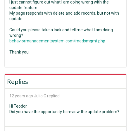
I just cannot figure out what I am doing wrong with the
update feature.
My page responds with delete and add records, but not with
update.
Could you please take a look and tell me what I am doing
wrong?
behaviormanagementsystem.com/medsmgmt.php
Thank you.
Replies
12 years ago
Julio C replied:
Hi Teodor,
Did you have the opportunity to review the update problem?