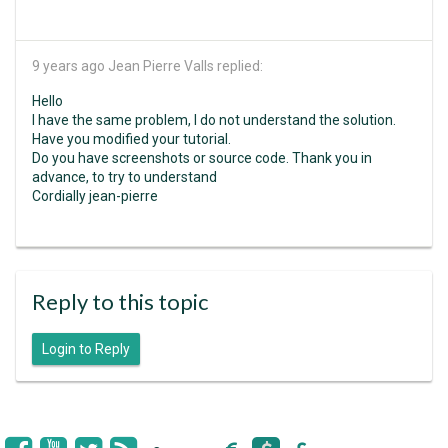
9 years ago
Jean Pierre Valls replied:
Hello
I have the same problem, I do not understand the solution.
Have you modified your tutorial.
Do you have screenshots or source code. Thank you in
advance, to try to understand
Cordially jean-pierre
Reply to this topic
Login to Reply