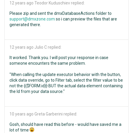
12 years ago
Teodor Kuduschiev replied:
Please zip and sent the dmxDatabaseActions folder to
support@dmxzone.com
so i can preview the files that are
generated there.
12 years ago
Julio C replied:
It worked. Thank you. I will post your response in case
someone encounters the same problem.
"When calling the update executor behavior with the button,
click data override, go to Filter tab, select the filter value to be
not the {{$FORM.id}} BUT the actual data element containing
the Id from your data source."
10 years ago
Greta Garberini replied:
Gosh, should have read this before - would have saved me a
lot of time