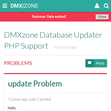
DMX
|ZONE
Summer Sale ended!
Close
DMXzone Database Updater
PHP Support
Product Page
PROBLEMS
Reply
update Problem
12 years ago
Julio C posted:
Hello,