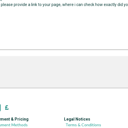
 please provide a link to your page, where i can check how exactly did y
ment & Pricing
Legal Notices
yment Methods
Terms & Conditions