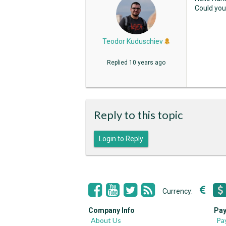
Could you
Teodor Kuduschiev
Replied
10 years ago
Reply to this topic
Login to Reply
Currency:
Company Info
Pay
About Us
Pa