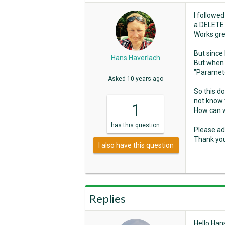
I followe
a DELETE 
Works gre
But since 
Hans Haverlach
But when a
"Paramete
Asked
10 years ago
So this d
not know 
1
How can 
has
this question
Please ad
Thank yo
I also have this question
Replies
Hello Han