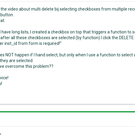
d the video about multi delete bij selecting checkboxes from multiple re
button.
at.
I have long lists, I created a checkbox on top that triggers a function to
fter all these checkboxes are selected (by function) I click the DELETE 
r inst_id from form is required!"
oes NOT happen if I hand select, but only when I use a function to selec
they are selected.
we overcome this problem??
vice!
u!
s,