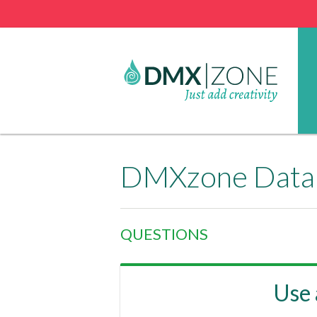
DMXzone Datab
QUESTIONS
Use 