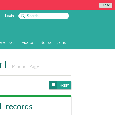
Close
Login
owcases
Videos
Subscriptions
rt
Product Page
Reply
ll records