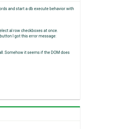
cords and start a db execute behavior with
 select al row checkboxes at once.
button I got this error message:
t all. Somehow it seems if the DOM does