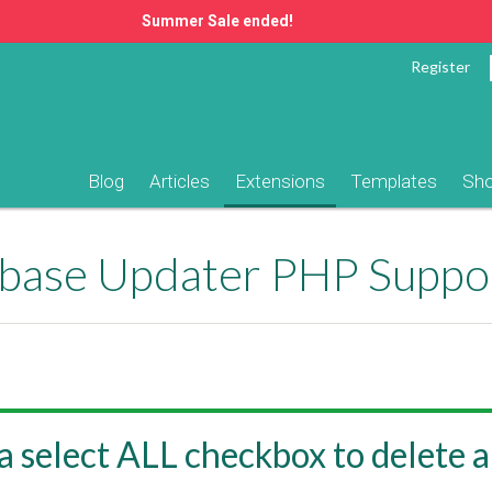
Summer Sale ended!
Register
Blog
Articles
Extensions
Templates
Sh
ase Updater PHP Suppo
a select ALL checkbox to delete a