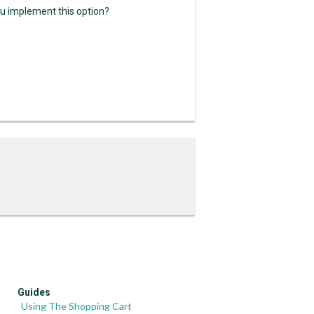
ou implement this option?
Guides
Using The Shopping Cart