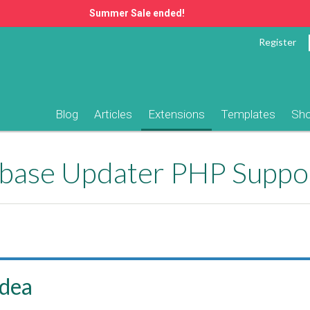
Summer Sale ended!
Register
Blog
Articles
Extensions
Templates
Sh
ase Updater PHP Suppo
idea