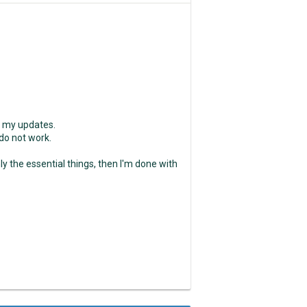
e my updates.
 do not work.
nly the essential things, then I'm done with