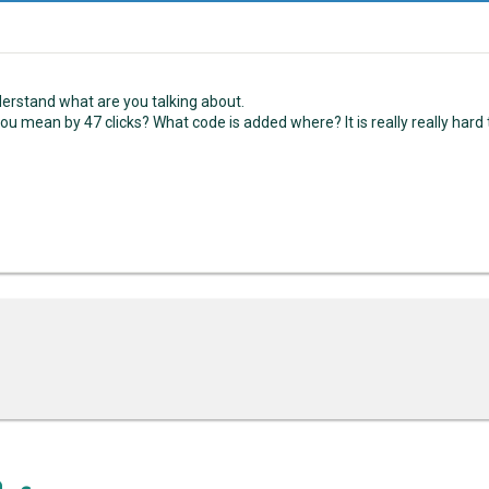
nderstand what are you talking about.
ou mean by 47 clicks? What code is added where? It is really really hard