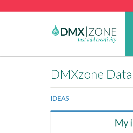
DMXzone Datab
IDEAS
My 