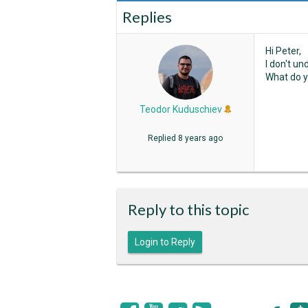
Replies
Hi Peter,
I don't u
What do y
Teodor Kuduschiev
Replied
8 years ago
Reply to this topic
Login to Reply