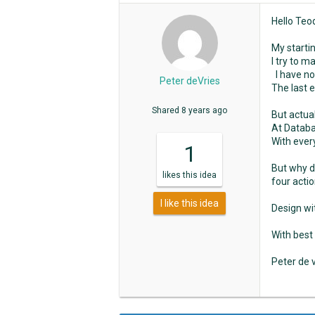
Hello Teo
My startin
I try to 
I have no
Peter deVries
The last 
Shared
8 years ago
But actual
At Databa
With every
1
But why do
likes
this idea
four actio
I like this idea
Design wi
With best
Peter de 