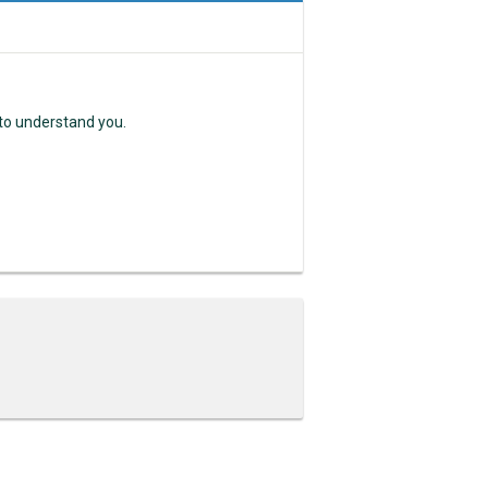
 to understand you.