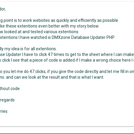
dor,
g point is to work websites as quickly and efficiently as possible.
make these extentions even better with my story below.
w looked at and tested various extentions.
extentions I have watched is DMXzone Database Updater PHP.
ly my idea is for all extentions.
se Updater I have to click 47 times to get to the sheet where I can mak
 click I see that a piece of code is added if I make a wrong choice here I
 you let me do 47 clicks, if you give the code directly and let me fill in o
ns. and can we look at the result and that is what I want.
thout code
 regards
vries