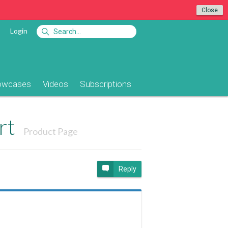
Close
Login
owcases
Videos
Subscriptions
rt
Product Page
Reply