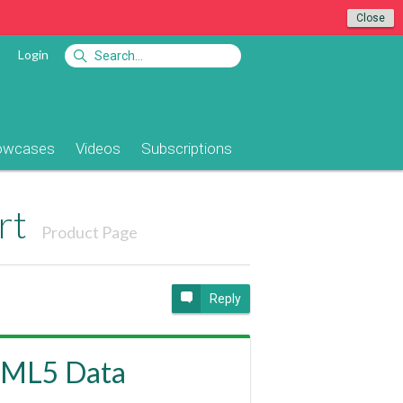
Close
Login
owcases
Videos
Subscriptions
rt
Product Page
Reply
TML5 Data