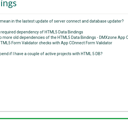
ings
 mean in the lastest update of server connect and database updater?
required dependency of HTML5 Data Bindings
p more old dependencies of the HTML5 Data Bindings - DMXzone App Co
TML5 Form Validator checks with App COnnect Form Validator
end if I have a couple of active projects with HTML 5 DB?