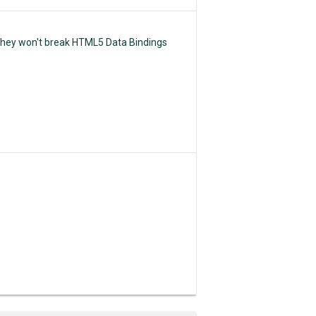
 They won't break HTML5 Data Bindings