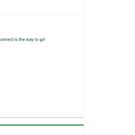
nnect is the way to go!