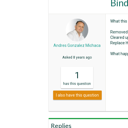
Bind
What this
Removed 
Cleared u
Replace H
Andres Gonzalez Michaca
What happ
Asked
8 years ago
1
has
this question
I also have this question
Replies