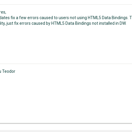
res,
ates fix a few errors caused to users not using HTML5 Data Bindings.
ity, just fix errors caused by HTML5 Data Bindings not installed in DW.
u Teodor