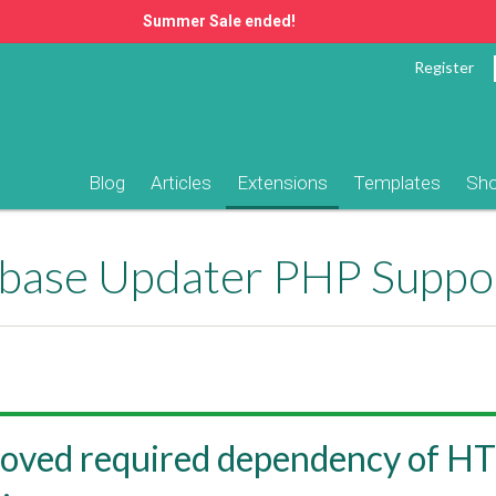
Summer Sale ended!
Register
Blog
Articles
Extensions
Templates
Sh
ase Updater PHP Suppo
oved required dependency of H