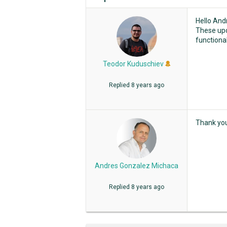
Hello And
These upd
functional
Teodor Kuduschiev
Replied
8 years ago
Thank yo
Andres Gonzalez Michaca
Replied
8 years ago