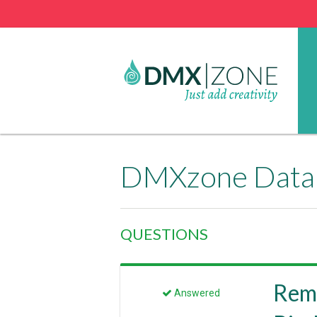
DMXzone Datab
QUESTIONS
Rem
Answered