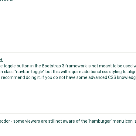
d,
e toggle button in the Bootstrap 3 framework is not meant to be used wi
h class "navbar-toggle" but this will require additional css styling to align
 recommend doing it, if you do not have some advanced CSS knowledg
odor - some viewers are still not aware of the 'hamburger' menu icon, s