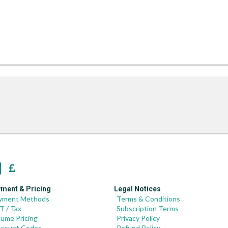
ment & Pricing
Legal Notices
yment Methods
Terms & Conditions
T / Tax
Subscription Terms
lume Pricing
Privacy Policy
scount Codes
Refund Policy