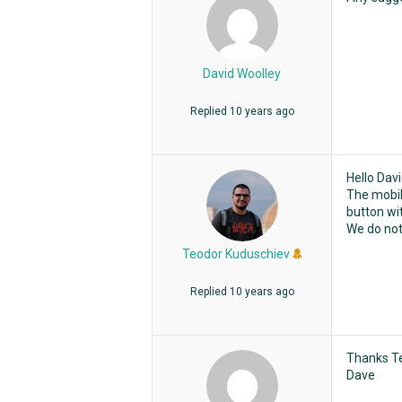
David Woolley
Replied
10 years ago
Hello Davi
The mobil
button wit
We do not
Teodor Kuduschiev
Replied
10 years ago
Thanks Te
Dave