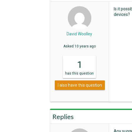
Is it pos
devices?
David Woolley
Asked
10 years ago
1
has
this question
I also have this question
Replies
Any sugg