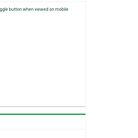
 toggle button when viewed on mobile