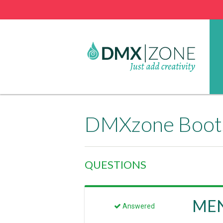
DMXzone Boots
QUESTIONS
MENU
Answered