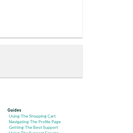
Guides
Using The Shopping Cart
Navigating The Profile Page
Getting The Best Support
Using The Support Forums