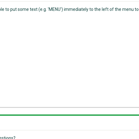
sible to put some text (e.g. 'MENU') immediately to the left of the menu
estions?