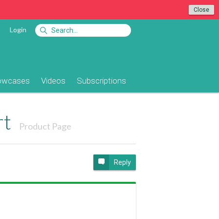
Close
Login
owcases
Videos
Subscriptions
rt
Product Page
Reply