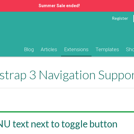
Summer Sale ended!
Register
Blog
Articles
Extensions
Templates
Sh
trap 3 Navigation Suppo
 text next to toggle button