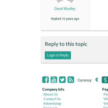
David Woolley
Replied
10 years ago
Reply to this topic
Login to Reply
Currency:
Company Info
Pay
About Us
Pa
Contact Us
VA
Advertising
Vo
Sponsors
Di