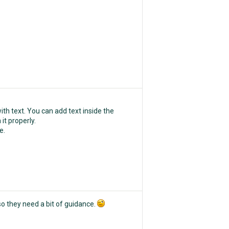
th text. You can add text inside the
 it properly.
e.
o they need a bit of guidance.