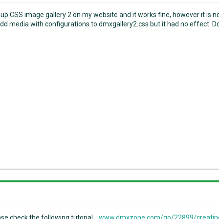
t up CSS image gallery 2 on my website and it works fine, however it is n
 add media with configurations to dmxgallery2.css but it had no effect. Do
ase check the following tutorial...
www.dmxzone.com/go/22899/creating-