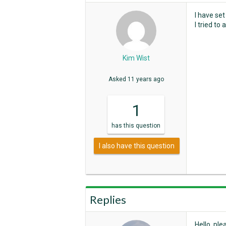
I have se
I tried to
Kim Wist
Asked
11 years ago
1
has
this question
I also have this question
Replies
Hello, ple