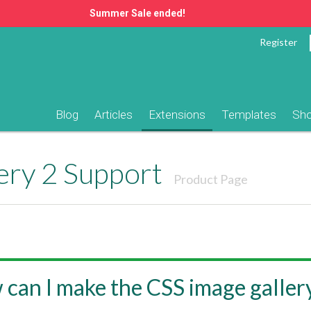
Summer Sale ended!
Register
Blog
Articles
Extensions
Templates
Sh
ery 2 Support
Product Page
can I make the CSS image galler