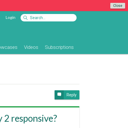
Close
Login
owcases
Videos
Subscriptions
Reply
y 2 responsive?