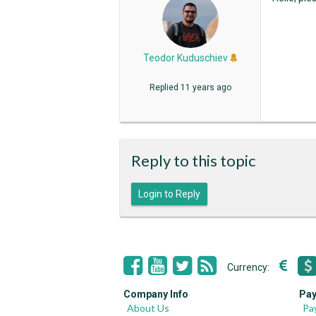
Teodor Kuduschiev
Replied
11 years ago
Reply to this topic
Login to Reply
Currency:
Company Info
Pay
About Us
Pa