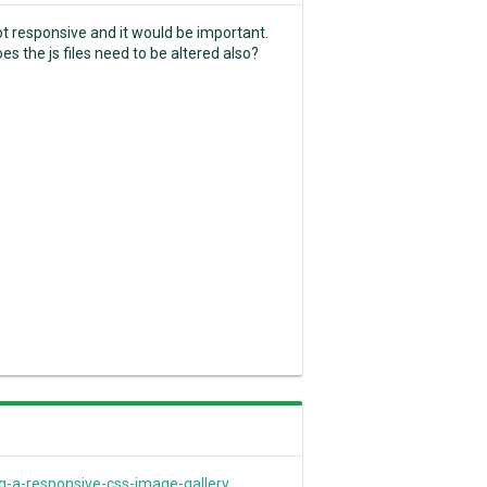
ot responsive and it would be important.
es the js files need to be altered also?
a-responsive-css-image-gallery