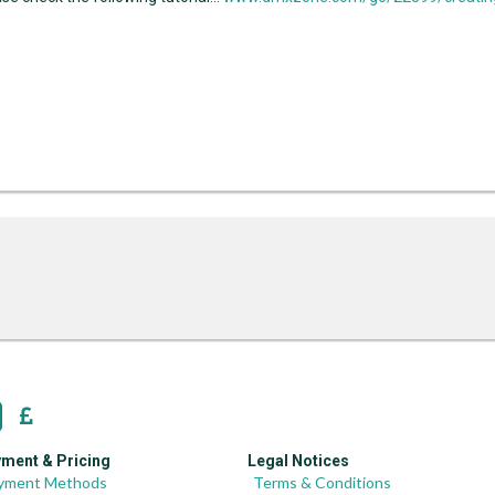
ment & Pricing
Legal Notices
yment Methods
Terms & Conditions