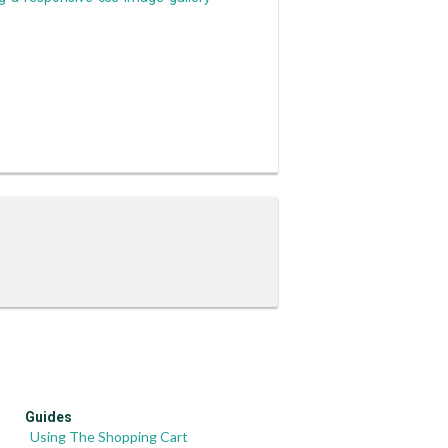
Guides
Using The Shopping Cart