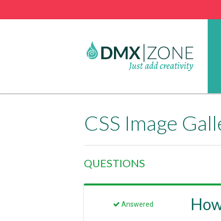
CSS Image Gall
QUESTIONS
How 
Answered