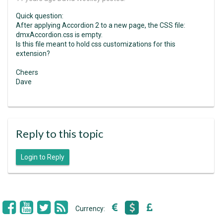
Quick question:
After applying Accordion 2 to a new page, the CSS file:
dmxAccordion.css is empty.
Is this file meant to hold css customizations for this
extension?
Cheers
Dave
Reply to this topic
Login to Reply
Currency: