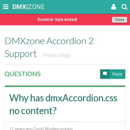
DMX
|ZONE
Summer Sale ended!
Close
DMXzone Accordion 2
Support
Product Page
QUESTIONS
Reply
Why has dmxAccordion.css
no content?
11 years ago
David Woolley posted: