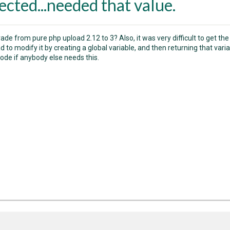
ected...needed that value.
ade from pure php upload 2.12 to 3? Also, it was very difficult to get the
had to modify it by creating a global variable, and then returning that va
code if anybody else needs this.