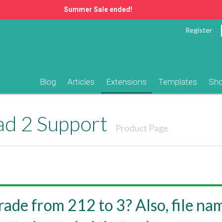
Summer Sale ended!
Register
Blog
Articles
Extensions
Templates
Sh
ad 2 Support
Product Page
ade from 212 to 3? Also, file nam