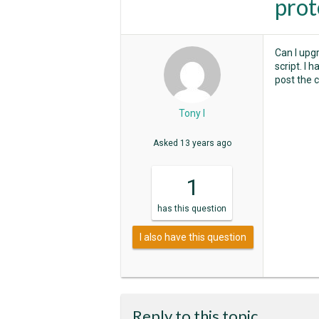
prot
Can I upgr
script. I 
post the 
Tony I
Asked
13 years ago
1
has
this question
I also have this question
Reply to this topic