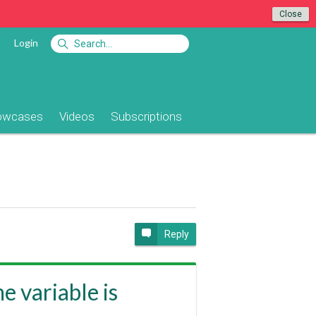
Close
Login
owcases
Videos
Subscriptions
Reply
e variable is