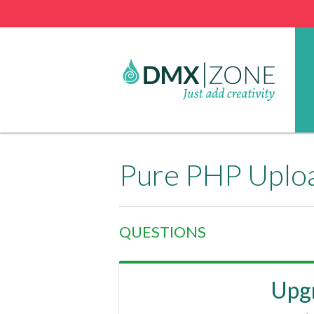
Pure PHP Uplo
QUESTIONS
Upgr