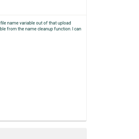
 file name variable out of that upload
riable from the name cleanup function. I can