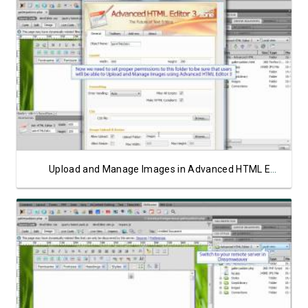
Watch Video
Upload and Manage Images in Advanced HTML Editor 3 on ASP Server
Watch Video