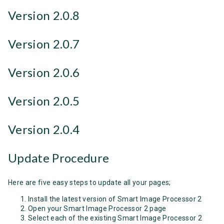
Version 2.0.8
Version 2.0.7
Version 2.0.6
Version 2.0.5
Version 2.0.4
Update Procedure
Here are five easy steps to update all your pages;
Install the latest version of Smart Image Processor 2
Open your Smart Image Processor 2 page
Select each of the existing Smart Image Processor 2