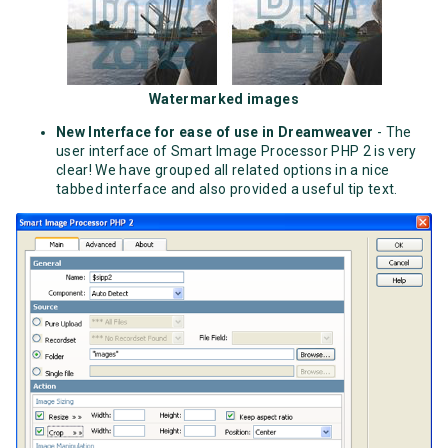
Watermarked images
New Interface for ease of use in Dreamweaver
- The
user interface of Smart Image Processor PHP 2 is very
clear! We have grouped all related options in a nice
tabbed interface and also provided a useful tip text.