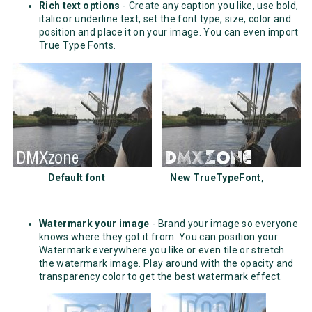
Rich text options
- Create any caption you like, use bold,
italic or underline text, set the font type, size, color and
position and place it on your image. You can even import
True Type Fonts.
Default font New TrueTypeFont,
Watermark your image
- Brand your image so everyone
knows where they got it from. You can position your
Watermark everywhere you like or even tile or stretch
the watermark image. Play around with the opacity and
transparency color to get the best watermark effect.