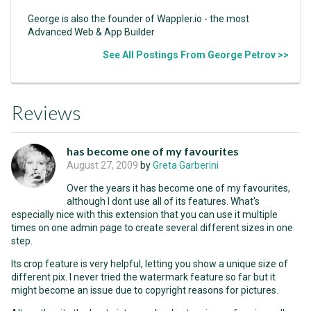
George is also the founder of Wappler.io - the most
Advanced Web & App Builder
See All Postings From George Petrov >>
Reviews
has become one of my favourites
August 27, 2009
by
Greta Garberini
Over the years it has become one of my favourites,
although I dont use all of its features. What's
especially nice with this extension that you can use it multiple
times on one admin page to create several different sizes in one
step.
Its crop feature is very helpful, letting you show a unique size of
different pix. I never tried the watermark feature so far but it
might become an issue due to copyright reasons for pictures.