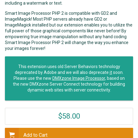
including a watermark or text.
Smart Image Processor PHP 2 is compatible with GD2 and
ImageMagick! Most PHP servers already have GD2 or
ImageMagick installed but our extension enables you to utilize the
full power of those graphical components like never before! By
empowering true image manipulation without any hand coding
Smart Image Processor PHP 2 will change the way you enhance
your images forever!
This extension uses old Server Behaviors technology
deprecated by Adobe and we will also deprecate
it
soon.
Please use the new
DMXzone Image Processor
, based on
the new DMXzone Server Connect technology for building
dynamic web sites with server connectivity.
$58.00
Add to Cart