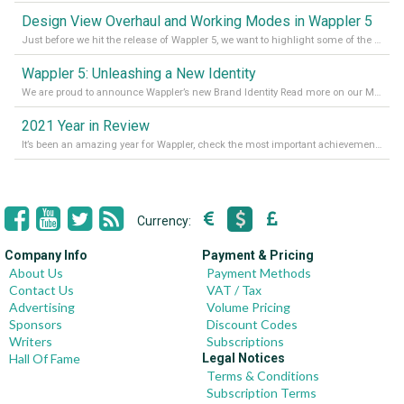
Design View Overhaul and Working Modes in Wappler 5
Just before we hit the release of Wappler 5, we want to highlight some of the new features of Wappler, which include newly updated working modes, as well as a completely overhauled design view. Read it all in our Medium Blog
Wappler 5: Unleashing a New Identity
We are proud to announce Wappler’s new Brand Identity Read more on our Medium Blog
2021 Year in Review
It’s been an amazing year for Wappler, check the most important achievements for 2021! Read more on our Medium Blog
Currency:
Company Info
Payment & Pricing
About Us
Payment Methods
Contact Us
VAT / Tax
Advertising
Volume Pricing
Sponsors
Discount Codes
Writers
Subscriptions
Hall Of Fame
Legal Notices
Terms & Conditions
Subscription Terms