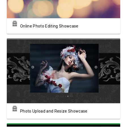
Online Photo Editing Showcase
View Showcase
Photo Upload and Resize Showcase