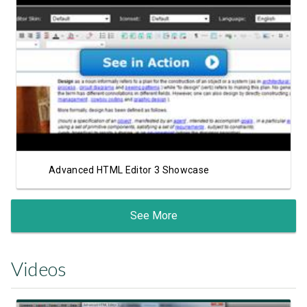
View Showcase
Advanced HTML Editor 3 Showcase
See More
Videos