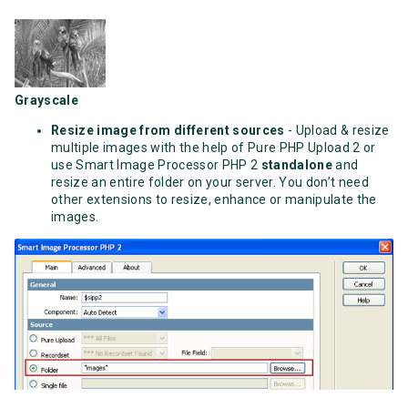
Grayscale
Resize image from different sources
- Upload & resize
multiple images with the help of Pure PHP Upload 2 or
use Smart Image Processor PHP 2
standalone
and
resize an entire folder on your server. You don’t need
other extensions to resize, enhance or manipulate the
images.