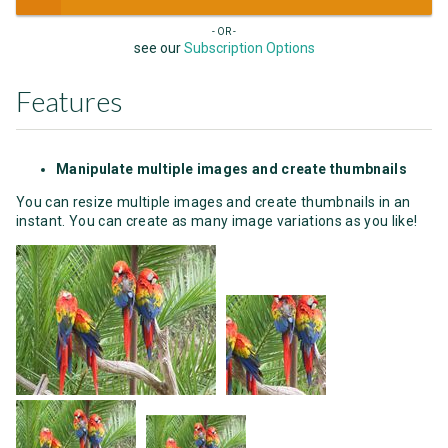
- OR -
see our
Subscription Options
Features
Manipulate multiple images and create thumbnails
You can resize multiple images and create thumbnails in an
instant. You can create as many image variations as you like!