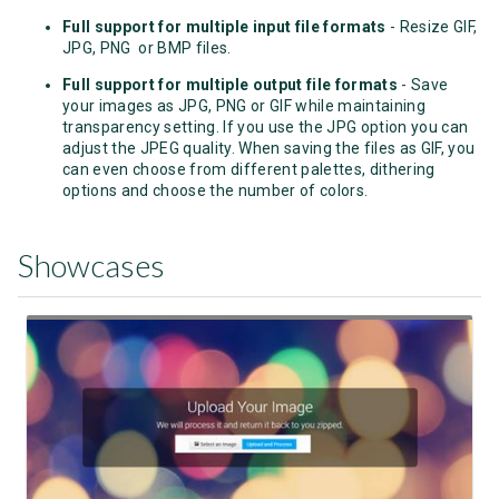
Full support for multiple input file formats
- Resize GIF,
JPG, PNG or BMP files.
Full support for multiple output file formats
- Save
your images as JPG, PNG or GIF while maintaining
transparency setting. If you use the JPG option you can
adjust the JPEG quality. When saving the files as GIF, you
can even choose from different palettes, dithering
options and choose the number of colors.
Showcases
View Showcase