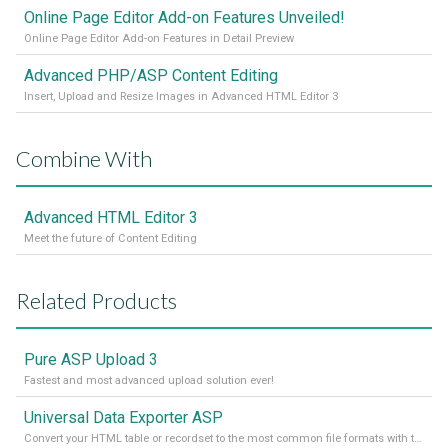
Online Page Editor Add-on Features Unveiled!
Online Page Editor Add-on Features in Detail Preview
Advanced PHP/ASP Content Editing
Insert, Upload and Resize Images in Advanced HTML Editor 3
Combine With
Advanced HTML Editor 3
Meet the future of Content Editing
Related Products
Pure ASP Upload 3
Fastest and most advanced upload solution ever!
Universal Data Exporter ASP
Convert your HTML table or recordset to the most common file formats with the press of a button