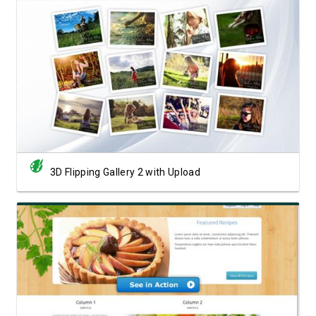
View Showcase
3D Flipping Gallery 2 with Upload
View Showcase