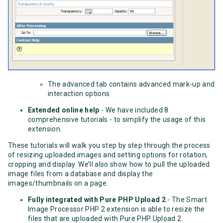
The advanced tab contains advanced mark-up and
interaction options
Extended online help
- We have included 8
comprehensive tutorials - to simplify the usage of this
extension.
These tutorials will walk you step by step through the process
of resizing uploaded images and setting options for rotation,
cropping and display. We’ll also show how to pull the uploaded
image files from a database and display the
images/thumbnails on a page.
Fully integrated with Pure PHP Upload 2
- The Smart
Image Processor PHP 2 extension is able to resize the
files that are uploaded with Pure PHP Upload 2.