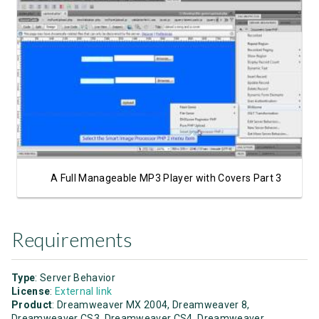
Watch Video
A Full Manageable MP3 Player with Covers Part 3
Requirements
Type
: Server Behavior
License
:
External link
Product
: Dreamweaver MX 2004, Dreamweaver 8,
Dreamweaver CS3, Dreamweaver CS4, Dreamweaver