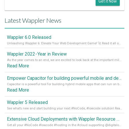
Get it Now
Latest Wappler News
Wappler 6.0 Released
Unleashing Wappler 6: Elevate Your Web Development Game! 🚀 Read it all on our Medium Blog
Wappler 2022 - Year in Review
As the year comes to an end, we are excited to look back at the important milestones of Wappler development in 2022. From new design tools to improved performance, we have been working hard to bring you the best possible experience. Thank you for your support and we can’t wait to see what the next
Read More
Empower Capacitor for building powerful mobile and desktop apps with local databases in Wappler
Capacitor is a powerful tool for building hybrid mobile apps that can run on both Android and iOS devices. Its integration with Wappler makes it even easier for developers to build and manage mobile apps with robust database integration. In this article, we explore the benefits of using Capacitor for app development and how it
Read More
Wappler 5 Released
See what’s new and start building your next #NoCode, #lowcode solution! Read it all in our Medium Blog
Extensive Cloud Deployments with Wappler Resource Manager
Get all your #NoCode #lowcode #hosting in the #cloud supporting @digitalocean @linode and @Hetzner_Online directly! Read more on our Medium Blog