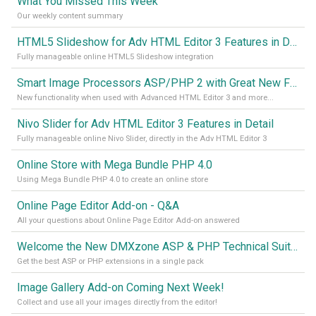
What You Missed This Week
Our weekly content summary
HTML5 Slideshow for Adv HTML Editor 3 Features in Detail
Fully manageable online HTML5 Slideshow integration
Smart Image Processors ASP/PHP 2 with Great New Functionality
New functionality when used with Advanced HTML Editor 3 and more...
Nivo Slider for Adv HTML Editor 3 Features in Detail
Fully manageable online Nivo Slider, directly in the Adv HTML Editor 3
Online Store with Mega Bundle PHP 4.0
Using Mega Bundle PHP 4.0 to create an online store
Online Page Editor Add-on - Q&A
All your questions about Online Page Editor Add-on answered
Welcome the New DMXzone ASP & PHP Technical Suites!
Get the best ASP or PHP extensions in a single pack
Image Gallery Add-on Coming Next Week!
Collect and use all your images directly from the editor!