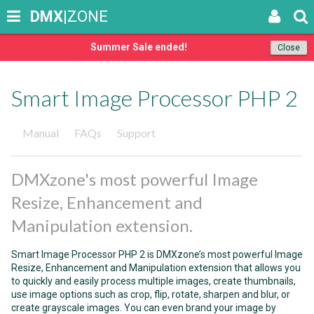
DMX
|ZONE
Summer Sale ended!
Close
Smart Image Processor PHP 2
Manual
FAQs
Support
DMXzone's most powerful Image
Resize, Enhancement and
Manipulation extension.
Smart Image Processor PHP 2 is DMXzone’s most powerful Image
Resize, Enhancement and Manipulation extension that allows you
to quickly and easily process multiple images, create thumbnails,
use image options such as crop, flip, rotate, sharpen and blur, or
create grayscale images. You can even brand your image by