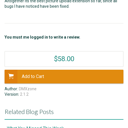
Altogether its the best picture upload extension so far, since all
bugs I have noticed have been fixed.
You must me logged in to write a review.
$58.00
Add to Cart
Author:
DMXzone
Version:
2.1.2
Related Blog Posts