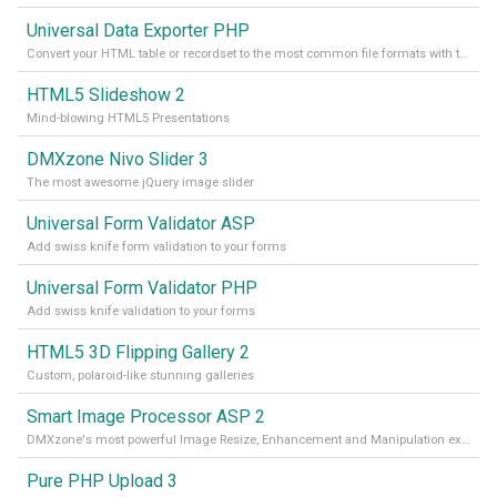
Universal Data Exporter PHP
Convert your HTML table or recordset to the most common file formats with the press of a button
HTML5 Slideshow 2
Mind-blowing HTML5 Presentations
DMXzone Nivo Slider 3
The most awesome jQuery image slider
Universal Form Validator ASP
Add swiss knife form validation to your forms
Universal Form Validator PHP
Add swiss knife validation to your forms
HTML5 3D Flipping Gallery 2
Custom, polaroid-like stunning galleries
Smart Image Processor ASP 2
DMXzone's most powerful Image Resize, Enhancement and Manipulation extension
Pure PHP Upload 3