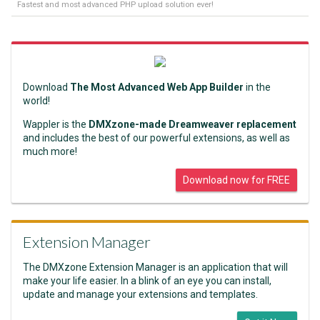
Fastest and most advanced PHP upload solution ever!
Download
The Most Advanced Web App Builder
in the
world!
Wappler is the
DMXzone-made Dreamweaver replacement
and includes the best of our powerful extensions, as well as
much more!
Download now for FREE
Extension Manager
The DMXzone Extension Manager is an application that will
make your life easier. In a blink of an eye you can install,
update and manage your extensions and templates.