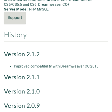
CS5/CS5.5 and CS6, Dreamweaver CC+
Server Model
: PHP MySQL
Support
History
Version 2.1.2
Improved compatibility with Dreamweaver CC 2015
Version 2.1.1
Version 2.1.0
Version 2.0.9