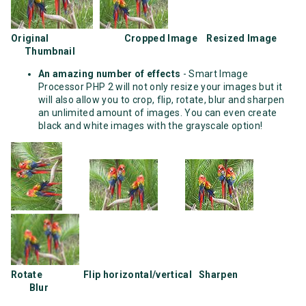
Original Cropped Image Resized Image
Thumbnail
An amazing number of effects
- Smart Image
Processor PHP 2 will not only resize your images but it
will also allow you to crop, flip, rotate, blur and sharpen
an unlimited amount of images. You can even create
black and white images with the grayscale option!
Rotate Flip horizontal/vertical Sharpen
Blur