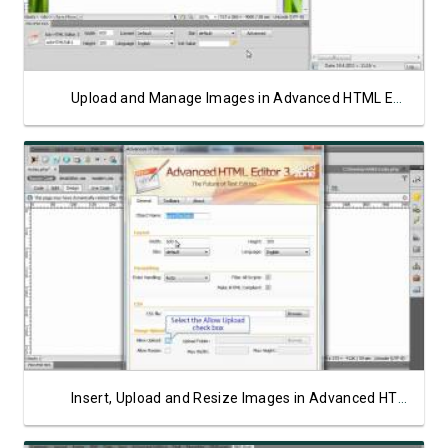
Upload and Manage Images in Advanced HTML Editor 3 on PHP/Linux Server
Watch Video
Insert, Upload and Resize Images in Advanced HTML Editor 3