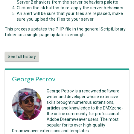
Server Behaviors from the server behaviors palette
Click on the ok button to re-apply the server behaviors
An alert will be sure that your files are replaced, make
sure you upload the files to your server
This process updates the PHP file in the general ScriptLibrary
folder so a single page update is enough.
See full history
George Petrov
George Petrov is a renowned software
writer and developer whose extensive
skills brought numerous extensions,
articles and knowledge to the DMXzone-
the online community for professional
Adobe Dreamweaver users. The most
popular for its over high-quality
Dreamweaver extensions and templates.