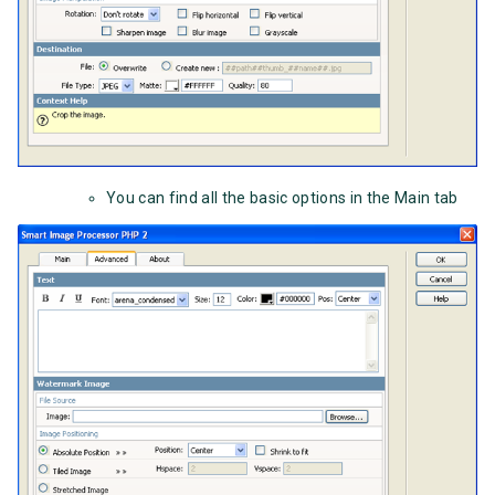
You can find all the basic options in the Main tab