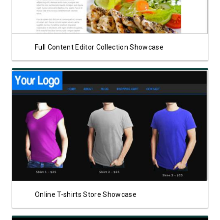
Full Content Editor Collection Showcase
View Showcase
Online T-shirts Store Showcase