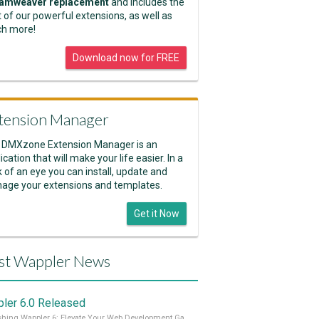
amweaver replacement
and includes the
 of our powerful extensions, as well as
h more!
Download now for FREE
tension Manager
 DMXzone Extension Manager is an
ication that will make your life easier. In a
k of an eye you can install, update and
age your extensions and templates.
Get it Now
st Wappler News
ler 6.0 Released
Unleashing Wappler 6: Elevate Your Web Development Game! 🚀 Read it all on our Medium Blog