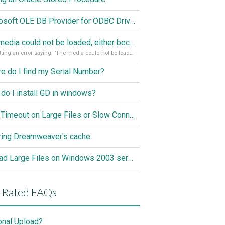
Microsoft OLE DB Provider for ODBC Drivers error '80040e14'
The media could not be loaded, either because the server or network failed or because the format is not supported
I'm getting an error saying: "The media could not be loaded, either because the server or network failed or because the format is not supported."
e do I find my Serial Number?
do I install GD in windows?
ASP Timeout on Large Files or Slow Connection
ring Dreamweaver's cache
Upload Large Files on Windows 2003 server
 Rated FAQs
onal Upload?