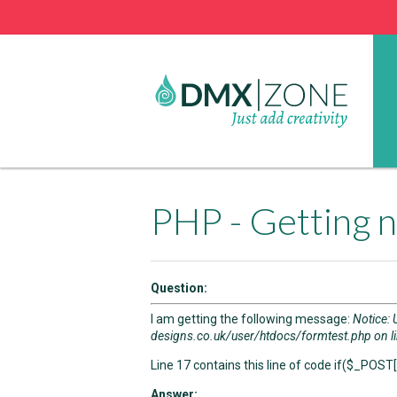
PHP - Getting n
Question:
I am getting the following message:
Notice: 
designs.co.uk/user/htdocs/formtest.php on l
Line 17 contains this line of code if($_POST['
Answer: