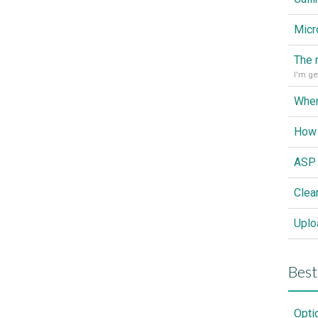
Wher
How 
Clea
Best
Opti