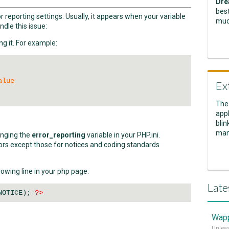
Dre
best
 reporting settings. Usually, it appears when your variable
muc
ndle this issue:
ng it. For example:
alue
Ex
The
appl
blin
man
anging the
error_reporting
variable in your PHP.ini.
rors except those for notices and coding standards
owing line in your php page:
Late
NOTICE);
?>
Wapp