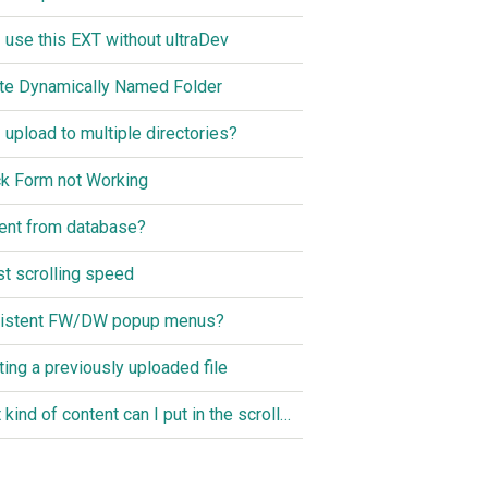
I use this EXT without ultraDev
te Dynamically Named Folder
I upload to multiple directories?
k Form not Working
ent from database?
st scrolling speed
istent FW/DW popup menus?
ting a previously uploaded file
What kind of content can I put in the scroller?