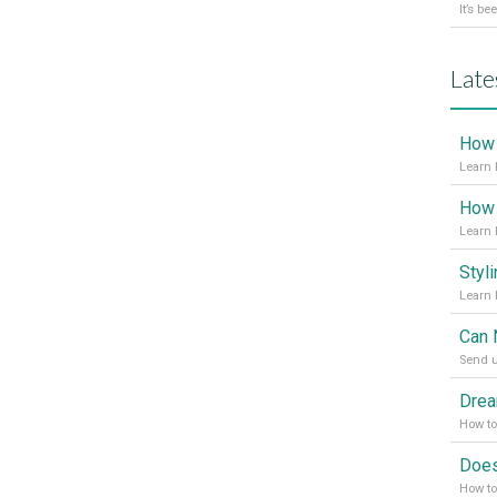
Late
Learn 
Learn 
Send u
How t
How to