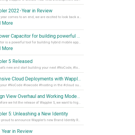
ler 2022 - Year in Review
As the year comes to an end, we are excited to look back at the important milestones of Wappler development in 2022. From new design tools to improved performance, we have been working hard to bring you the best possible experience. Thank you for your support and we can’t wait to see what the next
d More
Empower Capacitor for building powerful mobile and desktop apps with local databases in Wappler
Capacitor is a powerful tool for building hybrid mobile apps that can run on both Android and iOS devices. Its integration with Wappler makes it even easier for developers to build and manage mobile apps with robust database integration. In this article, we explore the benefits of using Capacitor for app development and how it
d More
ler 5 Released
See what’s new and start building your next #NoCode, #lowcode solution! Read it all in our Medium Blog
Extensive Cloud Deployments with Wappler Resource Manager
Get all your #NoCode #lowcode #hosting in the #cloud supporting @digitalocean @linode and @Hetzner_Online directly! Read more on our Medium Blog
Design View Overhaul and Working Modes in Wappler 5
Just before we hit the release of Wappler 5, we want to highlight some of the new features of Wappler, which include newly updated working modes, as well as a completely overhauled design view. Read it all in our Medium Blog
ler 5: Unleashing a New Identity
We are proud to announce Wappler’s new Brand Identity Read more on our Medium Blog
 Year in Review