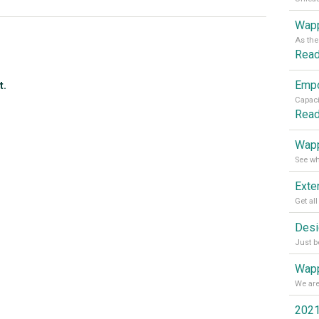
Wapp
Rea
t.
Rea
Wapp
Wapp
2021