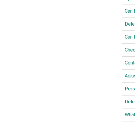
Can 
Dele
Can 
Chec
Cont
Adju
Pers
Dele