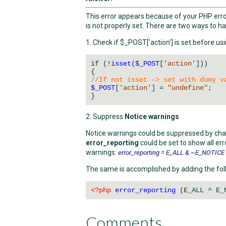
This error appears because of your PHP error
is not properly set. There are two ways to ha
1. Check if $_POST['action'] is set before usi
if (!
isset
(
$_POST
[
'action'
]))
{
//If not isset -> set with dumy v
$_POST
[
'action'
] =
"undefine"
;
}
2. Suppress
Notice warnings
Notice warnings could be suppressed by ch
error_reporting
could be set to show all er
warnings:
error_reporting = E_ALL & ~E_NOTICE
The same is accomplished by adding the foll
<?php
error_reporting
(E_ALL ^ E_
Comments