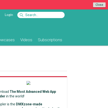
Close
Login
owcases
Videos
Subscriptions
nload
The Most Advanced Web App
lder
in the world!
pler is the
DMXzone-made