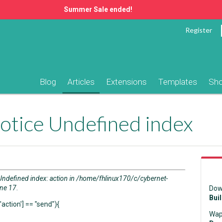
Summer Sale ended!
Register
Blog
Articles
Extensions
Templates
Sh
otice Undefined index
Undefined index: action in /home/fhlinux170/c/cybernet-
ine 17
.
Dow
Bui
action'] == "send"){
Wap