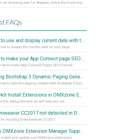
It’s been an amazing year for Wappler, check the most important achievements for 2021! Read more on our Medium Blog
st FAQs
How to use and display current date with the "Date and Time" component
how to display the current date on your page
How to make your App Connect page SEO friendly
how to make App Connect Pages SEO friendly
Styling Bootstrap 3 Dynamic Paging Generator 2
Learn how to style the paging created with Bootstrap 3 Dynamic Paging Generator 2
Can Not Install Extensions in DMXzone Extension Manager
s the debug file and we will help you out
Dreamweaver CC2017 not detected in DMXzone Extension Manager
o fix missing Dreamweaver CC2017
Does DMXzone Extension Manager Support Non-DMXzone Extensions?
 install and update non-DMXzone extensions