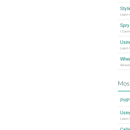
Styl
Learn 
I Cann
Usin
Learn 
Mos
PHP 
Usin
Learn 
Call