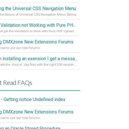
ing the Universal CSS Navigation Menu
the Basics of Universal CSS Navigation Menu Styling
Spry Validation not Working with Pure PHP Upload 2
ot get the Validation to Work with Pure PHP Upload
g DMXzone New Extensions Forums
how to use our new forums
When installing an exension I get a message: wrong version of DW - version 7 or higher is required
Associate the .mxp or .zxp files with the right DW version Extension Manager
t Read FAQs
- Getting notice Undefined index
g DMXzone New Extensions Forums
how to use our new forums
ing an Oracle Stored Procedure