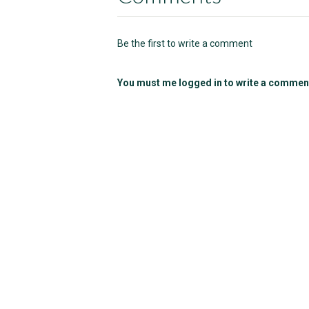
Be the first to write a comment
You must me logged in to write a commen