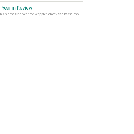
 Year in Review
It’s been an amazing year for Wappler, check the most important achievements for 2021! Read more on our Medium Blog