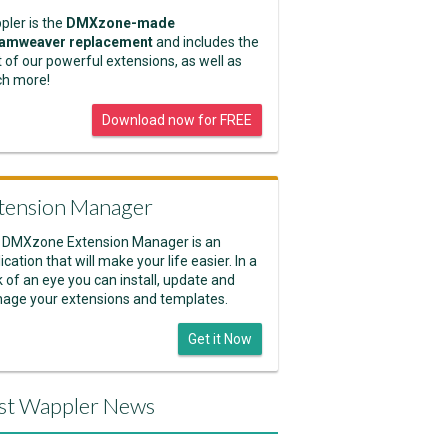
pler is the
DMXzone-made
amweaver replacement
and includes the
 of our powerful extensions, as well as
h more!
Download now for FREE
tension Manager
 DMXzone Extension Manager is an
ication that will make your life easier. In a
k of an eye you can install, update and
age your extensions and templates.
Get it Now
st Wappler News