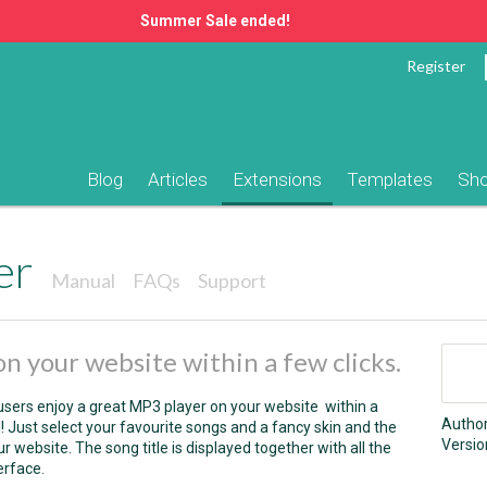
Summer Sale ended!
Register
Blog
Articles
Extensions
Templates
Sh
er
Manual
FAQs
Support
n your website within a few clicks.
sers enjoy a great MP3 player on your website within a
Autho
l! Just select your favourite songs and a fancy skin and the
Versio
 website. The song title is displayed together with all the
erface.