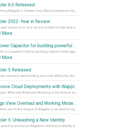
ler 6.0 Released
Unleashing Wappler 6: Elevate Your Web Development Game! 🚀 Read it all on our Medium Blog
ler 2022 - Year in Review
As the year comes to an end, we are excited to look back at the important milestones of Wappler development in 2022. From new design tools to improved performance, we have been working hard to bring you the best possible experience. Thank you for your support and we can’t wait to see what the next
d More
Empower Capacitor for building powerful mobile and desktop apps with local databases in Wappler
Capacitor is a powerful tool for building hybrid mobile apps that can run on both Android and iOS devices. Its integration with Wappler makes it even easier for developers to build and manage mobile apps with robust database integration. In this article, we explore the benefits of using Capacitor for app development and how it
d More
ler 5 Released
See what’s new and start building your next #NoCode, #lowcode solution! Read it all in our Medium Blog
Extensive Cloud Deployments with Wappler Resource Manager
Get all your #NoCode #lowcode #hosting in the #cloud supporting @digitalocean @linode and @Hetzner_Online directly! Read more on our Medium Blog
Design View Overhaul and Working Modes in Wappler 5
Just before we hit the release of Wappler 5, we want to highlight some of the new features of Wappler, which include newly updated working modes, as well as a completely overhauled design view. Read it all in our Medium Blog
ler 5: Unleashing a New Identity
We are proud to announce Wappler’s new Brand Identity Read more on our Medium Blog