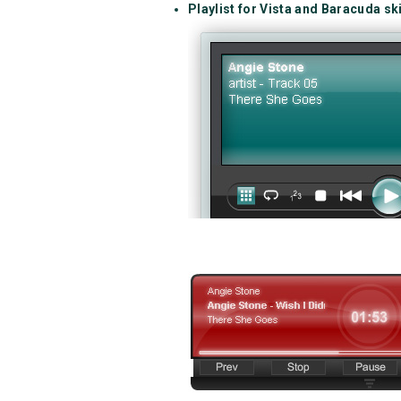
Playlist for Vista and Baracuda sk