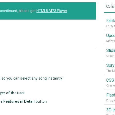
Rela
scontinued, please get
HTML5 MP3 Player
.
Enjoy 
Many p
Spry
The Mi
s so you can select any song instantly
yer of the user
Flas
he
Features
in Detail
button
3D I