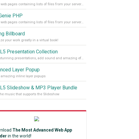
Create web pages containing lists of files from your server folders
 Genie PHP
Create web pages containing lists of files from your server folders
ng Billboard
ze your work greatly in a virtual book!
5 Presentation Collection
Make stunning presentations, add sound and amazing effects, shadows and headlines to them
nced Layer Popup
 amazing inline layer popups
5 Slideshow & MP3 Player Bundle
the music that supports the Slideshow
nload
The Most Advanced Web App
lder
in the world!