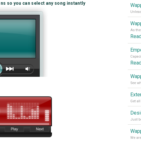
ins so you can select any song instantly
Wapp
Wapp
Rea
Rea
Wapp
Wapp