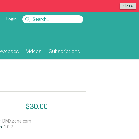
Close
Login
owcases
Videos
Subscriptions
$30.00
r:
DMXzone.com
n:
1.0.7