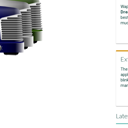
Wap
Dre
best
muc
Ex
The
appl
blin
man
Late