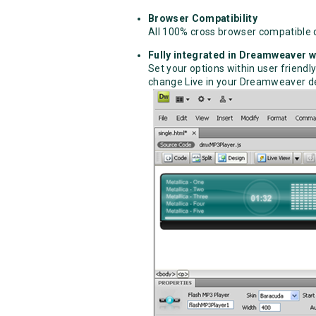
Browser Compatibility
All 100% cross browser compatible 
Fully integrated in Dreamweaver wi
Set your options within user friendly
change Live in your Dreamweaver de