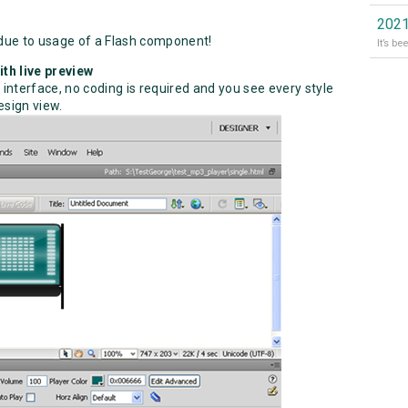
2021
due to usage of a Flash component!
th live preview
 interface, no coding is required and you see every style
sign view.