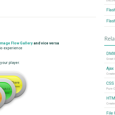
Dazzle
Flas
Flas
Rela
Image Flow Gallery
and vice versa
dio experience
DMXz
Great 
 your player.
Ajax
CSS 
Pure C
HTM
Create
File