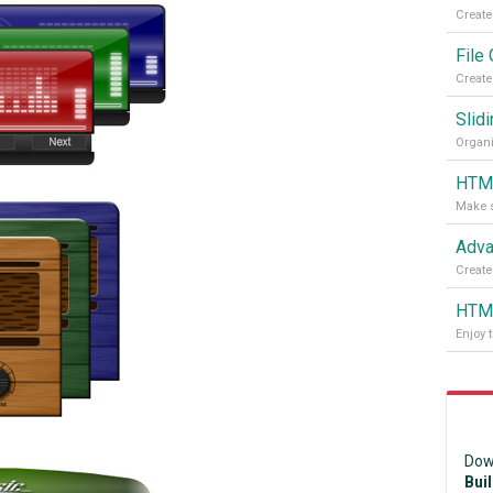
File
Slidi
Organi
HTML
Adva
Create
HTML
Enjoy 
Dow
Bui