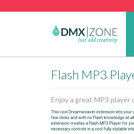
Flash MP3 Play
Enjoy a great MP3 player o
This cool Dreamweaver extension lets your u
few clicks and with no Flash knowledge at al
extension creates a Flash MP3 Player for your
necessary controls in a cool fully stylable int