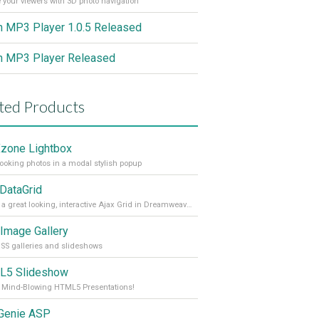
 your viewers with 3D photo navigation
h MP3 Player 1.0.5 Released
h MP3 Player Released
ted Products
one Lightbox
looking photos in a modal stylish popup
 DataGrid
Create a great looking, interactive Ajax Grid in Dreamweaver within minutes.
Image Gallery
SS galleries and slideshows
L5 Slideshow
 Mind-Blowing HTML5 Presentations!
 Genie ASP