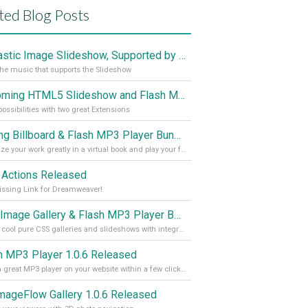
ted Blog Posts
Fantastic Image Slideshow, Supported by Sound
the music that supports the Slideshow
Upcoming HTML5 Slideshow and Flash MP3 Player Bundle
ossibilities with two great Extensions
Sliding Billboard & Flash MP3 Player Bundle
Organize your work greatly in a virtual book and play your favorite music with the Flash Mp3 Player
 Actions Released
ssing Link for Dreamweaver!
CSS Image Gallery & Flash MP3 Player Bundle Released
Create cool pure CSS galleries and slideshows with integrated Flash MP3 player within a few clicks and with no Flash knowledge at all!
h MP3 Player 1.0.6 Released
Enjoy a great MP3 player on your website within a few clicks.
mageFlow Gallery 1.0.6 Released