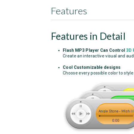
Features
Features in Detail
Flash MP3 Player Can Control
3D 
Create an interactive visual and au
Cool Customizable designs
Choose every possible color to style