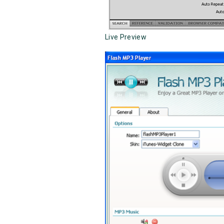
Live Preview