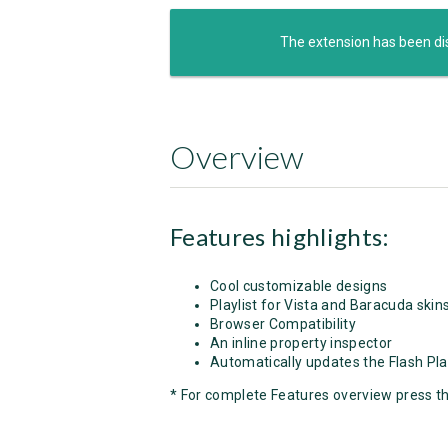
The extension has been di
Overview
Features highlights:
Cool customizable designs
Playlist for Vista and Baracuda skin
Browser Compatibility
An inline property inspector
Automatically updates the Flash Pla
* For complete Features overview press t