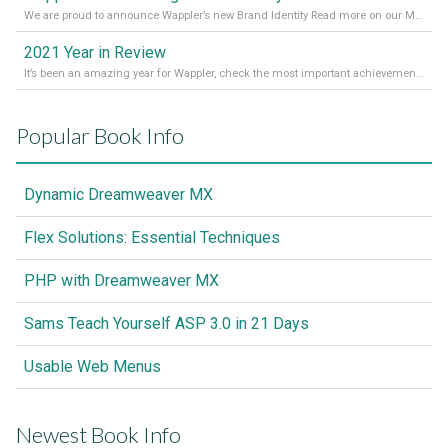
We are proud to announce Wappler’s new Brand Identity Read more on our Medium Blog
2021 Year in Review
It’s been an amazing year for Wappler, check the most important achievements for 2021! Read more on our Medium Blog
Popular Book Info
Dynamic Dreamweaver MX
Flex Solutions: Essential Techniques
PHP with Dreamweaver MX
Sams Teach Yourself ASP 3.0 in 21 Days
Usable Web Menus
Newest Book Info