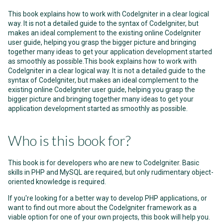
This book explains how to work with CodeIgniter in a clear logical
way. It is not a detailed guide to the syntax of CodeIgniter, but
makes an ideal complement to the existing online CodeIgniter
user guide, helping you grasp the bigger picture and bringing
together many ideas to get your application development started
as smoothly as possible.This book explains how to work with
CodeIgniter in a clear logical way. It is not a detailed guide to the
syntax of CodeIgniter, but makes an ideal complement to the
existing online CodeIgniter user guide, helping you grasp the
bigger picture and bringing together many ideas to get your
application development started as smoothly as possible.
Who is this book for?
This book is for developers who are new to CodeIgniter. Basic
skills in PHP and MySQL are required, but only rudimentary object-
oriented knowledge is required.
If you're looking for a better way to develop PHP applications, or
want to find out more about the CodeIgniter framework as a
viable option for one of your own projects, this book will help you.