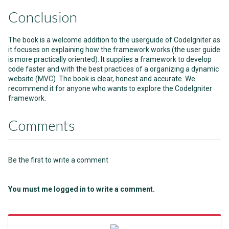
Conclusion
The book is a welcome addition to the userguide of CodeIgniter as
it focuses on explaining how the framework works (the user guide
is more practically oriented). It supplies a framework to develop
code faster and with the best practices of a organizing a dynamic
website (MVC). The book is clear, honest and accurate. We
recommend it for anyone who wants to explore the CodeIgniter
framework.
Comments
Be the first to write a comment
You must me logged in to write a comment.