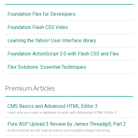
Foundation Flex for Developers
Foundation Flash CS3 Video
Learning the Yahoo! User Interface library
Foundation ActionScript 3.0 with Flash CS3 and Flex
Flex Solutions: Essential Techniques
Premium Articles
CMS Basics and Advanced HTML Editor 3
Learn why you need a database to work with Advanced HTML Editor 3
Pure ASP Upload 3 Review by James Threadgill, Part 2
In this tutorial we will look at how to use multiple image handling