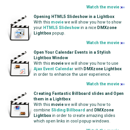
Watch the movie
Opening HTML5 Slideshow in a Lightbox
With this
movie
we will show you how to show
your
HTML5 Slideshow
in a nice
DMXzone
Lightbox
popup.
Watch the movie
Open Your Calendar Events in a Stylish
Lightbox Window
With this
movie
we will show you how to use
Ajax Event Calendar
with
DMXzone Lightbox
in order to enhance the user experience.
Watch the movie
Creating Fantastic Billboard slides and Open
them in a Lightbox
With this
movie
we will show you how to
combine
Sliding Billboard
and
DMXzone
Lightbox
in order to create amazing slides
which open links in cool popup windows.