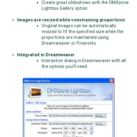
Create great slideshows with the DMXzone
Lightbox Gallery option.
Images are resized while constraining proportions
Original images can be automatically
resized to fit the specified size while the
proportions are maintained using
Dreamweaver or Fireworks
Integrated in Dreamweaver
Interactive dialog in Dreamweaver with all
the options you'll need