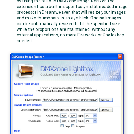
by using the build-in DMXzone Image Resizer The
extension has a built-in super fast, multithreaded image
processor in Dreamweaver, that will resize your images
and make thumbnails in an eye blink. Original images
can be automatically resized to fit the specified size
while the proportions are maintained. Without any
external applications, no more Fireworks or Photoshop
needed.