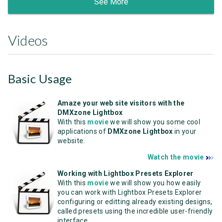
See More
Videos
Basic Usage
Amaze your web site visitors with the
DMXzone Lightbox
With this
movie
we will show you some cool
applications of
DMXzone Lightbox
in your
website.
Watch the movie
Working with Lightbox Presets Explorer
With this
movie
we will show you how easily
you can work with Lightbox Presets Explorer
configuring or editting already existing designs,
called presets using the incredible user-friendly
interface.