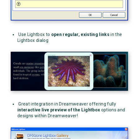
Use Lightbox to
open regular, existing links
in the
Lightbox dialog
Great integration in Dreamweaver offering fully
interactive
live preview of the Lightbox
options and
designs within Dreamweaver!