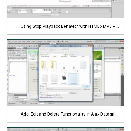
Using Stop Playback Behavior with HTML5 MP3 Player
Watch Video
Add, Edit and Delete Functionality in Ajax Datagrid Part 3