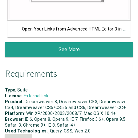
Open Your Links from Advanced HTML Editor 3 in a Lightbox Window
See More
Requirements
Type
: Suite
License
:
External link
Product
: Dreamweaver 8, Dreamweaver CS3, Dreamweaver
CS4, Dreamweaver CS5/CS5.5 and CS6, Dreamweaver CC+
Platform
: Win XP/2000/2003/2008/7, Mac OS X 10.4+
Browser
: IE 6, Opera 8, Opera 9, IE 7, Firefox 3.6+, Opera 9.5,
Safari 3, Chrome 9+, IE 8, Safari 4+
Used Technologies
: jQuery, CSS, Web 2.0