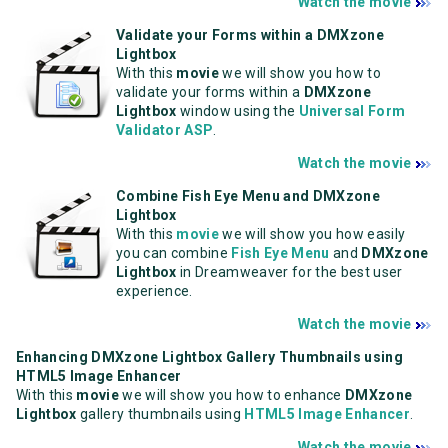
Watch the movie
Validate your Forms within a DMXzone
Lightbox
With this
movie
we will show you how to
validate your forms within a
DMXzone
Lightbox
window using the
Universal Form
Validator ASP
.
Watch the movie
Combine Fish Eye Menu and DMXzone
Lightbox
With this
movie
we will show you how easily
you can combine
Fish Eye Menu
and
DMXzone
Lightbox
in Dreamweaver for the best user
experience.
Watch the movie
Enhancing DMXzone Lightbox Gallery Thumbnails using
HTML5 Image Enhancer
With this
movie
we will show you how to enhance
DMXzone
Lightbox
gallery thumbnails using
HTML5 Image Enhancer
.
Watch the movie