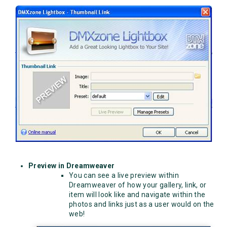
Preview in Dreamweaver
You can see a live preview within
Dreamweaver of how your gallery, link, or
item will look like and navigate within the
photos and links just as a user would on the
web!