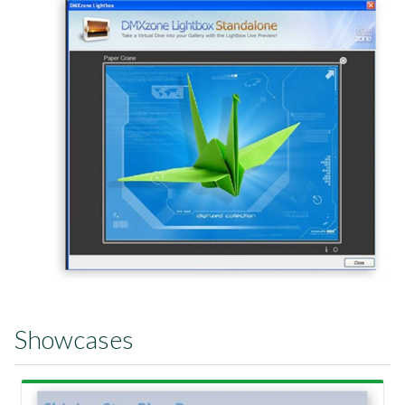
Showcases