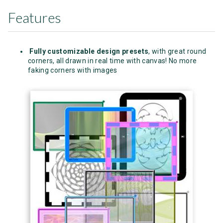
Features
Fully customizable design presets
, with great round
corners, all drawn in real time with canvas! No more
faking corners with images