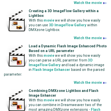
Watch the movie
Creating a 3D ImageFlow Gallery within a
Lightbox
With this
movie
we will show you how easily
you can use
3D ImageFlow Gallery
within
DMXzone Lightbox.
Watch the movie
Load a Dynamic Flash Image Enhanced Photo
Based on a URL parameter
With this
movie
we will show you how easily
you can parse a URL paramter from
3D
ImageFlow Gallery
and load a dynamic image
in
Flash Image Enhancer
based on the parsed
parameter.
Watch the movie
Combining DMXzone Lightbox and Flash
Image Enhancer
With this
movie
we will show you how easily
you can combine in Dreamweaver two of the
most amazing DMXzone extensions -
Flash