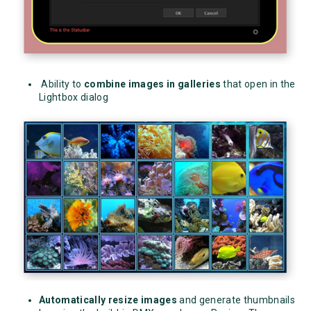
Ability to
combine images in galleries
that open in the
Lightbox dialog
Automatically resize images
and generate thumbnails