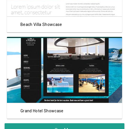
Beach Villa Showcase
View Showcase
Grand Hotel Showcase