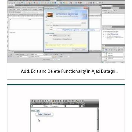
Watch Video
Add, Edit and Delete Functionality in Ajax Datagrid Part 2
Watch Video