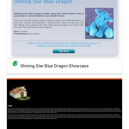
View Showcase
Shining Star Blue Dragon Showcase
View Showcase