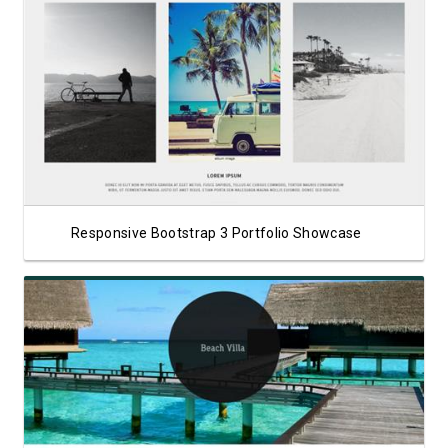
View Showcase
Responsive Bootstrap 3 Portfolio Showcase
View Showcase