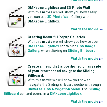
DMXzone Lightbox and 3D Photo Wall
With this
movie
we will show you how easily
you can use
3D Photo Wall
Gallery within
DMXzone Lightbox
.
Watch the movie
Creating Beautiful Popup Galleries
With this
movie
we will show you how to open
DMXzone Lightbox
containing
CSS Image
Gallery
, when clicking on
Sliding Billboard
.
Watch the movie
Create a menu that is positioned on any side
of your browser and navigate the Sliding
Billboard.
With this movie we will show you how to
navigate the Sliding Billboard sections through
Universal CSS Navigation Menu
. The
Sliding
Billboard
content opens in a
DMXzone Lightbox.
Watch the movie