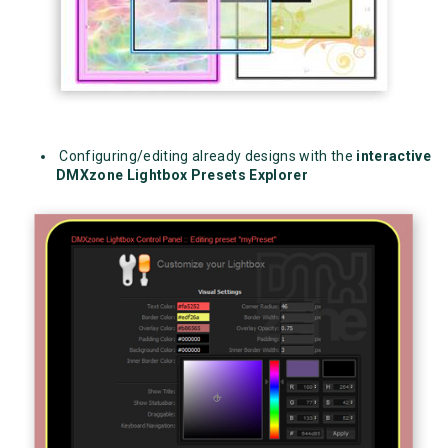
Configuring/editing already designs with the
interactive
DMXzone Lightbox Presets Explorer