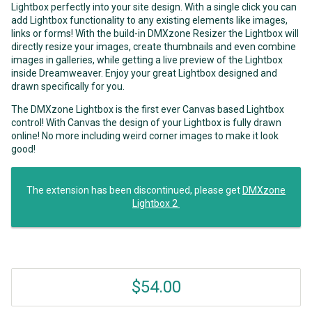
Lightbox perfectly into your site design. With a single click you can
add Lightbox functionality to any existing elements like images,
links or forms! With the build-in DMXzone Resizer the Lightbox will
directly resize your images, create thumbnails and even combine
images in galleries, while getting a live preview of the Lightbox
inside Dreamweaver. Enjoy your great Lightbox designed and
drawn specifically for you.
The DMXzone Lightbox is the first ever Canvas based Lightbox
control! With Canvas the design of your Lightbox is fully drawn
online! No more including weird corner images to make it look
good!
The extension has been discontinued, please get
DMXzone
Lightbox 2
$54.00