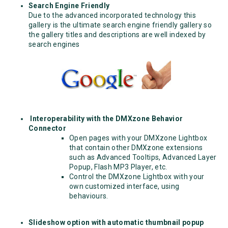
Search Engine Friendly
Due to the advanced incorporated technology this
gallery is the ultimate search engine friendly gallery so
the gallery titles and descriptions are well indexed by
search engines
Interoperability with the DMXzone Behavior
Connector
Open pages with your DMXzone Lightbox
that contain other DMXzone extensions
such as Advanced Tooltips, Advanced Layer
Popup, Flash MP3 Player, etc.
Control the DMXzone Lightbox with your
own customized interface, using
behaviours.
Slideshow option with automatic thumbnail popup