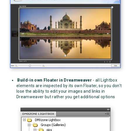
Build-in own Floater in Dreamweaver
- all Lightbox
elements are inspected by its own Floater, so you don't
lose the ability to edit your images and links in
Dreamweaver but rather you get additional options