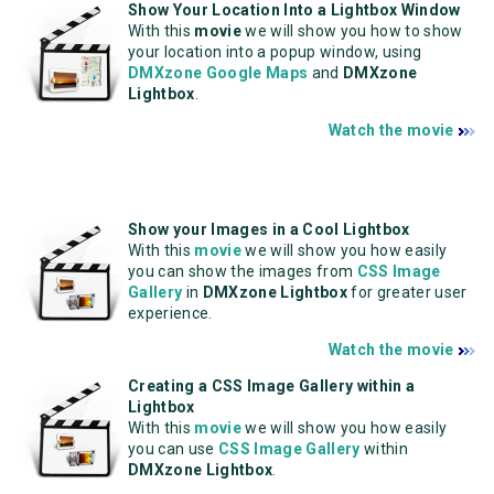
Show Your Location Into a Lightbox Window
With this
movie
we will show you how to show
your location into a popup window, using
DMXzone Google Maps
and
DMXzone
Lightbox
.
Watch the movie
Show your Images in a Cool Lightbox
With this
movie
we will show you how easily
you can show the images from
CSS Image
Gallery
in
DMXzone Lightbox
for greater user
experience.
Watch the movie
Creating a CSS Image Gallery within a
Lightbox
With this
movie
we will show you how easily
you can use
CSS Image Gallery
within
DMXzone Lightbox
.