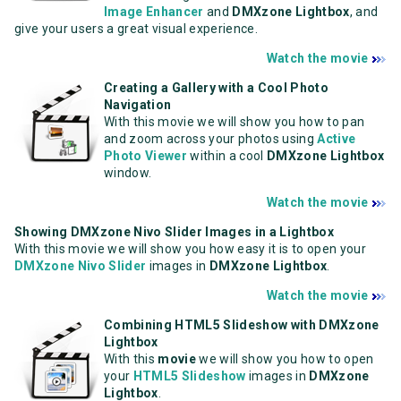
Image Enhancer
and
DMXzone Lightbox
, and
give your users a great visual experience.
Watch the movie
Creating a Gallery with a Cool Photo
Navigation
With this movie we will show you how to pan
and zoom across your photos using
Active
Photo Viewer
within a cool
DMXzone Lightbox
window.
Watch the movie
Showing DMXzone Nivo Slider Images in a Lightbox
With this movie we will show you how easy it is to open your
DMXzone Nivo Slider
images in
DMXzone Lightbox
.
Watch the movie
Combining HTML5 Slideshow with DMXzone
Lightbox
With this
movie
we will show you how to open
your
HTML5 Slideshow
images in
DMXzone
Lightbox
.