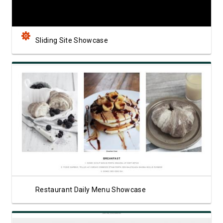
Sliding Site Showcase
View Showcase
Restaurant Daily Menu Showcase