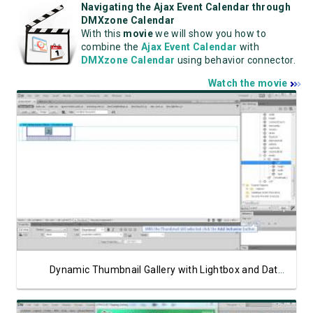
Navigating the Ajax Event Calendar through
DMXzone Calendar
With this
movie
we will show you how to
combine the
Ajax Event Calendar
with
DMXzone Calendar
using behavior connector.
Watch the movie
Watch Video
Dynamic Thumbnail Gallery with Lightbox and Data Bindings