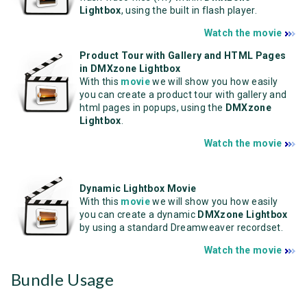
Lightbox
, using the built in flash player.
Watch the movie
Product Tour with Gallery and HTML Pages
in DMXzone Lightbox
With this
movie
we will show you how easily
you can create a product tour with gallery and
html pages in popups, using the
DMXzone
Lightbox
.
Watch the movie
Dynamic Lightbox Movie
With this
movie
we will show you how easily
you can create a dynamic
DMXzone Lightbox
by using a standard Dreamweaver recordset.
Watch the movie
Bundle Usage