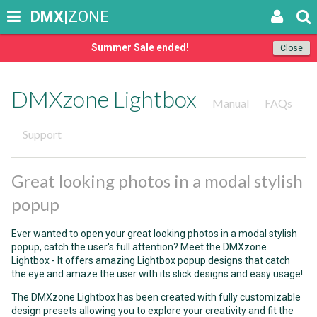
DMX
|ZONE
Summer Sale ended!
Close
DMXzone Lightbox
Manual
FAQs
Support
Great looking photos in a modal stylish
popup
Ever wanted to open your great looking photos in a modal stylish
popup, catch the user's full attention? Meet the DMXzone
Lightbox - It offers amazing Lightbox popup designs that catch
the eye and amaze the user with its slick designs and easy usage!
The DMXzone Lightbox has been created with fully customizable
design presets allowing you to explore your creativity and fit the