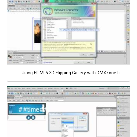
Watch Video
Using HTML5 3D Flipping Gallery with DMXzone Lightbox
Watch Video