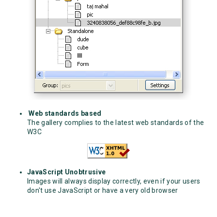
Web standards based
The gallery complies to the latest web standards of the
W3C
JavaScript Unobtrusive
Images will always display correctly, even if your users
don't use JavaScript or have a very old browser