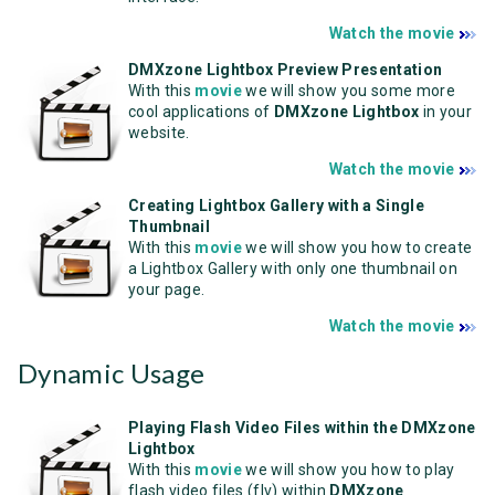
Watch the movie
DMXzone Lightbox Preview Presentation
With this
mov
ie
we will show you some more
cool applications of
DMXzone Lightbox
in your
website.
Watch the movie
Creating Lightbox Gallery with a Single
Thumbnail
With this
movie
we will show you how to create
a Lightbox Gallery with only one thumbnail on
your page.
Watch the movie
Dynamic Usage
Playing Flash Video Files within the DMXzone
Lightbox
With this
movie
we will show you how to play
flash video files (flv) within
DMXzone