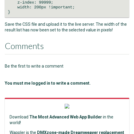
z-index: 99999;
width: 200px !important;
}
Save the CSS file and upload it to the live server. The width of the
result list has now been set to the selected value in pixels!
Comments
Be the first to write a comment
You must me logged in to write a comment.
Download
The Most Advanced Web App Builder
in the
world!
Wappler is the
DMXzone-made Dreamweaver replacement