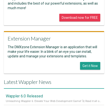
and includes the best of our powerful extensions, as well as
much more!
Download now for FREE
Extension Manager
The DMXzone Extension Manager is an application that will
make your life easier. In a blink of an eye you can install,
update and manage your extensions and templates.
Get it Now
Latest Wappler News
Wappler 6.0 Released
Unleashing Wappler 6: Elevate Your Web Development Game! 🚀 Read it all on our Medium Blog