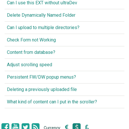
Can I use this EXT without ultraDev
Delete Dynamically Named Folder
Can I upload to multiple directories?
Check Form not Working
Content from database?
Adjust scrolling speed
Persistent FW/DW popup menus?
Deleting a previously uploaded file
What kind of content can I put in the scroller?
Currency: