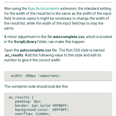
Wen using the
Ajax Autocomplete
extension, the standard setting
for the width of the result list is the same as the width of the input
field. In some cases it might be necessary to change the width of
the result list, while the width of the input field has to stay the
same.
A minor adjustment in the file
autocomplete.css
, which is located
in the
ScriptLibrary
folder, can make this happen.
Open the
autocomplete.css
file
.
The first CSS style is named
.ac_results
. Add the following value to this style and edit its
number to give it the correct width:
width: 200px !important;
The complete code should look like this:
.ac_results {
padding: 0px;
border: 1px solid #6FBEFF;
background-color: #EFF8FF;
overflow: hidden;