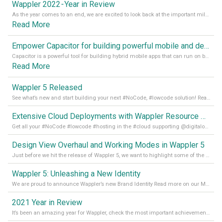
Wappler 2022 - Year in Review
As the year comes to an end, we are excited to look back at the important milestones of Wappler development in 2022. From new design tools to improved performance, we have been working hard to bring you the best possible experience. Thank you for your support and we can’t wait to see what the next
Read More
Empower Capacitor for building powerful mobile and desktop apps with local databases in Wappler
Capacitor is a powerful tool for building hybrid mobile apps that can run on both Android and iOS devices. Its integration with Wappler makes it even easier for developers to build and manage mobile apps with robust database integration. In this article, we explore the benefits of using Capacitor for app development and how it
Read More
Wappler 5 Released
See what’s new and start building your next #NoCode, #lowcode solution! Read it all in our Medium Blog
Extensive Cloud Deployments with Wappler Resource Manager
Get all your #NoCode #lowcode #hosting in the #cloud supporting @digitalocean @linode and @Hetzner_Online directly! Read more on our Medium Blog
Design View Overhaul and Working Modes in Wappler 5
Just before we hit the release of Wappler 5, we want to highlight some of the new features of Wappler, which include newly updated working modes, as well as a completely overhauled design view. Read it all in our Medium Blog
Wappler 5: Unleashing a New Identity
We are proud to announce Wappler’s new Brand Identity Read more on our Medium Blog
2021 Year in Review
It’s been an amazing year for Wappler, check the most important achievements for 2021! Read more on our Medium Blog