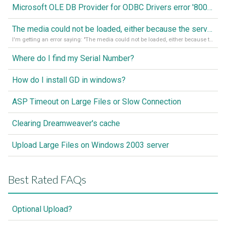
Microsoft OLE DB Provider for ODBC Drivers error '80040e14'
The media could not be loaded, either because the server or network failed or because the format is not supported
I'm getting an error saying: "The media could not be loaded, either because the server or network failed or because the format is not supported."
Where do I find my Serial Number?
How do I install GD in windows?
ASP Timeout on Large Files or Slow Connection
Clearing Dreamweaver's cache
Upload Large Files on Windows 2003 server
Best Rated FAQs
Optional Upload?