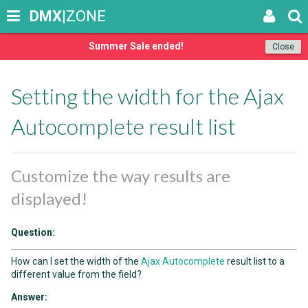
DMX
|ZONE
Summer Sale ended!
Close
Setting the width for the Ajax
Autocomplete result list
Customize the way results are
displayed!
Question:
How can I set the width of the
Ajax Autocomplete
result list to a
different value from the field?
Answer: