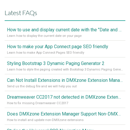
Latest FAQs
How to use and display current date with the "Date and Time" component
Learn how to display the current date on your page
How to make your App Connect page SEO friendly
Learn how to make App Connect Pages SEO friendly
Styling Bootstrap 3 Dynamic Paging Generator 2
Learn how to style the paging created with Bootstrap 3 Dynamic Paging Generator 2
Can Not Install Extensions in DMXzone Extension Manager
Send us the debug file and we will help you out
Dreamweaver CC2017 not detected in DMXzone Extension Manager
How to fix missing Dreamweaver CC2017
Does DMXzone Extension Manager Support Non-DMXzone Extensions?
How to install and update non-DMXzone extensions