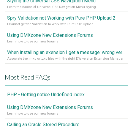
Styling the Universal CSS Navigation Menu
Learn the Basics of Universal CSS Navigation Menu Styling
Spry Validation not Working with Pure PHP Upload 2
I Cannot get the Validation to Work with Pure PHP Upload
Using DMXzone New Extensions Forums
Learn how to use our new forums
When installing an exension I get a message: wrong version of DW - version 7 or higher is required
Associate the .mxp or .zxp files with the right DW version Extension Manager
Most Read FAQs
PHP - Getting notice Undefined index
Using DMXzone New Extensions Forums
Learn how to use our new forums
Calling an Oracle Stored Procedure