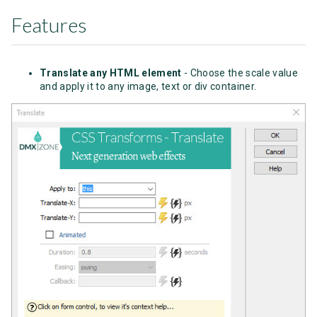
Features
Translate any HTML element
- Choose the scale value
and apply it to any image, text or div container.