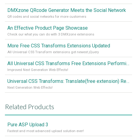
DMXzone QRcode Generator Meets the Social Network
QR codes and social networks for more customers
An Effective Product Page Showcase
Check our what you can do with 3 DMXzone extensions
More Free CSS Transforms Extensions Updated
All Universal CSS Transform extensions got newest jQuery
All Universal CSS Transforms Free Extensions Performing Better than Ever
Improved Next Generation Web Effects!
Universal CSS Transforms: Translate(free extension) Released!
Next Generation Web Effects!
Related Products
Pure ASP Upload 3
Fastest and most advanced upload solution ever!