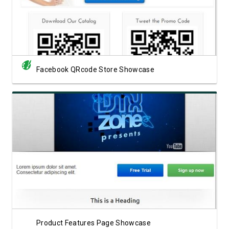
Facebook QRcode Store Showcase
View Showcase
Product Features Page Showcase