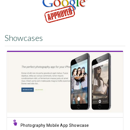
Showcases
View Showcase
Photography Mobile App Showcase