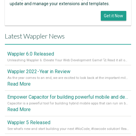
update and manage your extensions and templates.
Get it Now
Latest Wappler News
Wappler 6.0 Released
Unleashing Wappler 6: Elevate Your Web Development Game! 🚀 Read it all on our Medium Blog
Wappler 2022 - Year in Review
As the year comes to an end, we are excited to look back at the important milestones of Wappler development in 2022. From new design tools to improved performance, we have been working hard to bring you the best possible experience. Thank you for your support and we can’t wait to see what the next
Read More
Empower Capacitor for building powerful mobile and desktop apps with local databases in Wappler
Capacitor is a powerful tool for building hybrid mobile apps that can run on both Android and iOS devices. Its integration with Wappler makes it even easier for developers to build and manage mobile apps with robust database integration. In this article, we explore the benefits of using Capacitor for app development and how it
Read More
Wappler 5 Released
See what’s new and start building your next #NoCode, #lowcode solution! Read it all in our Medium Blog