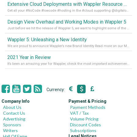
Extensive Cloud Deployments with Wappler Resource Manager
Get all your #NoCode #lowcode #hosting in the #cloud supporting @digitalocean @linode and @Hetzner_Online directly! Read more on our Medium Blog
Design View Overhaul and Working Modes in Wappler 5
Just before we hit the release of Wappler 5, we want to highlight some of the new features of Wappler, which include newly updated working modes, as well as a completely overhauled design view. Read it all in our Medium Blog
Wappler 5: Unleashing a New Identity
We are proud to announce Wappler’s new Brand Identity Read more on our Medium Blog
2021 Year in Review
It’s been an amazing year for Wappler, check the most important achievements for 2021! Read more on our Medium Blog
Currency:
Company Info
Payment & Pricing
About Us
Payment Methods
Contact Us
VAT / Tax
Advertising
Volume Pricing
Sponsors
Discount Codes
Writers
Subscriptions
Hall Of Fame
Legal Notices