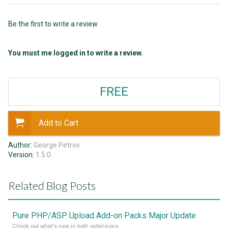
Be the first to write a review
You must me logged in to write a review.
FREE
Add to Cart
Author:
George Petrov
Version:
1.5.0
Related Blog Posts
Pure PHP/ASP Upload Add-on Packs Major Update
Check out what's new in both extensions