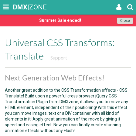
DMX
|ZONE
Summer Sale ended!
Close
Universal CSS Transforms:
Translate
Support
Next Generation Web Effects!
Another great addition to the CSS Transformation effects - CSS
Translate! Build upon a powerful cross browser jQuery CSS
Transformation Plugin from DMXzone, it allows you to move any
HTML element, independent of their positioning! With this effect
you can move images, text or a DIV container with all kind of
elements in it! Apply great animation of the move by giving it
speed and easing effect. Now you can finally create stunning
animation effects without any Flash!