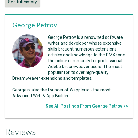
See full history
George Petrov
George Petrov is a renowned software
writer and developer whose extensive
skills brought numerous extensions,
articles and knowledge to the DMXzone-
the online community for professional
Adobe Dreamweaver users. The most
popular for its over high-quality
Dreamweaver extensions and templates.
George is also the founder of Wappler.io - the most
Advanced Web & App Builder
See All Postings From George Petrov >>
Reviews