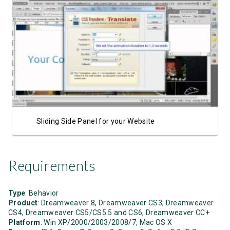
Watch Video
Sliding Side Panel for your Website
Requirements
Type
: Behavior
Product
: Dreamweaver 8, Dreamweaver CS3, Dreamweaver
CS4, Dreamweaver CS5/CS5.5 and CS6, Dreamweaver CC+
Platform
: Win XP/2000/2003/2008/7, Mac OS X