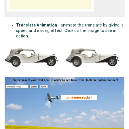
Translate Animation
- animate the translate by giving it
speed and easing effect. Click on the image to see in
action.