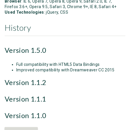
Browser
: IE 6, Opera 7, Opera 8, Opera 9, Safari 2.0, IE 7,
Firefox 3.6+, Opera 9.5, Safari 3, Chrome 9+, IE 8, Safari 4+
Used Technologies
: jQuery, CSS
History
Version 1.5.0
Full compatibility with HTML5 Data Bindings
Improved compatibility with Dreamweaver CC 2015
Version 1.1.2
Version 1.1.1
Version 1.1.0