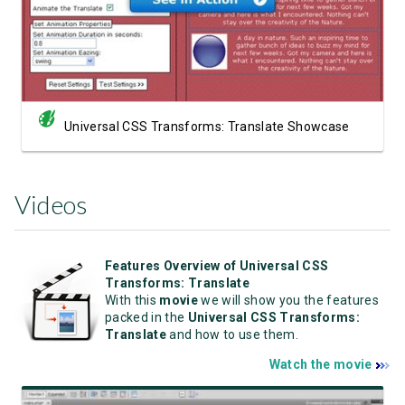
Universal CSS Transforms: Translate Showcase
Videos
Features Overview of Universal CSS
Transforms: Translate
With this
movie
we will show you the features
packed in the
Universal CSS Transforms:
Translate
and how to use them.
Watch the movie