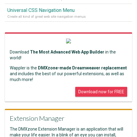
Universal CSS Navigation Menu
Create all kind of great web site navigation menus
Download
The Most Advanced Web App Builder
in the
world!
Wappler is the
DMXzone-made Dreamweaver replacement
and includes the best of our powerful extensions, as well as
much more!
Download now for FREE
Extension Manager
The DMXzone Extension Manager is an application that will
make your life easier. In a blink of an eye you can install,