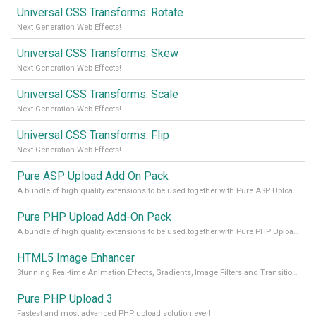
Universal CSS Transforms: Rotate
Next Generation Web Effects!
Universal CSS Transforms: Skew
Next Generation Web Effects!
Universal CSS Transforms: Scale
Next Generation Web Effects!
Universal CSS Transforms: Flip
Next Generation Web Effects!
Pure ASP Upload Add On Pack
A bundle of high quality extensions to be used together with Pure ASP Upload 3
Pure PHP Upload Add-On Pack
A bundle of high quality extensions to be used together with Pure PHP Upload 2.
HTML5 Image Enhancer
Stunning Real-time Animation Effects, Gradients, Image Filters and Transitions!
Pure PHP Upload 3
Fastest and most advanced PHP upload solution ever!