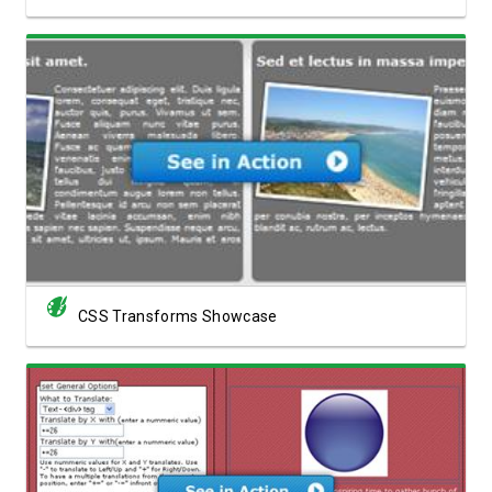
View Showcase
CSS Transforms Showcase
View Showcase