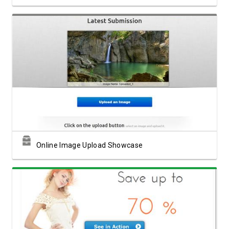
View Showcase
Online Image Upload Showcase
View Showcase