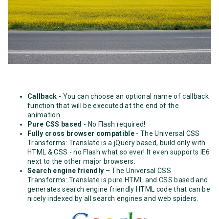
Callback
- You can choose an optional name of callback
function that will be executed at the end of the
animation.
Pure CSS based
- No Flash required!
Fully cross browser compatible
- The Universal CSS
Transforms: Translate is a jQuery based, build only with
HTML & CSS - no Flash what so ever! It even supports IE6
next to the other major browsers.
Search engine friendly
– The Universal CSS
Transforms: Translate is pure HTML and CSS based and
generates search engine friendly HTML code that can be
nicely indexed by all search engines and web spiders.