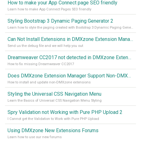
How to make your App Connect page SEO friendly
Learn how to make App Connect Pages SEO friendly
Styling Bootstrap 3 Dynamic Paging Generator 2
Learn how to style the paging created with Bootstrap 3 Dynamic Paging Generator 2
Can Not Install Extensions in DMXzone Extension Manager
Send us the debug file and we will help you out
Dreamweaver CC2017 not detected in DMXzone Extension Manager
How to fix missing Dreamweaver CC2017
Does DMXzone Extension Manager Support Non-DMXzone Extensions?
How to install and update non-DMXzone extensions
Styling the Universal CSS Navigation Menu
Learn the Basics of Universal CSS Navigation Menu Styling
Spry Validation not Working with Pure PHP Upload 2
I Cannot get the Validation to Work with Pure PHP Upload
Using DMXzone New Extensions Forums
Learn how to use our new forums