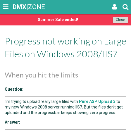
DMX
|ZONE
Summer Sale ended!
Close
Progress not working on Large
Files on Windows 2008/IIS7
When you hit the limits
Question:
I'm trying to upload really large files with
Pure ASP Upload 3
to
my new Windows 2008 server running IIS7. But the files don't get
uploaded and the progressbar keeps showing zero progress.
Answer: