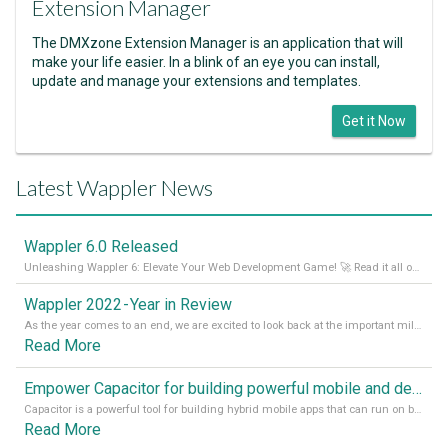
Extension Manager
The DMXzone Extension Manager is an application that will
make your life easier. In a blink of an eye you can install,
update and manage your extensions and templates.
Get it Now
Latest Wappler News
Wappler 6.0 Released
Unleashing Wappler 6: Elevate Your Web Development Game! 🚀 Read it all on our Medium Blog
Wappler 2022 - Year in Review
As the year comes to an end, we are excited to look back at the important milestones of Wappler development in 2022. From new design tools to improved performance, we have been working hard to bring you the best possible experience. Thank you for your support and we can’t wait to see what the next
Read More
Empower Capacitor for building powerful mobile and desktop apps with local databases in Wappler
Capacitor is a powerful tool for building hybrid mobile apps that can run on both Android and iOS devices. Its integration with Wappler makes it even easier for developers to build and manage mobile apps with robust database integration. In this article, we explore the benefits of using Capacitor for app development and how it
Read More