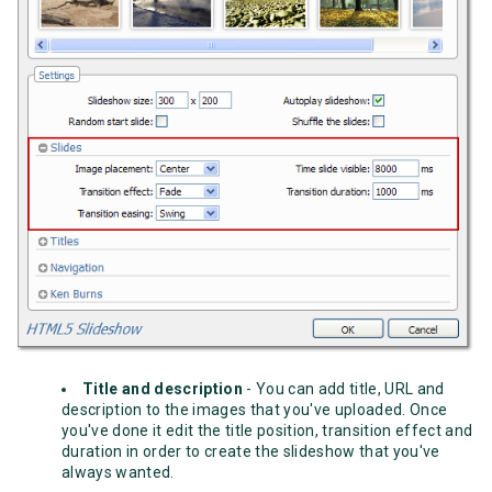
Title and description
- You can add title, URL and
description to the images that you've uploaded. Once
you've done it edit the title position, transition effect and
duration in order to create the slideshow that you've
always wanted.