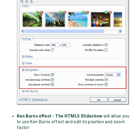
Ken Burns effect - The HTML5 Slideshow
will allow you
to use
Ken Burns effect
and edit its position and zoom
factor.