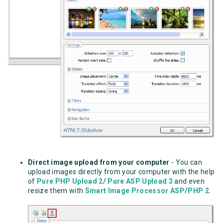
Direct image upload from your computer
-
You can
upload images directly from your computer with the help
of
Pure PHP Upload 2
/
Pure ASP Upload 3
and even
resize them with
Smart Image Processor ASP
/
PHP 2
.