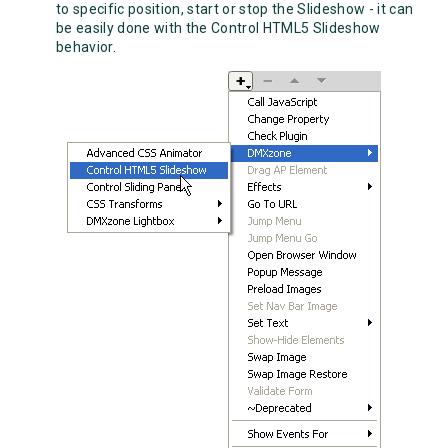
to specific position, start or stop the Slideshow - it can
be easily done with the Control HTML5 Slideshow
behavior.