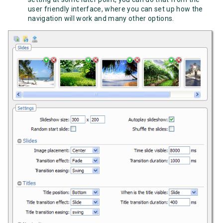
user friendly interface, where you can set up how the
navigation will work and many other options.