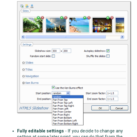
Fully editable settings
- If you decide to change any
setting at some later point, you can do that from the