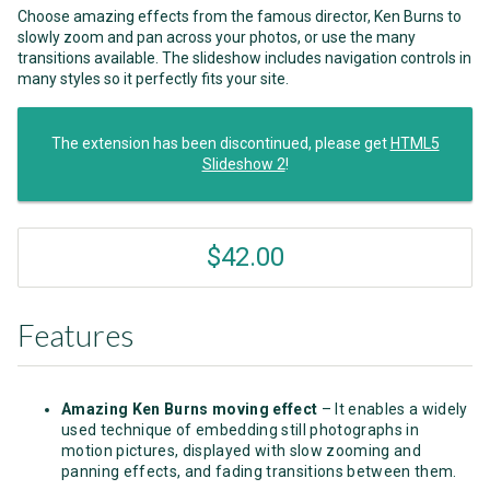
Choose amazing effects from the famous director, Ken Burns to
slowly zoom and pan across your photos, or use the many
transitions available. The slideshow includes navigation controls in
many styles so it perfectly fits your site.
The extension has been discontinued, please get
HTML5
Slideshow 2
!
$42.00
Features
Amazing Ken Burns moving effect
– It enables a widely
used technique of embedding still photographs in
motion pictures, displayed with slow zooming and
panning effects, and fading transitions between them.