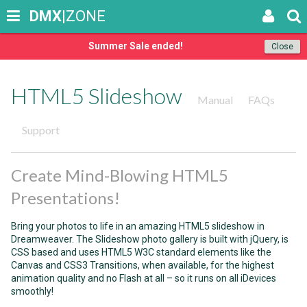
DMX
|ZONE
Summer Sale ended!
Close
HTML5 Slideshow
Manual
FAQs
Support
Create Mind-Blowing HTML5
Presentations!
Bring your photos to life in an amazing HTML5 slideshow in
Dreamweaver. The Slideshow photo gallery is built with jQuery, is
CSS based and uses HTML5 W3C standard elements like the
Canvas and CSS3 Transitions, when available, for the highest
animation quality and no Flash at all – so it runs on all iDevices
smoothly!