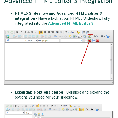
Advanced HTML Editor 3 Integration
HTML5 Slideshow and Advanced HTML Editor 3
integration
- Have a look at our HTML5 Slideshow fully
integrated into the
Advanced HTML Editor 3
.
Expandable options dialog
- Collapse and expand the
options you need for your slideshow.