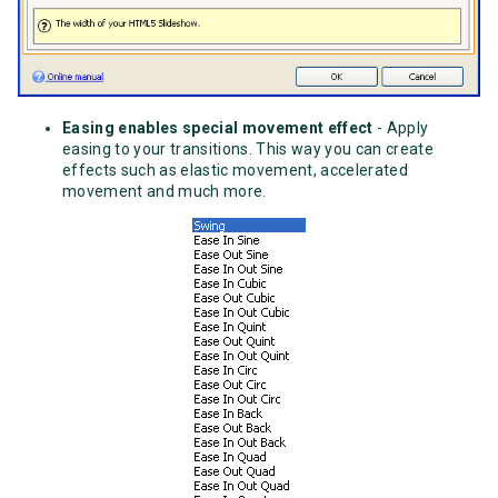
Easing enables special movement effect
- Apply
easing to your transitions. This way you can create
effects such as elastic movement, accelerated
movement and much more.