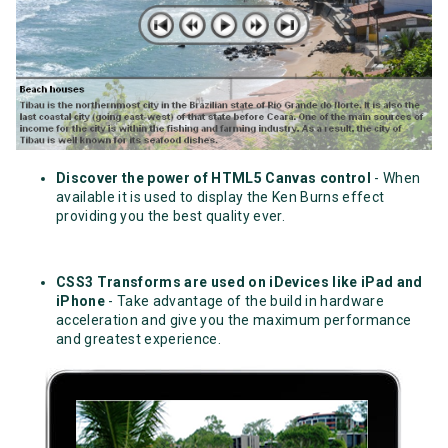
Discover the power of HTML5 Canvas control
- When
available it is used to display the Ken Burns effect
providing you the best quality ever.
CSS3 Transforms are used on iDevices like iPad and
iPhone
- Take advantage of the build in hardware
acceleration and give you the maximum performance
and greatest experience.