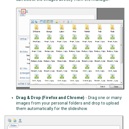
Drag & Drop (Firefox and Chrome)
- Drag one or many
images from your personal folders and drop to upload
them automatically for the slideshow.