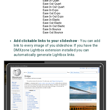
Add clickable links to your slideshow
- You can add
link to every image of you slideshow. If you have the
DMXzone Lightbox extension installed you can
automatically generate Lightbox links.