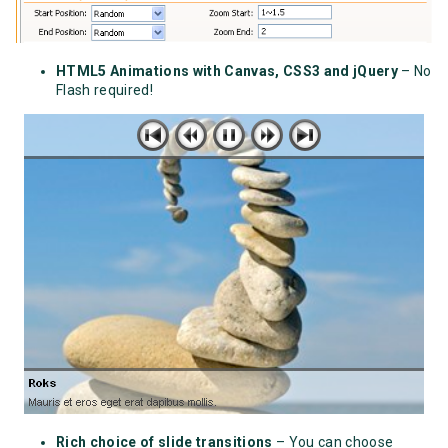
HTML5 Animations with Canvas, CSS3 and jQuery
– No
Flash required!
Rich choice of slide transitions
– You can choose