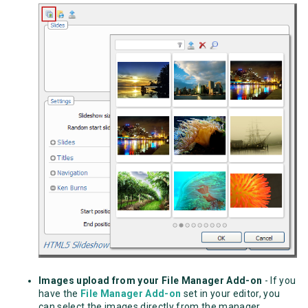
Images upload from your File Manager Add-on
- If you
have the
File Manager Add-on
set in your editor, you
can select the images directly from the manager.