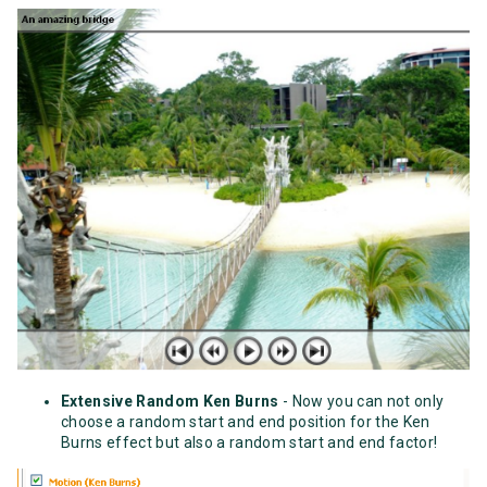
Extensive Random Ken Burns
- Now you can not only
choose a random start and end position for the Ken
Burns effect but also a random start and end factor!