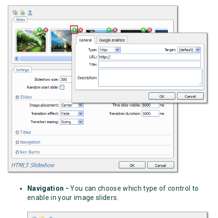
Navigation -
You can choose which type of control to
enable in your image sliders.