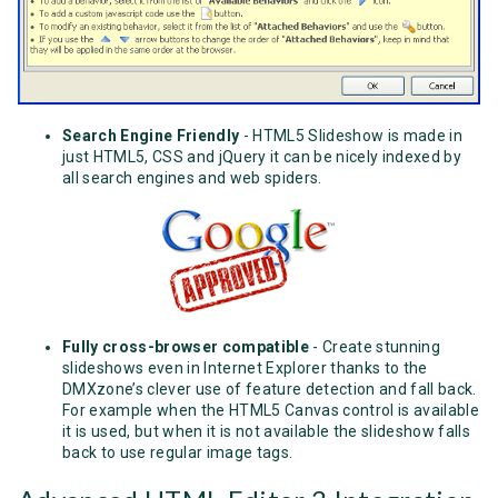
Search Engine Friendly
- HTML5 Slideshow is made in
just HTML5, CSS and jQuery it can be nicely indexed by
all search engines and web spiders.
Fully cross-browser compatible
- Create stunning
slideshows even in Internet Explorer thanks to the
DMXzone’s clever use of feature detection and fall back.
For example when the HTML5 Canvas control is available
it is used, but when it is not available the slideshow falls
back to use regular image tags.