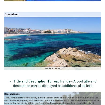
Title and description for each slide
- A cool title and
description can be displayed as additional slide info.