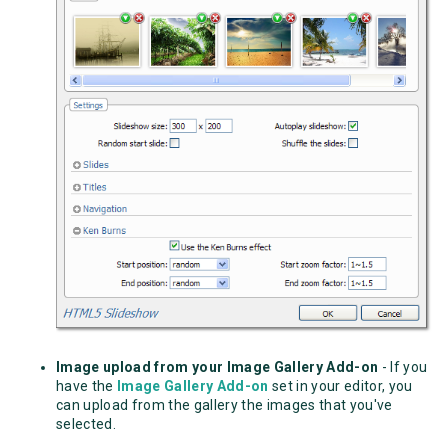
Image upload from your Image Gallery Add-on
- If you
have the
Image Gallery Add-on
set in your editor, you
can upload from the gallery the images that you've
selected.