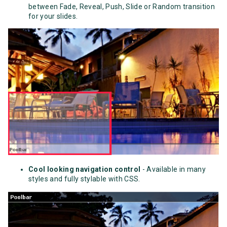
between Fade, Reveal, Push, Slide or Random transition
for your slides.
Cool looking navigation control
- Available in many
styles and fully stylable with CSS.