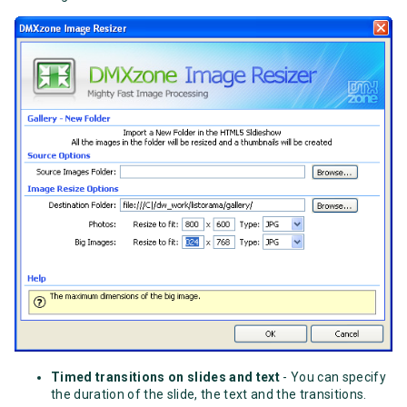
Timed transitions on slides and text
- You can specify
the duration of the slide, the text and the transitions.