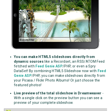
You can make HTML5 slideshows directly from
dynamic sources
like a Recordset, an RSS/ATOM Feed
fetched with
Feed Genie ASP
/PHP, or even a Spry
DataSet! By combining HTML5 Slideshow now with
Feed
Genie ASP
/PHP, you can make slideshows directly from
your Picasa / Flickr Photo Albums! Or just choose the
featured photos!
Live preview of the total slideshow in Dreamweaver
-
With a single click on the preview button you can see a
preview of your complete slideshow.