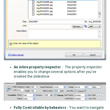
An inline property inspector
- The property inspector
enables you to change several options after you’ve
created the slideshow
Fully Controllable by behaviors
- You want to navigate