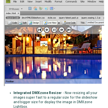
Integrated DMXzone Resizer
- Now resizing all your
images super fast to a regular size for the slideshow
and bigger size for display the image in DMXzone
Lightbox.