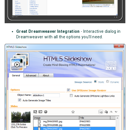
Great Dreamweaver Integration
- Interactive dialog in
Dreamweaver with all the options you’ll need.