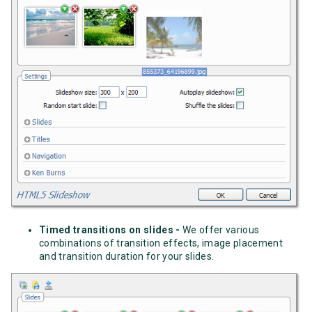
Timed transitions on slides -
We offer various
combinations of transition effects, image placement
and transition duration for your slides.