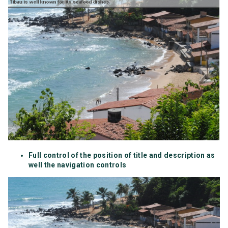
Full control of the position of title and description as
well the navigation controls