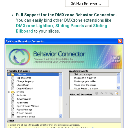
Full Support for the DMXzone Behavior Connector
-
You can easily bind other DMXzone extensions like
DMXzone Lightbox
,
Sliding Panels
and
Sliding
Bilboard
to your slides.