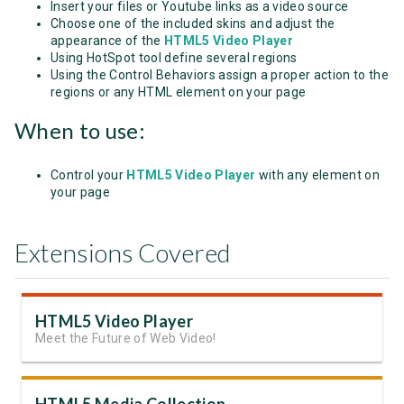
Insert your files or Youtube links as a video source
Choose one of the included skins and adjust the
appearance of the
HTML5 Video Player
Using HotSpot tool define several regions
Using the Control Behaviors assign a proper action to the
regions or any HTML element on your page
When to use:
Control your
HTML5 Video Player
with any element on
your page
Extensions Covered
HTML5 Video Player
Meet the Future of Web Video!