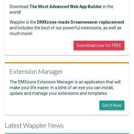
Download
The Most Advanced Web App Builder
in the
world!
Wappler is the
DMXzone-made Dreamweaver replacement
and includes the best of our powerful extensions, as well as
much more!
Download now for FREE
Extension Manager
The DMXzone Extension Manager is an application that will
make your life easier. In a blink of an eye you can install,
update and manage your extensions and templates.
Get it Now
Latest Wappler News