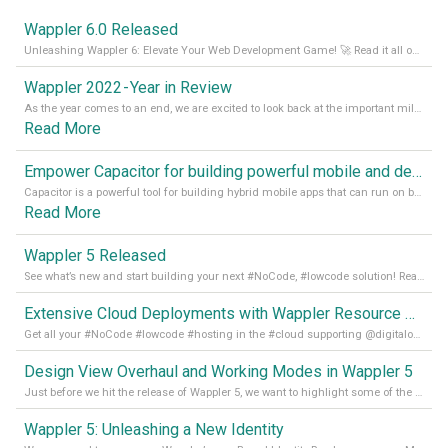
Wappler 6.0 Released
Unleashing Wappler 6: Elevate Your Web Development Game! 🚀 Read it all on our Medium Blog
Wappler 2022 - Year in Review
As the year comes to an end, we are excited to look back at the important milestones of Wappler development in 2022. From new design tools to improved performance, we have been working hard to bring you the best possible experience. Thank you for your support and we can’t wait to see what the next
Read More
Empower Capacitor for building powerful mobile and desktop apps with local databases in Wappler
Capacitor is a powerful tool for building hybrid mobile apps that can run on both Android and iOS devices. Its integration with Wappler makes it even easier for developers to build and manage mobile apps with robust database integration. In this article, we explore the benefits of using Capacitor for app development and how it
Read More
Wappler 5 Released
See what’s new and start building your next #NoCode, #lowcode solution! Read it all in our Medium Blog
Extensive Cloud Deployments with Wappler Resource Manager
Get all your #NoCode #lowcode #hosting in the #cloud supporting @digitalocean @linode and @Hetzner_Online directly! Read more on our Medium Blog
Design View Overhaul and Working Modes in Wappler 5
Just before we hit the release of Wappler 5, we want to highlight some of the new features of Wappler, which include newly updated working modes, as well as a completely overhauled design view. Read it all in our Medium Blog
Wappler 5: Unleashing a New Identity