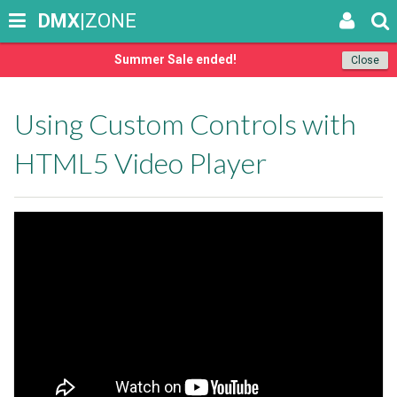
DMX
|ZONE
Summer Sale ended!
Close
Using Custom Controls with
HTML5 Video Player