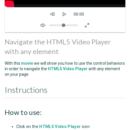
Seek
Current
00:00
time
Volume
Navigate the HTML5 Video Player
with any element
With this
movie
we will show you how to use the control behaviors
in order to navigate the
HTML5 Video Player
with any element
on your page.
Instructions
How to use:
Click on the
HTML5 Video Player
icon