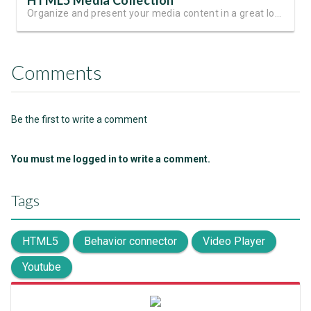
HTML5 Media Collection
Organize and present your media content in a great looking slides
Comments
Be the first to write a comment
You must me logged in to write a comment.
Tags
HTML5
Behavior connector
Video Player
Youtube