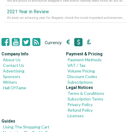
We are proud to announce Wappler’s new Brand Identity Read more on our Medium Blog
2021 Year in Review
It’s been an amazing year for Wappler, check the most important achievements for 2021! Read more on our Medium Blog
Currency:
Company Info
Payment & Pricing
About Us
Payment Methods
Contact Us
VAT / Tax
Advertising
Volume Pricing
Sponsors
Discount Codes
Writers
Subscriptions
Hall Of Fame
Legal Notices
Terms & Conditions
Subscription Terms
Privacy Policy
Refund Policy
Licenses
Guides
Using The Shopping Cart