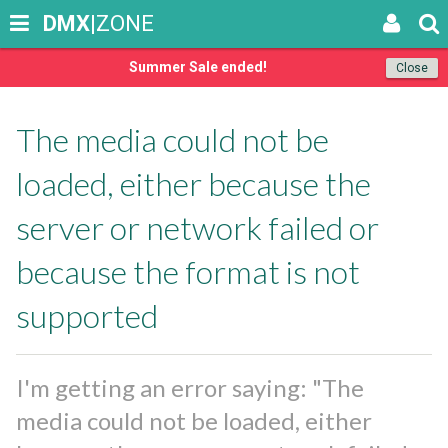
DMX
|ZONE
Summer Sale ended!
Close
The media could not be
loaded, either because the
server or network failed or
because the format is not
supported
I'm getting an error saying: "The
media could not be loaded, either