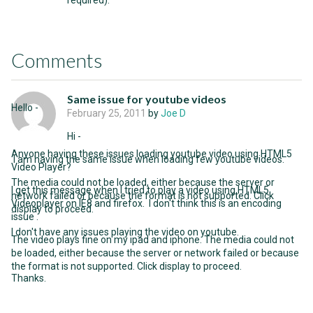
required).
Comments
Same issue for youtube videos
Hello -
February 25, 2011
by
Joe D
Hi -
Anyone having these issues loading youtube video using HTML5
I am having the same issue when loading few youtube videos.
Video Player?
The media could not be loaded, either because the server or
I get this message when I tried to play a video using HTML5
network failed or because the format is not supported. Click
Videoplayer on IE8 and firefox. I don't think this is an encoding
display to proceed.
issue .
I don't have any issues playing the video on youtube.
The video plays fine on my ipad and iphone. The media could not
be loaded, either because the server or network failed or because
the format is not supported. Click display to proceed.
Thanks.