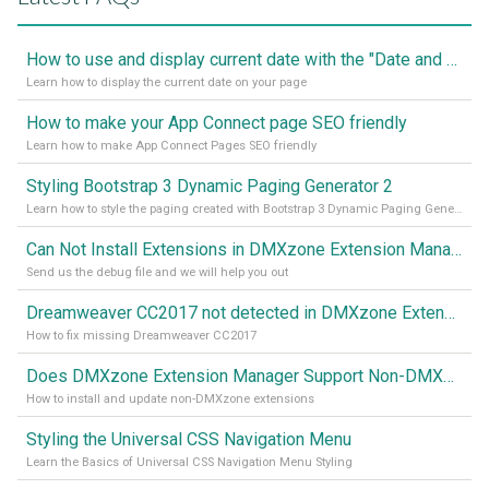
How to use and display current date with the "Date and Time" component
Learn how to display the current date on your page
How to make your App Connect page SEO friendly
Learn how to make App Connect Pages SEO friendly
Styling Bootstrap 3 Dynamic Paging Generator 2
Learn how to style the paging created with Bootstrap 3 Dynamic Paging Generator 2
Can Not Install Extensions in DMXzone Extension Manager
Send us the debug file and we will help you out
Dreamweaver CC2017 not detected in DMXzone Extension Manager
How to fix missing Dreamweaver CC2017
Does DMXzone Extension Manager Support Non-DMXzone Extensions?
How to install and update non-DMXzone extensions
Styling the Universal CSS Navigation Menu
Learn the Basics of Universal CSS Navigation Menu Styling