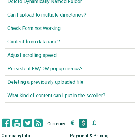
Delete Dynamically Named Folder
Can I upload to multiple directories?
Check Form not Working
Content from database?
Adjust scrolling speed
Persistent FW/DW popup menus?
Deleting a previously uploaded file
What kind of content can I put in the scroller?
Currency:
Company Info
Payment & Pricing