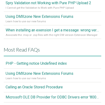
Spry Validation not Working with Pure PHP Upload 2
I Cannot get the Validation to Work with Pure PHP Upload
Using DMXzone New Extensions Forums
Learn how to use our new forums
When installing an exension I get a message: wrong version of DW - version 7 or higher is required
Associate the .mxp or .zxp files with the right DW version Extension Manager
Most Read FAQs
PHP - Getting notice Undefined index
Using DMXzone New Extensions Forums
Learn how to use our new forums
Calling an Oracle Stored Procedure
Microsoft OLE DB Provider for ODBC Drivers error '80040e14'