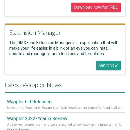
Download now for FREE
Extension Manager
The DMXzone Extension Manager is an application that will
make your life easier. In a blink of an eye you can install,
update and manage your extensions and templates.
Get it Now
Latest Wappler News
Wappler 6.0 Released
Unleashing Wappler 6: Elevate Your Web Development Game! 🚀 Read it all on our Medium Blog
Wappler 2022 - Year in Review
As the year comes to an end, we are excited to look back at the important milestones of Wappler development in 2022. From new design tools to improved performance, we have been working hard to bring you the best possible experience. Thank you for your support and we can’t wait to see what the next