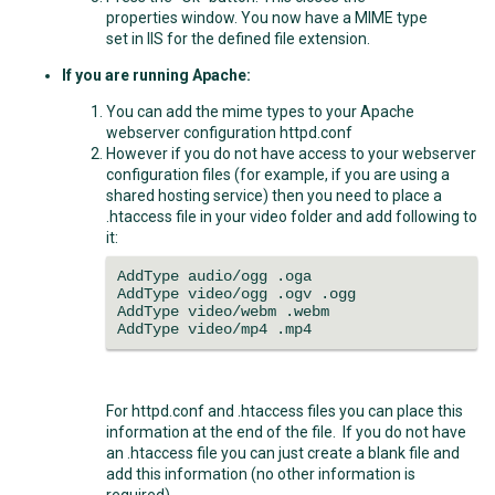
properties window. You now have a MIME type
set in IIS for the defined file extension.
If you are running Apache:
You can add the mime types to your Apache
webserver configuration httpd.conf
However if you do not have access to your webserver
configuration files (for example, if you are using a
shared hosting service) then you need to place a
.htaccess file in your video folder and add following to
it:
AddType audio/ogg .oga
AddType video/ogg .ogv .ogg
AddType video/webm .webm
AddType video/mp4 .mp4
For httpd.conf and .htaccess files you can place this
information at the end of the file. If you do not have
an .htaccess file you can just create a blank file and
add this information (no other information is