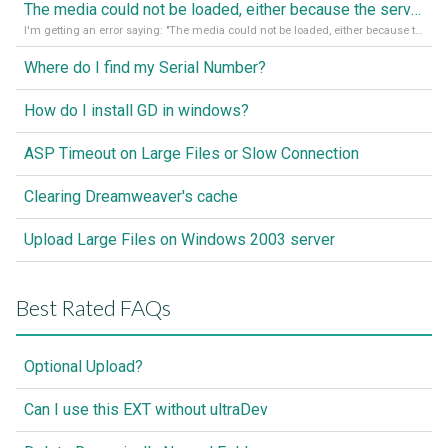
The media could not be loaded, either because the server or network failed or because the format is not supported
I'm getting an error saying: "The media could not be loaded, either because the server or network failed or because the format is not supported."
Where do I find my Serial Number?
How do I install GD in windows?
ASP Timeout on Large Files or Slow Connection
Clearing Dreamweaver's cache
Upload Large Files on Windows 2003 server
Best Rated FAQs
Optional Upload?
Can I use this EXT without ultraDev