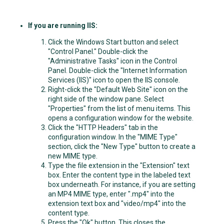
If you are running IIS:
Click the Windows Start button and select
"Control Panel." Double-click the
"Administrative Tasks" icon in the Control
Panel. Double-click the "Internet Information
Services (IIS)" icon to open the IIS console.
Right-click the "Default Web Site" icon on the
right side of the window pane. Select
"Properties" from the list of menu items. This
opens a configuration window for the website.
Click the "HTTP Headers" tab in the
configuration window. In the "MIME Type"
section, click the "New Type" button to create a
new MIME type.
Type the file extension in the "Extension" text
box. Enter the content type in the labeled text
box underneath. For instance, if you are setting
an MP4 MIME type, enter ".mp4" into the
extension text box and "video/mp4" into the
content type.
Press the "Ok" button. This closes the