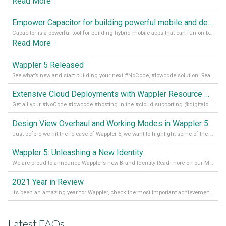
Read More
Empower Capacitor for building powerful mobile and desktop apps with local databases in Wappler
Capacitor is a powerful tool for building hybrid mobile apps that can run on both Android and iOS devices. Its integration with Wappler makes it even easier for developers to build and manage mobile apps with robust database integration. In this article, we explore the benefits of using Capacitor for app development and how it
Read More
Wappler 5 Released
See what’s new and start building your next #NoCode, #lowcode solution! Read it all in our Medium Blog
Extensive Cloud Deployments with Wappler Resource Manager
Get all your #NoCode #lowcode #hosting in the #cloud supporting @digitalocean @linode and @Hetzner_Online directly! Read more on our Medium Blog
Design View Overhaul and Working Modes in Wappler 5
Just before we hit the release of Wappler 5, we want to highlight some of the new features of Wappler, which include newly updated working modes, as well as a completely overhauled design view. Read it all in our Medium Blog
Wappler 5: Unleashing a New Identity
We are proud to announce Wappler’s new Brand Identity Read more on our Medium Blog
2021 Year in Review
It’s been an amazing year for Wappler, check the most important achievements for 2021! Read more on our Medium Blog
Latest FAQs