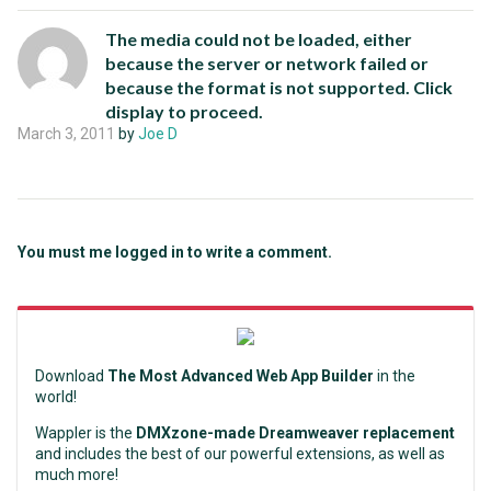
The media could not be loaded, either
because the server or network failed or
because the format is not supported. Click
display to proceed.
March 3, 2011
by
Joe D
You must me logged in to write a comment.
Download
The Most Advanced Web App Builder
in the
world!
Wappler is the
DMXzone-made Dreamweaver replacement
and includes the best of our powerful extensions, as well as
much more!