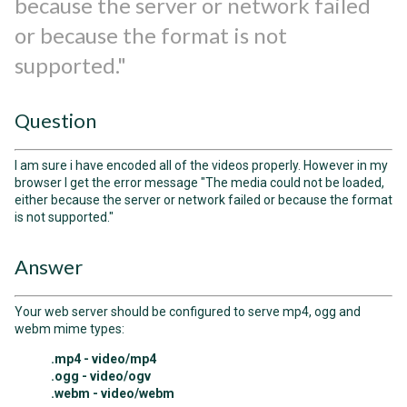
because the server or network failed
or because the format is not
supported."
Question
I am sure i have encoded all of the videos properly. However in my
browser I get the error message "The media could not be loaded,
either because the server or network failed or because the format
is not supported."
Answer
Your web server should be configured to serve mp4, ogg and
webm mime types:
.mp4 - video/mp4
.ogg - video/ogv
.webm - video/webm