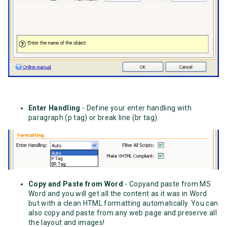
Enter Handling
- Define your enter handling with
paragraph (p tag) or break line (br tag).
Copy and Paste from Word
- Copyand paste from MS
Word and you will get all the content as it was in Word
but with a clean HTML formatting automatically. You can
also copy and paste from any web page and preserve all
the layout and images!