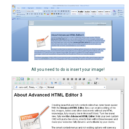
All you need to do is insert your image!