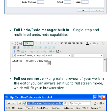
Full Undo/Redo manager built in
– Single-step and
multi-level undo/redo capabilities.
Full screen mode
- For greater preview of your work in
the editor you can always set it up to full screen mode,
which will fit your browser size.