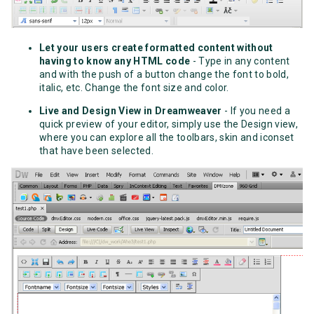
Let your users create formatted content without
having to know any HTML code
- Type in any content
and with the push of a button change the font to bold,
italic, etc. Change the font size and color.
Live and Design View in Dreamweaver
- If you need a
quick preview of your editor, simply use the Design view,
where you can explore all the toolbars, skin and iconset
that have been selected.