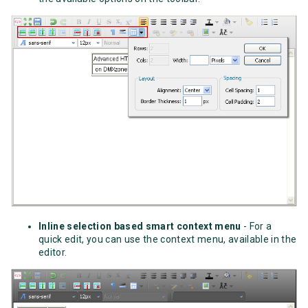
Inline selection based smart context menu
- For a
quick edit, you can use the context menu, available in the
editor.