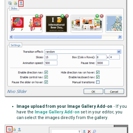
Image upload from your Image Gallery Add-on
- If you
have the
Image Gallery Add-on
set in your editor, you
can select the images directly from the gallery.