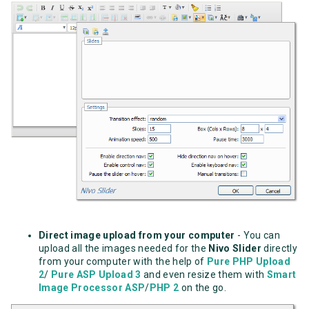
Direct image upload from your computer
- You can
upload all the images needed for the
Nivo Slider
directly
from your computer with the help of
Pure PHP Upload
2
/
Pure ASP Upload 3
and even resize them with
Smart
Image Processor ASP
/
PHP 2
on the go.