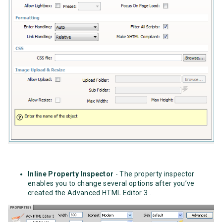
Inline Property Inspector
- The property inspector
enables you to change several options after you’ve
created the Advanced HTML Editor 3 .