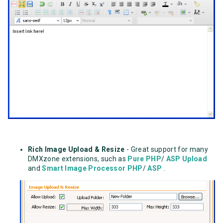
Rich Image Upload & Resize
- Great support for many
DMXzone extensions, such as
Pure PHP
/
ASP Upload
and
Smart Image Processor PHP
/
ASP
.