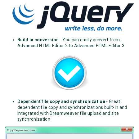
Build in conversion
- You can easily convert from
Advanced HTML Editor 2 to Advanced HTML Editor 3
Dependent file copy and synchronization
- Great
dependent file copy and synchronizations built-in and
integrated with Dreamweaver file upload and site
synchronization