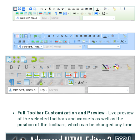
Full Toolbar Customization and Preview
- Live preview
of the selected toolbars and iconsets as well as the
position of the toolbars, which can be changed any time.