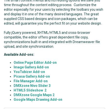
The smart context menus and rich editing options will save you
time throughout the content editing process. Customize the
editor especially for your users by selecting the toolbars you wish
and display it in one of the many desired languages. The great
supplied CSS based designs and icon packages, which can be
edited, will guarantee you the perfect fit on your website design.
Fully jQuery powered, XHTML/HTML5 and cross-browser
compatible, the editor offers great dependent file copy,
synchronizations built-in and integrated with Dreamweaver file
upload, and site synchronization.
Available Add-ons:
Online Page Editor Add-on
Image Gallery Add-on
YouTubizer Add-on
Picasa Gallery Add-on
File Manager Add-on
DMXzone Nivo Slider 3
HTML5 Slideshow 2
DMXzone Google Maps 2
Google Maps Drawing Add-on