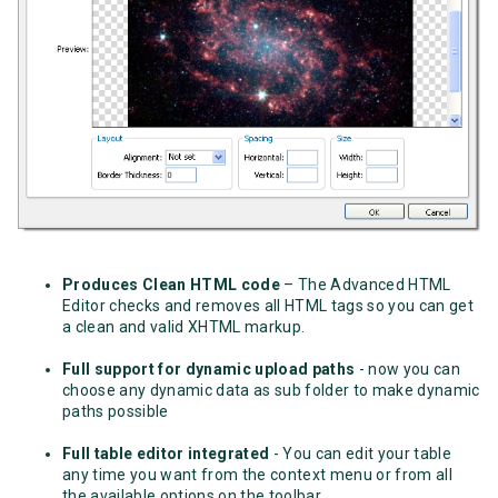
Produces Clean HTML code
– The Advanced HTML
Editor checks and removes all HTML tags so you can get
a clean and valid XHTML markup.
Full support for dynamic upload paths
- now you can
choose any dynamic data as sub folder to make dynamic
paths possible
Full table editor integrated
- You can edit your table
any time you want from the context menu or from all
the available options on the toolbar.