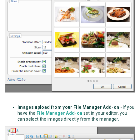
Images upload from your File Manager Add-on
- If you
have the
File Manager Add-on
set in your editor, you
can select the images directly from the manager.