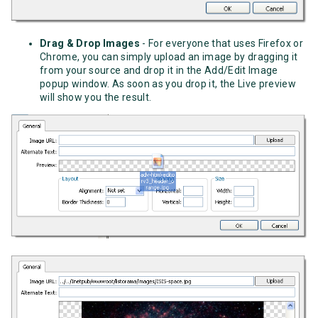
Drag & Drop Images
- For everyone that uses Firefox or
Chrome, you can simply upload an image by dragging it
from your source and drop it in the Add/Edit Image
popup window. As soon as you drop it, the Live preview
will show you the result.