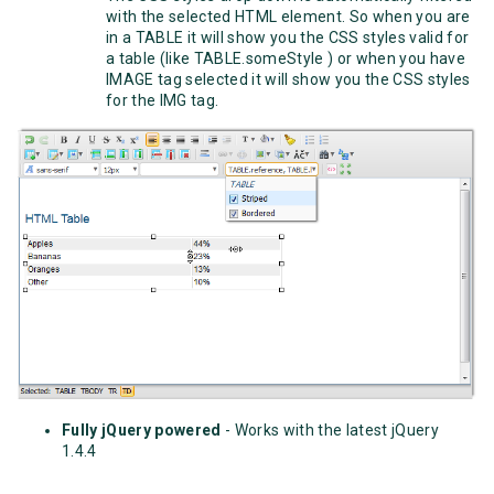
with the selected HTML element. So when you are
in a TABLE it will show you the CSS styles valid for
a table (like TABLE.someStyle ) or when you have
IMAGE tag selected it will show you the CSS styles
for the IMG tag.
Fully jQuery powered
- Works with the latest jQuery
1.4.4