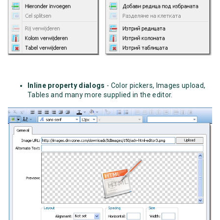
Inline property dialogs
- Color pickers, Images upload,
Tables and many more supplied in the editor.