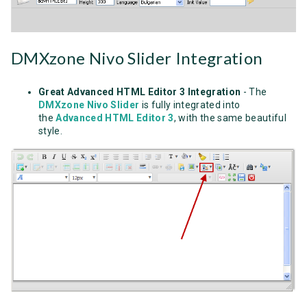
DMXzone Nivo Slider Integration
Great Advanced HTML Editor 3 Integration
- The
DMXzone Nivo Slider
is fully integrated into
the
Advanced HTML Editor 3
, with the same beautiful
style.