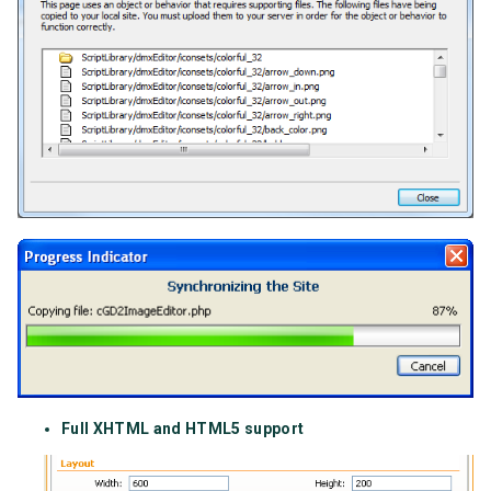
Full XHTML and HTML5 support