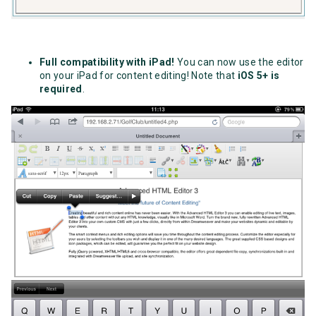
Full compatibility with iPad!
You can now use the editor
on your iPad for content editing! Note that
iOS 5+ is
required
.