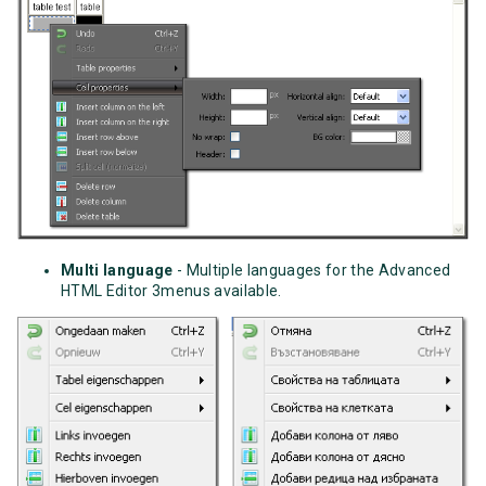
Multi language
- Multiple languages for the Advanced
HTML Editor 3menus available.