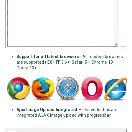
Support for all latest browsers
- All modern browsers
are supported (IE8+ FF 3.6+, Safari 5+, Chrome 10+,
Opera 10).
Ajax Image Upload Integrated
– The editor has an
integrated AJAX image upload with progressbar.