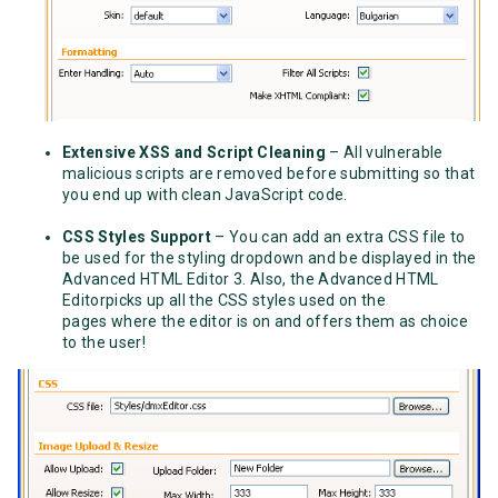
Extensive XSS and Script Cleaning
– All vulnerable
malicious scripts are removed before submitting so that
you end up with clean JavaScript code.
CSS Styles Support
– You can add an extra CSS file to
be used for the styling dropdown and be displayed in the
Advanced HTML Editor 3. Also, the Advanced HTML
Editorpicks up all the CSS styles used on the
pages where the editor is on and offers them as choice
to the user!