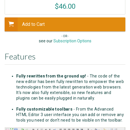
$46.00
Add to Cart
- OR -
see our
Subscription Options
Features
Fully rewritten from the ground up!
- The code of the
new editor has been fully rewritten to empower the web
technologies from the latest generation web browsers.
It's now also fully extensible, so new features and
plugins can be easily plugged in naturally.
Fully customizable toolbars
- From the Advanced
HTML Editor 3 user interface you can add or remove any
tools you need or don't need to be visible on the toolbar.