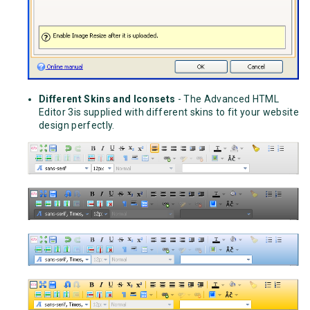
Different Skins and Iconsets
- The Advanced HTML
Editor 3is supplied with different skins to fit your website
design perfectly.