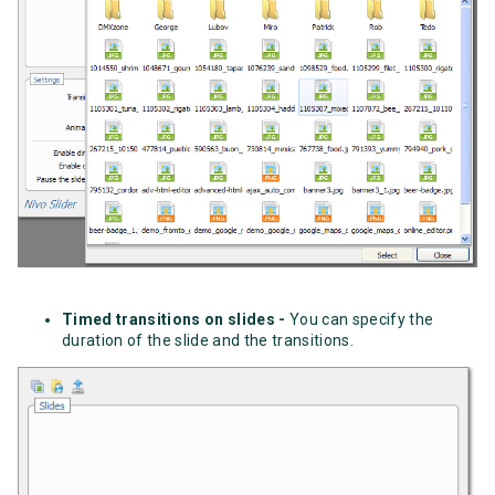
Timed transitions on slides -
You can specify the
duration of the slide and the transitions.