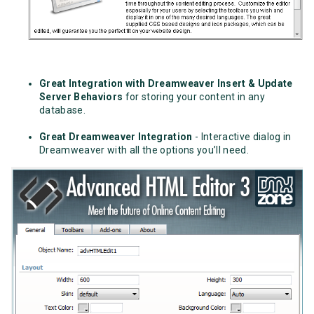
Great Integration with Dreamweaver Insert & Update
Server Behaviors
for storing your content in any
database.
Great Dreamweaver Integration
- Interactive dialog in
Dreamweaver with all the options you’ll need.