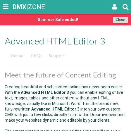
DMX
|ZONE
Summer Sale ended!
Close
Advanced HTML Editor 3
Manual
FAQs
Support
Meet the future of Content Editing
Creating beautiful and rich content online has never been easier.
With the
Advanced HTML Editor 3
you can enable editing of live
text, images, tables and other content without any HTML
knowledge, visually like in Microsoft Word. Turn the brand new,
fully rewritten
Advanced HTML Editor 3
into your own custom
CMS with just a few clicks, directly from within Dreamweaver and
make your websites dynamic and editable by your clients.