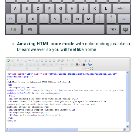
Amazing HTML code mode
with color coding just like in
Dreamweaver so you will feel like home.