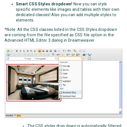
Smart CSS Styles dropdown!
Now you can style
specific elements like images and tables with their own
dedicated classes! Also you can add multiple styles to
elements.
*Note: All the CSS classes listed in the CSS Styles dropdown
are coming from the file specified as CSS file option in the
Advanced HTML Editor 3 dialog in Dreamweaver.
The CSS styles drop down is automatically filtered