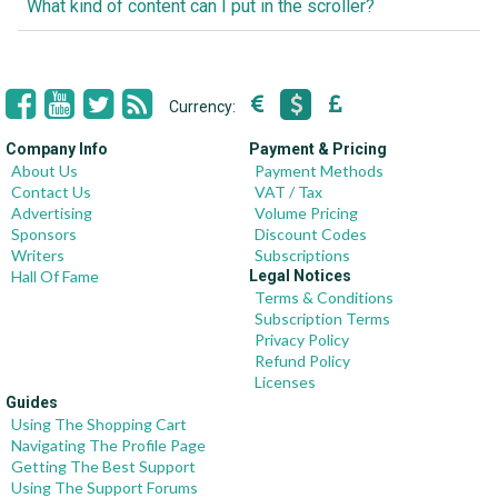
What kind of content can I put in the scroller?
Currency:
Company Info
Payment & Pricing
About Us
Payment Methods
Contact Us
VAT / Tax
Advertising
Volume Pricing
Sponsors
Discount Codes
Writers
Subscriptions
Hall Of Fame
Legal Notices
Terms & Conditions
Subscription Terms
Privacy Policy
Refund Policy
Licenses
Guides
Using The Shopping Cart
Navigating The Profile Page
Getting The Best Support
Using The Support Forums