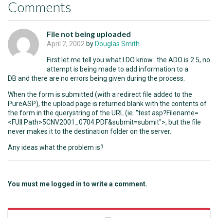
Comments
File not being uploaded
April 2, 2002
by
Douglas Smith
First let me tell you what I DO know...the ADO is 2.5, no
attempt is being made to add information to a
DB and there are no errors being given during the process.
When the form is submitted (with a redirect file added to the
PureASP), the upload page is returned blank with the contents of
the form in the querystring of the URL (ie. "test.asp?Filename=
<FUll Path>5CNV2001_0704.PDF&submit=submit">, but the file
never makes it to the destination folder on the server.
Any ideas what the problem is?
You must me logged in to write a comment.