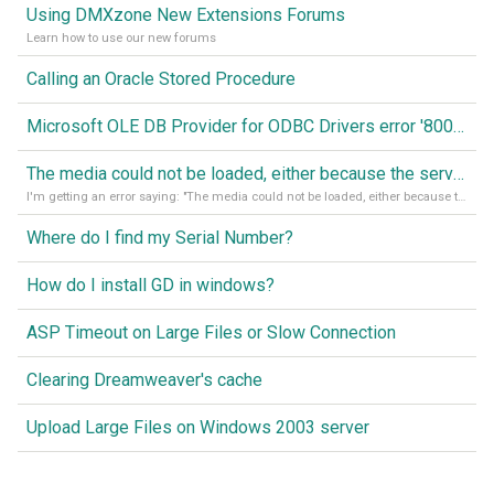
Using DMXzone New Extensions Forums
Learn how to use our new forums
Calling an Oracle Stored Procedure
Microsoft OLE DB Provider for ODBC Drivers error '80040e14'
The media could not be loaded, either because the server or network failed or because the format is not supported
I'm getting an error saying: "The media could not be loaded, either because the server or network failed or because the format is not supported."
Where do I find my Serial Number?
How do I install GD in windows?
ASP Timeout on Large Files or Slow Connection
Clearing Dreamweaver's cache
Upload Large Files on Windows 2003 server