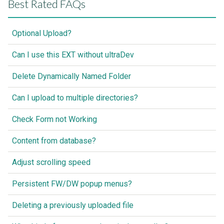
Best Rated FAQs
Optional Upload?
Can I use this EXT without ultraDev
Delete Dynamically Named Folder
Can I upload to multiple directories?
Check Form not Working
Content from database?
Adjust scrolling speed
Persistent FW/DW popup menus?
Deleting a previously uploaded file