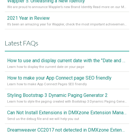
Wappler 5: Unleashing a New Identity
We are proud to announce Wappler’s new Brand Identity Read more on our Medium Blog
2021 Year in Review
It’s been an amazing year for Wappler, check the most important achievements for 2021! Read more on our Medium Blog
Latest FAQs
How to use and display current date with the "Date and Time" component
Learn how to display the current date on your page
How to make your App Connect page SEO friendly
Learn how to make App Connect Pages SEO friendly
Styling Bootstrap 3 Dynamic Paging Generator 2
Learn how to style the paging created with Bootstrap 3 Dynamic Paging Generator 2
Can Not Install Extensions in DMXzone Extension Manager
Send us the debug file and we will help you out
Dreamweaver CC2017 not detected in DMXzone Extension Manager