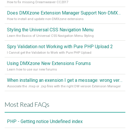
How to fix missing Dreamweaver CC2017
Does DMXzone Extension Manager Support Non-DMXzone Extensions?
How to install and update non-DMXzone extensions
Styling the Universal CSS Navigation Menu
Learn the Basics of Universal CSS Navigation Menu Styling
Spry Validation not Working with Pure PHP Upload 2
I Cannot get the Validation to Work with Pure PHP Upload
Using DMXzone New Extensions Forums
Learn how to use our new forums
When installing an exension I get a message: wrong version of DW - version 7 or higher is required
Associate the .mxp or .zxp files with the right DW version Extension Manager
Most Read FAQs
PHP - Getting notice Undefined index