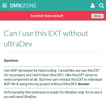
DMX
|ZONE
Summer Sale ended!
Close
Can I use this EXT without
ultraDev
Question:
I am ASP developer by hand coding. I would like use use this EXT
for my project, but I don't have Ultra DEV. I like this EXT since no
need component at all. But how can I extract this EXT to individual
ASP file & using into my project without Ultra DEV.
Answer:
Unfortunately this extension is made for UltraDev only. So to use it
you will need UltraDev.