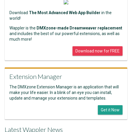
Download
The Most Advanced Web App Builder
in the
world!
Wappler is the
DMXzone-made Dreamweaver replacement
and includes the best of our powerful extensions, as well as
much more!
Download now for FREE
Extension Manager
The DMXzone Extension Manager is an application that will
make your life easier. In a blink of an eye you can install,
update and manage your extensions and templates.
Get it Now
Latest Wappler News