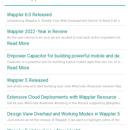
Wappler 6.0 Released
Unleashing Wappler 6: Elevate Your Web Development Game! 🚀 Read it all on our Medium Blog
Wappler 2022 - Year in Review
As the year comes to an end, we are excited to look back at the important milestones of Wappler development in 2022. From new design tools to improved performance, we have been working hard to bring you the best possible experience. Thank you for your support and we can’t wait to see what the next
Read More
Empower Capacitor for building powerful mobile and desktop apps with local databases in Wappler
Capacitor is a powerful tool for building hybrid mobile apps that can run on both Android and iOS devices. Its integration with Wappler makes it even easier for developers to build and manage mobile apps with robust database integration. In this article, we explore the benefits of using Capacitor for app development and how it
Read More
Wappler 5 Released
See what’s new and start building your next #NoCode, #lowcode solution! Read it all in our Medium Blog
Extensive Cloud Deployments with Wappler Resource Manager
Get all your #NoCode #lowcode #hosting in the #cloud supporting @digitalocean @linode and @Hetzner_Online directly! Read more on our Medium Blog
Design View Overhaul and Working Modes in Wappler 5
Just before we hit the release of Wappler 5, we want to highlight some of the new features of Wappler, which include newly updated working modes, as well as a completely overhauled design view. Read it all in our Medium Blog